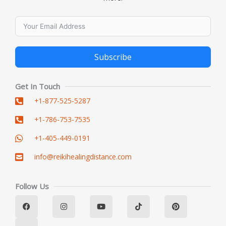
Subscribe
Alternative:
Get In Touch
+1-877-525-5287
+1-786-753-7535
+1-405-449-0191
info@reikihealingdistance.com
Follow Us
F
L
I
Y
T
P
a
i
n
o
i
i
c
n
s
u
k
n
e
k
t
t
t
t