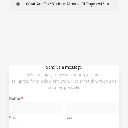
What Are The Various Modes Of Payment?
Send us a message
We are happy to answer your questions.
Fill up the form below and we will be in touch with you as
soon as possible.
Name
*
First
Last
o