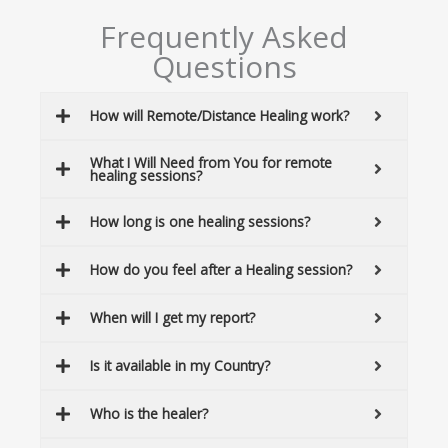
Frequently Asked
Questions
How will Remote/Distance Healing work?
What I Will Need from You for remote
healing sessions?
How long is one healing sessions?
How do you feel after a Healing session?
When will I get my report?
Is it available in my Country?
Who is the healer?