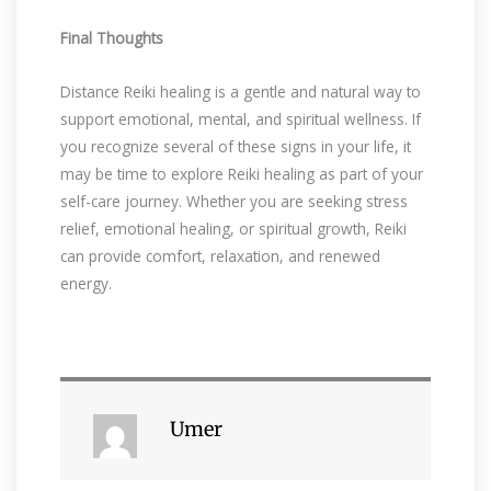
Final Thoughts
Distance Reiki healing is a gentle and natural way to
support emotional, mental, and spiritual wellness. If
you recognize several of these signs in your life, it
may be time to explore Reiki healing as part of your
self-care journey. Whether you are seeking stress
relief, emotional healing, or spiritual growth, Reiki
can provide comfort, relaxation, and renewed
energy.
Umer