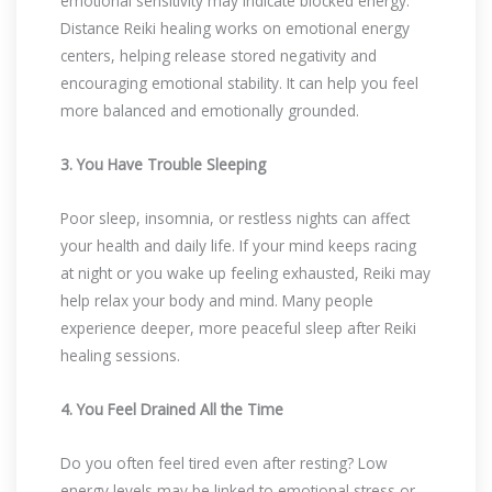
emotional sensitivity may indicate blocked energy.
Distance Reiki healing works on emotional energy
centers, helping release stored negativity and
encouraging emotional stability. It can help you feel
more balanced and emotionally grounded.
3. You Have Trouble Sleeping
Poor sleep, insomnia, or restless nights can affect
your health and daily life. If your mind keeps racing
at night or you wake up feeling exhausted, Reiki may
help relax your body and mind. Many people
experience deeper, more peaceful sleep after Reiki
healing sessions.
4. You Feel Drained All the Time
Do you often feel tired even after resting? Low
energy levels may be linked to emotional stress or