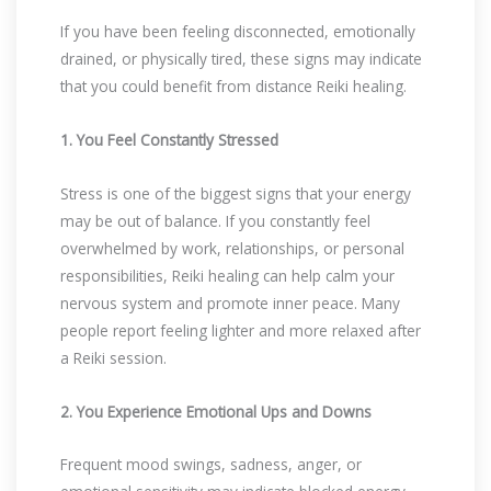
If you have been feeling disconnected, emotionally
drained, or physically tired, these signs may indicate
that you could benefit from distance Reiki healing.
1. You Feel Constantly Stressed
Stress is one of the biggest signs that your energy
may be out of balance. If you constantly feel
overwhelmed by work, relationships, or personal
responsibilities, Reiki healing can help calm your
nervous system and promote inner peace. Many
people report feeling lighter and more relaxed after
a Reiki session.
2. You Experience Emotional Ups and Downs
Frequent mood swings, sadness, anger, or