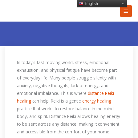
Skip
English
Main
to
content
Men
In today’s fast-moving world, stress, emotional
exhaustion, and physical fatigue have become part
of everyday life. Many people struggle silently with
anxiety, negative thoughts, lack of energy, and
emotional imbalance. This is where
distance Reiki
healing
can help. Reiki is a gentle
energy healing
practice that works to restore balance in the mind,
body, and spirit. Distance Reiki allows healing energy
to be sent across any distance, making it convenient
and accessible from the comfort of your home.