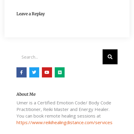
Leave a Replay
Search
F
T
Y
M
a
w
o
e
c
i
u
d
e
t
t
i
b
t
u
u
o
e
b
m
o
r
e
About Me
k
Umer is a Certified Emotion Code/ Body Code
-
f
Practitioner, Reiki Master and Energy Healer.
You can book remote healing sessions at
https://www.reikihealingdistance.com/services