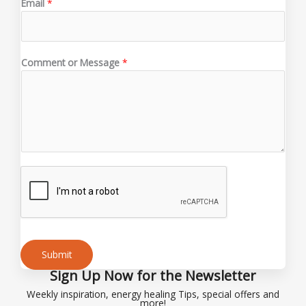
Email
*
r
E
m
a
Comment or Message
*
i
l
o
r
Submit
Sign Up Now for the Newsletter
Alternative:
Weekly inspiration, energy healing Tips, special offers and
more!