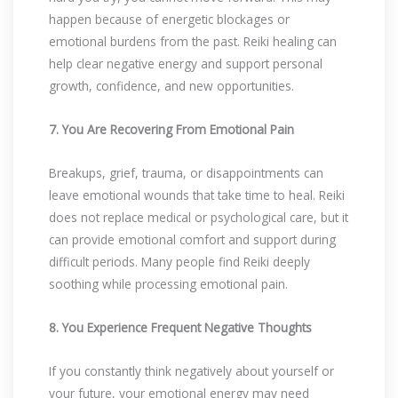
happen because of energetic blockages or
emotional burdens from the past. Reiki healing can
help clear negative energy and support personal
growth, confidence, and new opportunities.
7. You Are Recovering From Emotional Pain
Breakups, grief, trauma, or disappointments can
leave emotional wounds that take time to heal. Reiki
does not replace medical or psychological care, but it
can provide emotional comfort and support during
difficult periods. Many people find Reiki deeply
soothing while processing emotional pain.
8. You Experience Frequent Negative Thoughts
If you constantly think negatively about yourself or
your future, your emotional energy may need