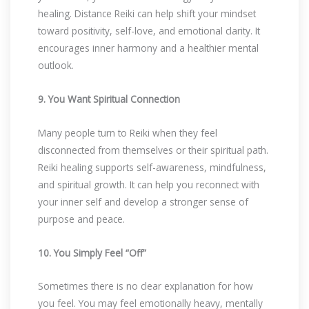
healing. Distance Reiki can help shift your mindset
toward positivity, self-love, and emotional clarity. It
encourages inner harmony and a healthier mental
outlook.
9. You Want Spiritual Connection
Many people turn to Reiki when they feel
disconnected from themselves or their spiritual path.
Reiki healing supports self-awareness, mindfulness,
and spiritual growth. It can help you reconnect with
your inner self and develop a stronger sense of
purpose and peace.
10. You Simply Feel “Off”
Sometimes there is no clear explanation for how
you feel. You may feel emotionally heavy, mentally