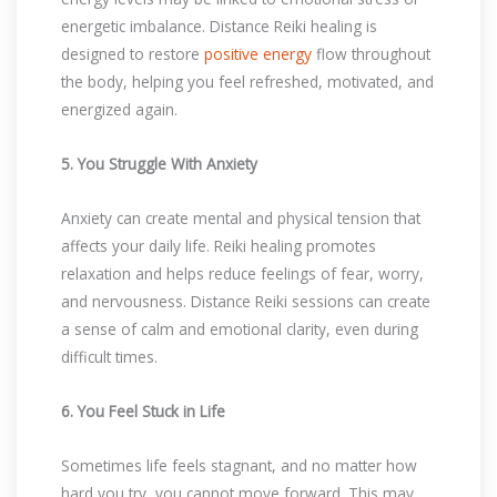
energetic imbalance. Distance Reiki healing is
designed to restore
positive energy
flow throughout
the body, helping you feel refreshed, motivated, and
energized again.
5. You Struggle With Anxiety
Anxiety can create mental and physical tension that
affects your daily life. Reiki healing promotes
relaxation and helps reduce feelings of fear, worry,
and nervousness. Distance Reiki sessions can create
a sense of calm and emotional clarity, even during
difficult times.
6. You Feel Stuck in Life
Sometimes life feels stagnant, and no matter how
hard you try, you cannot move forward. This may