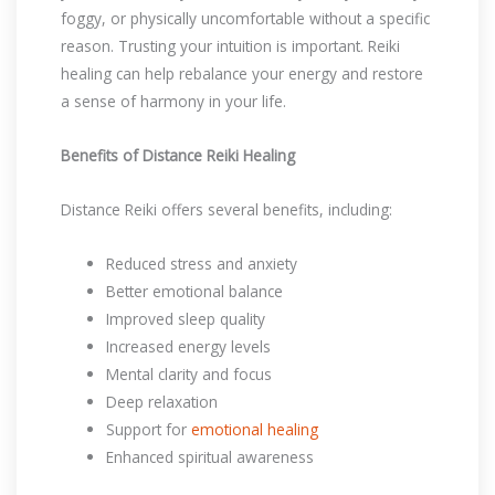
foggy, or physically uncomfortable without a specific
reason. Trusting your intuition is important. Reiki
healing can help rebalance your energy and restore
a sense of harmony in your life.
Benefits of Distance Reiki Healing
Distance Reiki offers several benefits, including:
Reduced stress and anxiety
Better emotional balance
Improved sleep quality
Increased energy levels
Mental clarity and focus
Deep relaxation
Support for
emotional healing
Enhanced spiritual awareness