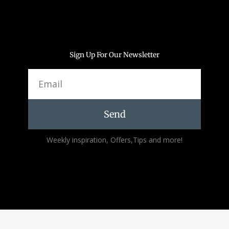
Sign Up For Our Newsletter
Email
Send
Alternative:
Weekly inspiration, Offers,Tips and more!