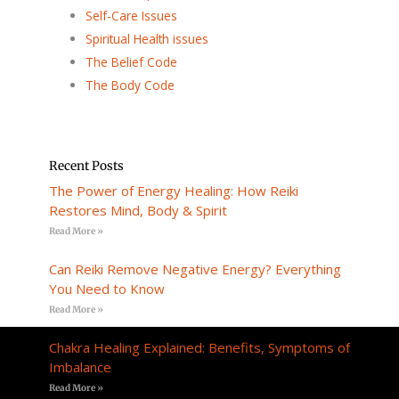
Self-Care Issues
Spiritual Health issues
The Belief Code
The Body Code
Recent Posts
The Power of Energy Healing: How Reiki
Restores Mind, Body & Spirit
Read More »
Can Reiki Remove Negative Energy? Everything
You Need to Know
Read More »
Chakra Healing Explained: Benefits, Symptoms of
Imbalance
Read More »