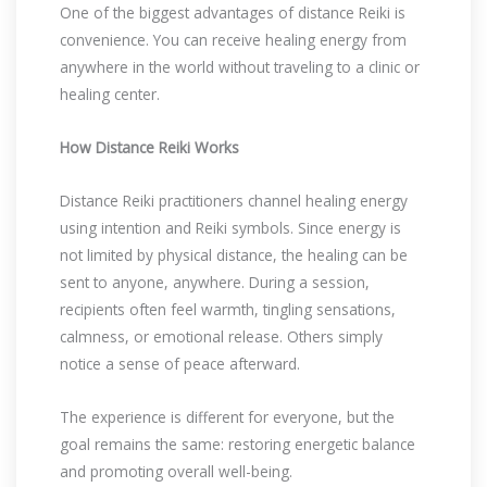
One of the biggest advantages of distance Reiki is
convenience. You can receive healing energy from
anywhere in the world without traveling to a clinic or
healing center.
How Distance Reiki Works
Distance Reiki practitioners channel healing energy
using intention and Reiki symbols. Since energy is
not limited by physical distance, the healing can be
sent to anyone, anywhere. During a session,
recipients often feel warmth, tingling sensations,
calmness, or emotional release. Others simply
notice a sense of peace afterward.
The experience is different for everyone, but the
goal remains the same: restoring energetic balance
and promoting overall well-being.