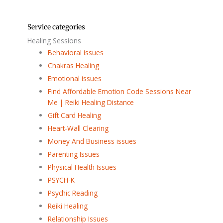
Service categories
Healing Sessions
Behavioral issues
Chakras Healing
Emotional issues
Find Affordable Emotion Code Sessions Near
Me | Reiki Healing Distance
Gift Card Healing
Heart-Wall Clearing
Money And Business issues
Parenting Issues
Physical Health Issues
PSYCH-K
Psychic Reading
Reiki Healing
Relationship Issues