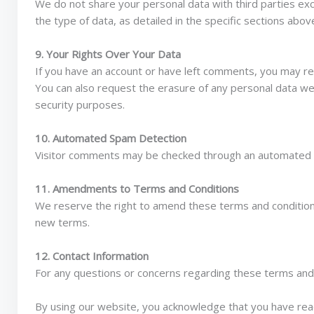
We do not share your personal data with third parties exc
the type of data, as detailed in the specific sections abov
9. Your Rights Over Your Data
If you have an account or have left comments, you may re
You can also request the erasure of any personal data we 
security purposes.
10. Automated Spam Detection
Visitor comments may be checked through an automated 
11. Amendments to Terms and Conditions
We reserve the right to amend these terms and conditions
new terms.
12. Contact Information
For any questions or concerns regarding these terms and 
By using our website, you acknowledge that you have rea