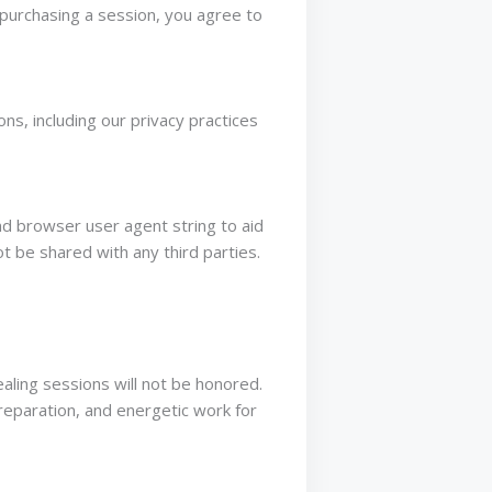
 purchasing a session, you agree to
s, including our privacy practices
d browser user agent string to aid
t be shared with any third parties.
aling sessions will not be honored.
eparation, and energetic work for