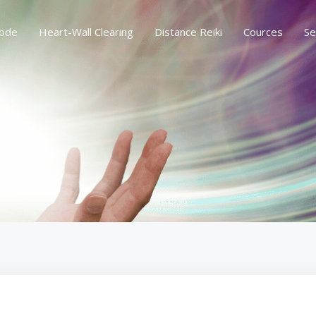
ode
Heart-Wall Clearing
Distance Reiki
Cources
Se