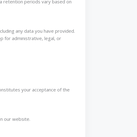
ta retention periods vary based on
ncluding any data you have provided.
 for administrative, legal, or
onstitutes your acceptance of the
on our website.