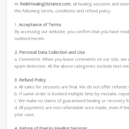
At
ReikiHealingDistance.com
, all healing sessions and en
the following terms, conditions and refund policy.
1
. Acceptance of Terms
By accessing our website, you confirm that you have read
outlined herein.
2. Personal Data Collection and Use
a. Comments: When you leave comments on our site, we co
spam detection. All the above categories exclude text mess
3. Refund Policy
a. All sales for sessions are final. We do not offer refun
b. If same order is booked multiple time by mistake, repor
c. We make no claims of guaranteed healing or recovery fr
d. All payments are non-refundable once made, even if th
your case.
4. Nature of Energy Healing Services