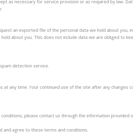
ept as necessary for service provision or as required by law. Da
e.
quest an exported file of the personal data we hold about you, i
hold about you. This does not include data we are obliged to keep
spam detection service.
 at any time. Your continued use of the site after any changes c
conditions, please contact us through the information provided 
d and agree to these terms and conditions.