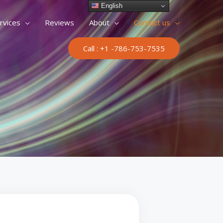
English
rvices
Reviews
About
Contact us
Call : +1 -786-753-7535