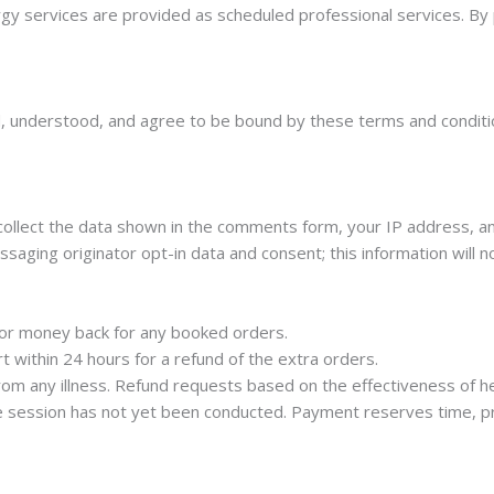
ergy services are provided as scheduled professional services. By
, understood, and agree to be bound by these terms and condition
llect the data shown in the comments form, your IP address, an
aging originator opt-in data and consent; this information will no
ds or money back for any booked orders.
t within 24 hours for a refund of the extra orders.
om any illness. Refund requests based on the effectiveness of he
e session has not yet been conducted. Payment reserves time, pr