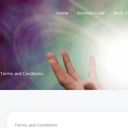
Skip
to
Home
Emotion Code
Body C
content
Terms and Conditions
Terms and Conditions