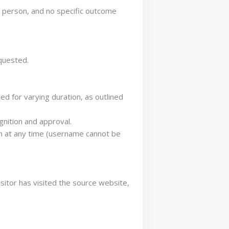
o person, and no specific outcome
quested.
d for varying duration, as outlined
gnition and approval.
ion at any time (username cannot be
sitor has visited the source website,