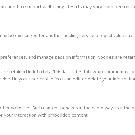
es intended to support well-being. Results may vary from person t
ay be exchanged for another healing service of equal value if re
preferences, and manage session information. Cookies are retaine
re retained indefinitely. This facilitates follow-up comment reco
ovided in your user profile. You can edit or delete your informat
ther websites. Such content behaves in the same way as if the vi
or your interaction with embedded content.