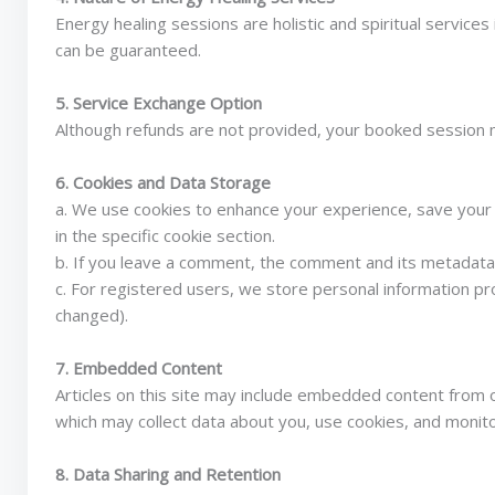
Energy healing sessions are holistic and spiritual servic
can be guaranteed.
5. Service Exchange Option
Although refunds are not provided, your booked session m
6. Cookies and Data Storage
a. We use cookies to enhance your experience, save your 
in the specific cookie section.
b. If you leave a comment, the comment and its metadata a
c. For registered users, we store personal information pr
changed).
7. Embedded Content
Articles on this site may include embedded content from o
which may collect data about you, use cookies, and monit
8. Data Sharing and Retention