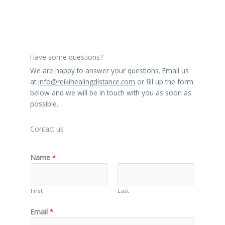
n
a
t
i
v
Have some questions?
e
We are happy to answer your questions. Email us
:
at
info@reikihealingdistance.com
or fill up the form
below and we will be in touch with you as soon as
possible.
Contact us
Name
*
First
Last
Email
*