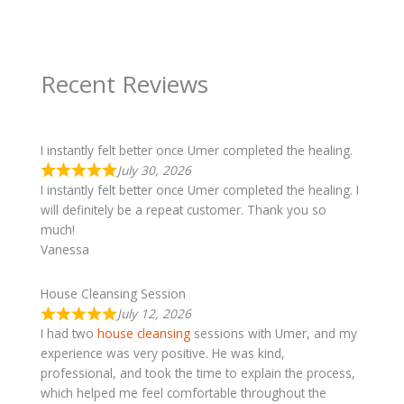
Recent Reviews
I instantly felt better once Umer completed the healing.
July 30, 2026
I instantly felt better once Umer completed the healing. I
will definitely be a repeat customer. Thank you so
much!
Vanessa
House Cleansing Session
July 12, 2026
I had two
house cleansing
sessions with Umer, and my
experience was very positive. He was kind,
professional, and took the time to explain the process,
which helped me feel comfortable throughout the