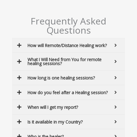
Frequently Asked
Questions
How will Remote/Distance Healing work?
What I Will Need from You for remote
healing sessions?
How long is one healing sessions?
How do you feel after a Healing session?
When will I get my report?
Is it available in my Country?
Who is the healer?