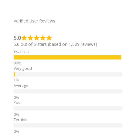
r
n
a
Verified User Reviews
t
i
5.0
v
5.0 out of 5 stars (based on 1,529 reviews)
e
:
Excellent
Very good
Average
Poor
Terrible