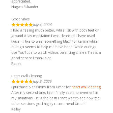
appreciated..
Nagwa Eskander
Good vibes
July 4, 2026
I had a feeling much better, while I sit with both feet on
ground & lay meditation I was cleansed. I have used
twice – I like to wear something black for karma while
during it seems to help me have hope. While during I
use YouTube to watch videos balancing chakra This is a
good service I thank alot
Renee
Heart Wall Clearing
July 3, 2026
I purchase 5 sessions from Umer for
heart wall clearing
.
After my second one, I can finally see improvement in
my situations. He is the best! I can’t wait to see how the
other sessions go. I highly recommend Umer!!
Kelley