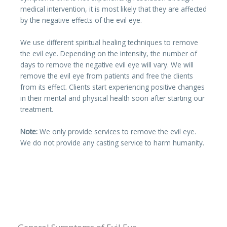
medical intervention, it is most likely that they are affected
by the negative effects of the evil eye.
We use different spiritual healing techniques to remove
the evil eye. Depending on the intensity, the number of
days to remove the negative evil eye will vary. We will
remove the evil eye from patients and free the clients
from its effect. Clients start experiencing positive changes
in their mental and physical health soon after starting our
treatment.
Note:
We only provide services to remove the evil eye.
We do not provide any casting service to harm humanity.