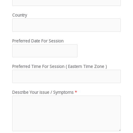
Country
Preferred Date For Session
Preferred Time For Session ( Eastern Time Zone )
Describe Your issue / Symptoms
*