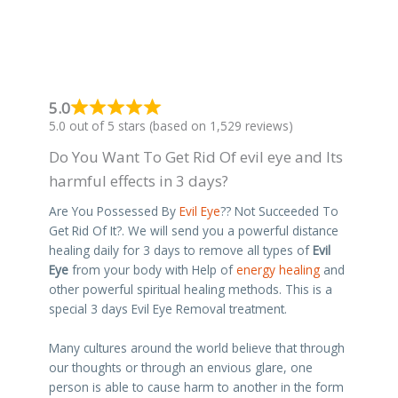
5.0
5.0 out of 5 stars (based on 1,529 reviews)
Do You Want To Get Rid Of evil eye and Its
harmful effects in 3 days?
Are You Possessed By
Evil Eye
?? Not Succeeded To
Get Rid Of It?. We will send you a powerful distance
healing daily for 3 days to remove all types of
Evil
Eye
from your body with Help of
energy healing
and
other powerful spiritual healing methods. This is a
special 3 days Evil Eye Removal treatment.
Many cultures around the world believe that through
our thoughts or through an envious glare, one
person is able to cause harm to another in the form