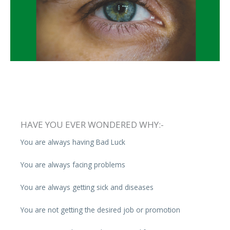
HAVE YOU EVER WONDERED WHY:-
You are always having Bad Luck
You are always facing problems
You are always getting sick and diseases
You are not getting the desired job or promotion