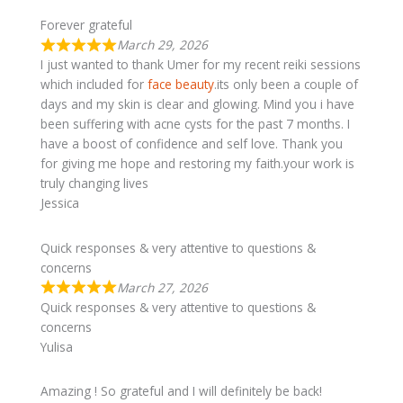
Forever grateful
March 29, 2026
I just wanted to thank Umer for my recent reiki sessions
which included for
face beauty
.its only been a couple of
days and my skin is clear and glowing. Mind you i have
been suffering with acne cysts for the past 7 months. I
have a boost of confidence and self love. Thank you
for giving me hope and restoring my faith.your work is
truly changing lives
Jessica
Quick responses & very attentive to questions &
concerns
March 27, 2026
Quick responses & very attentive to questions &
concerns
Yulisa
Amazing ! So grateful and I will definitely be back!