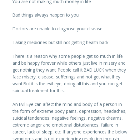
You are not making much money in life
Bad things always happen to you
Doctors are unable to diagnose your disease
Taking medicines but still not getting health back
There is a reason why some people get so much in life
and be happy forever while others just live in misery and
get nothing they want. People call it BAD LUCK when they
face misery, disease, sufferings and not get what they
want But it is the evil eye, doing all this and you can get
spiritual treatment for this.
An Evil Eye can affect the mind and body of a person in
the form of extreme body pains, depression, headaches,
suicidal tendencies, negative feelings, negative dreams,
extreme anger and emotional disturbances, failure in
career, lack of sleep, etc. If anyone experiences the below
symptoms and is not experiencing resolution through