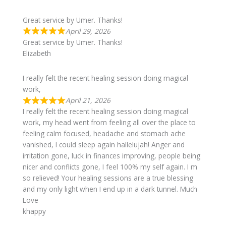
Great service by Umer. Thanks!
April 29, 2026
Great service by Umer. Thanks!
Elizabeth
I really felt the recent healing session doing magical
work,
April 21, 2026
I really felt the recent healing session doing magical
work, my head went from feeling all over the place to
feeling calm focused, headache and stomach ache
vanished, I could sleep again hallelujah! Anger and
irritation gone, luck in finances improving, people being
nicer and conflicts gone, I feel 100% my self again. I m
so relieved! Your healing sessions are a true blessing
and my only light when I end up in a dark tunnel. Much
Love
khappy