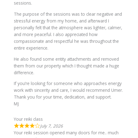
sessions.
The purpose of the sessions was to clear negative and
stressful energy from my home, and afterward I
personally felt that the atmosphere was lighter, calmer,
and more peaceful. I also appreciated how
compassionate and respectful he was throughout the
entire experience.
He also found some entity attachments and removed
them from our property which I thought made a huge
difference.
If you’re looking for someone who approaches energy
work with sincerity and care, I would recommend Umer.
Thank you for your time, dedication, and support.
MJ
Your reiki class
July 7, 2026
Your reiki session opened many doors for me.. much