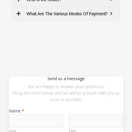
What Are The Various Modes Of Payment?
Send us a message
We are happy to answer your questions.
Fill up the form below and we will be in touch with you as
soon as possible.
Name
*
First
Last