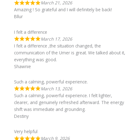
March 21, 2026
Amazing ! So grateful and I will definitely be back!
Bllur
I felt a difference
March 17, 2026
I felt a difference ,the situation changed, the
communication of the Umer is great. We talked about it,
everything was good.
Shawnie
Such a calming, powerful experience.
March 13, 2026
Such a calming, powerful experience. I felt lighter,
clearer, and genuinely refreshed afterward. The energy
shift was immediate and grounding.
Destiny
Very helpful
March 9, 2026