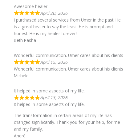
Awesome healer
April 20, 2026
I purchased several services from Umer in the past. He
is a great healer to say the least. He is prompt and
honest. He is my healer forever!
Beth Pasha
Wonderful communication. Umer cares about his clients
April 15, 2026
Wonderful communication. Umer cares about his clients
Michele
It helped in some aspects of my life.
April 13, 2026
It helped in some aspects of my life.
The transformation in certain areas of my life has
changed significantly. Thank you for your help, for me
and my family.
André