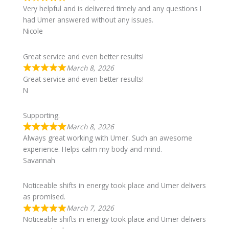
Very helpful and is delivered timely and any questions I
had Umer answered without any issues.
Nicole
Great service and even better results!
March 8, 2026
Great service and even better results!
N
Supporting.
March 8, 2026
Always great working with Umer. Such an awesome
experience. Helps calm my body and mind.
Savannah
Noticeable shifts in energy took place and Umer delivers
as promised.
March 7, 2026
Noticeable shifts in energy took place and Umer delivers