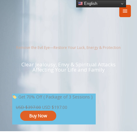
Skip
English
Main
to
content
Men
Remove the Evil Eye—Restore Your Luck, Energy & Protection
Clear Jealousy, Envy & Spiritual Attacks
Affecting Your Life and Family
Original
Current
Get 70% Off ( Package of 3 Sessions )
price
price
USD
$
397.00
USD
$
197.00
was:
is:
Buy Now
USD $397.00.
USD $197.00.