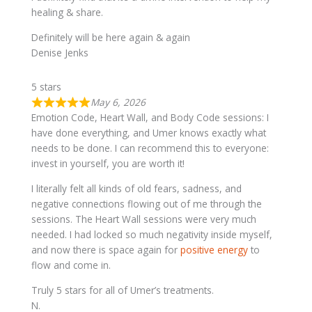
healing & share.
Definitely will be here again & again
Denise Jenks
5 stars
May 6, 2026
Emotion Code, Heart Wall, and Body Code sessions: I
have done everything, and Umer knows exactly what
needs to be done. I can recommend this to everyone:
invest in yourself, you are worth it!
I literally felt all kinds of old fears, sadness, and
negative connections flowing out of me through the
sessions. The Heart Wall sessions were very much
needed. I had locked so much negativity inside myself,
and now there is space again for
positive energy
to
flow and come in.
Truly 5 stars for all of Umer’s treatments.
N.