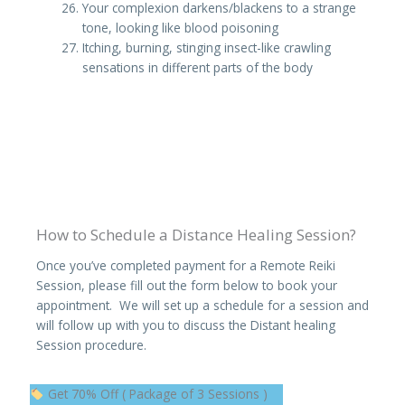
Your complexion darkens/blackens to a strange
tone, looking like blood poisoning
Itching, burning, stinging insect-like crawling
sensations in different parts of the body
How to Schedule a Distance Healing Session?
Once you’ve completed payment for a Remote Reiki
Session, please fill out the form below to book your
appointment. We will set up a schedule for a session and
will follow up with you to discuss the Distant healing
Session procedure.
Original
Current
Get 70% Off ( Package of 3 Sessions )