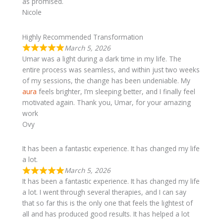
as promised.
Nicole
​Highly Recommended Transformation
March 5, 2026
Umar was a light during a dark time in my life. The
entire process was seamless, and within just two weeks
of my sessions, the change has been undeniable. My
aura
feels brighter, I’m sleeping better, and I finally feel
motivated again. Thank you, Umar, for your amazing
work
Ovy
It has been a fantastic experience. It has changed my life
a lot.
March 5, 2026
It has been a fantastic experience. It has changed my life
a lot. I went through several therapies, and I can say
that so far this is the only one that feels the lightest of
all and has produced good results. It has helped a lot