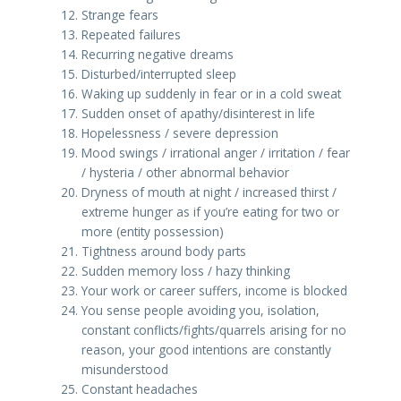
Strange fears
Repeated failures
Recurring negative dreams
Disturbed/interrupted sleep
Waking up suddenly in fear or in a cold sweat
Sudden onset of apathy/disinterest in life
Hopelessness / severe depression
Mood swings / irrational anger / irritation / fear
/ hysteria / other abnormal behavior
Dryness of mouth at night / increased thirst /
extreme hunger as if you’re eating for two or
more (entity possession)
Tightness around body parts
Sudden memory loss / hazy thinking
Your work or career suffers, income is blocked
You sense people avoiding you, isolation,
constant conflicts/fights/quarrels arising for no
reason, your good intentions are constantly
misunderstood
Constant headaches