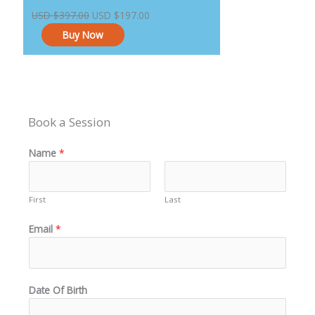
price
price
USD
$
397.00
USD
$
197.00
was:
is:
Buy Now
USD $397.00.
USD $197.00.
Book a Session
Name
*
First
Last
Email
*
Date Of Birth