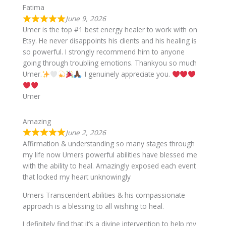
Fatima
June 9, 2026
Umer is the top #1 best energy healer to work with on
Etsy. He never disappoints his clients and his healing is
so powerful. I strongly recommend him to anyone
going through troubling emotions. Thankyou so much
Umer.
. I genuinely appreciate you.
Umer
Amazing
June 2, 2026
Affirmation & understanding so many stages through
my life now Umers powerful abilities have blessed me
with the ability to heal. Amazingly exposed each event
that locked my heart unknowingly
Umers Transcendent abilities & his compassionate
approach is a blessing to all wishing to heal.
I definitely find that it’s a divine intervention to help my