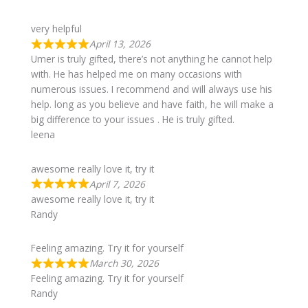
very helpful
April 13, 2026
Umer is truly gifted, there’s not anything he cannot help
with. He has helped me on many occasions with
numerous issues. I recommend and will always use his
help. long as you believe and have faith, he will make a
big difference to your issues . He is truly gifted.
leena
awesome really love it, try it
April 7, 2026
awesome really love it, try it
Randy
Feeling amazing. Try it for yourself
March 30, 2026
Feeling amazing. Try it for yourself
Randy