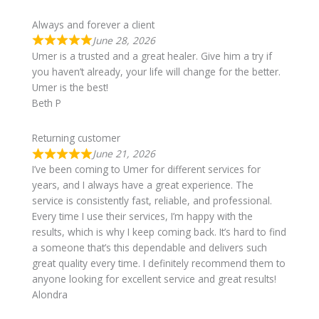
Always and forever a client
June 28, 2026
Umer is a trusted and a great healer. Give him a try if
you haven’t already, your life will change for the better.
Umer is the best!
Beth P
Returning customer
June 21, 2026
I’ve been coming to Umer for different services for
years, and I always have a great experience. The
service is consistently fast, reliable, and professional.
Every time I use their services, I’m happy with the
results, which is why I keep coming back. It’s hard to find
a someone that’s this dependable and delivers such
great quality every time. I definitely recommend them to
anyone looking for excellent service and great results!
Alondra