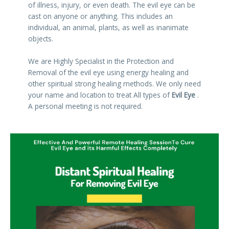
of illness, injury, or even death. The evil eye can be
cast on anyone or anything. This includes an
individual, an animal, plants, as well as inanimate
objects.
We are Highly Specialist in the Protection and
Removal of the evil eye using energy healing and
other spiritual strong healing methods. We only need
your name and location to treat All types of
Evil Eye
.
A personal meeting is not required.