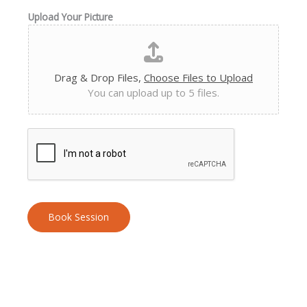
Upload Your Picture
Drag & Drop Files,
Choose Files to Upload
You can upload up to 5 files.
Book Session
A
l
t
e
r