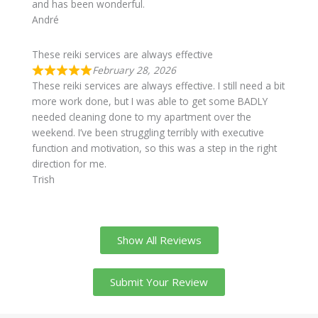
and has been wonderful.
André
These reiki services are always effective
February 28, 2026
These reiki services are always effective. I still need a bit
more work done, but I was able to get some BADLY
needed cleaning done to my apartment over the
weekend. I’ve been struggling terribly with executive
function and motivation, so this was a step in the right
direction for me.
Trish
Show All Reviews
Submit Your Review