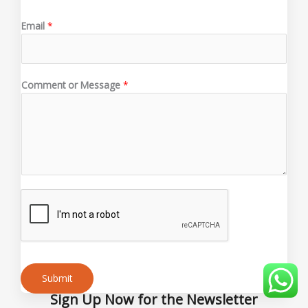
Email
*
*
Comment or Message
*
M
e
s
s
a
g
e
M
e
s
s
a
g
Submit
e
Sign Up Now for the Newsletter
Alternative: