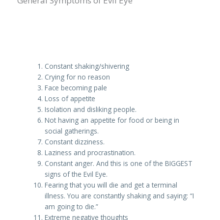
General Symptoms of Evil Eye
Constant shaking/shivering
Crying for no reason
Face becoming pale
Loss of appetite
Isolation and disliking people.
Not having an appetite for food or being in
social gatherings.
Constant dizziness.
Laziness and procrastination.
Constant anger. And this is one of the BIGGEST
signs of the Evil Eye.
Fearing that you will die and get a terminal
illness. You are constantly shaking and saying: “I
am going to die.”
Extreme negative thoughts