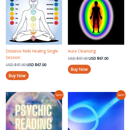
USD $97.00.
USD $67.00.
USD $97.00.
USD $67.00.
Distance Reiki Healing Single
Aura Cleansing
Session
USD
$
97.00
USD
$
67.00
USD
$
97.00
USD
$
67.00
Buy Now
Buy Now
Original
Current
Original
Current
Sale!
Sale!
price
price
price
price
was:
is:
was:
is:
USD $97.00.
USD $37.00.
USD $97.00.
USD $67.00.