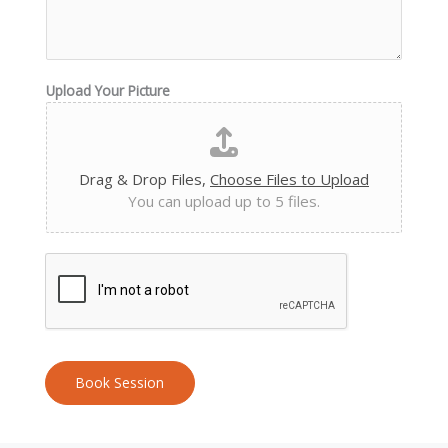
Upload Your Picture
Drag & Drop Files,
Choose Files to Upload
You can upload up to 5 files.
Book Session
A
l