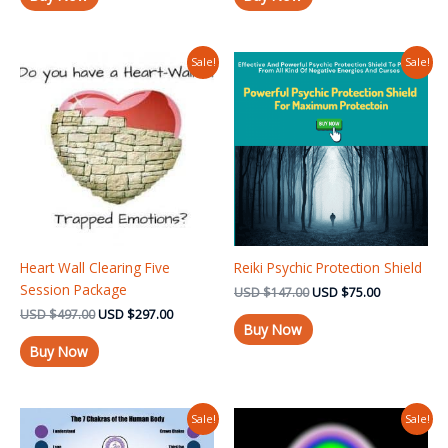
Original
Current
Original
Current
Sale!
Sale!
price
price
price
price
was:
is:
was:
is:
USD $497.00.
USD $297.00.
USD $147.00.
USD $75.00
Heart Wall Clearing Five
Reiki Psychic Protection Shield
Session Package
USD
$
147.00
USD
$
75.00
USD
$
497.00
USD
$
297.00
Buy Now
Buy Now
Original
Current
Original
Current
Sale!
Sale!
price
price
price
price
was:
is:
was:
is: