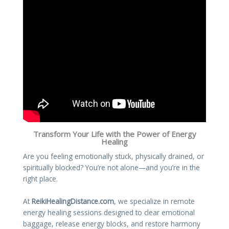
Transform Your Life with the Power of Energy
Healing
Are you feeling emotionally stuck, physically drained, or
spiritually blocked? You’re not alone—and you’re in the
right place.
At
ReikiHealingDistance.com
, we specialize in remote
energy healing sessions designed to clear emotional
baggage, release energy blocks, and restore harmony