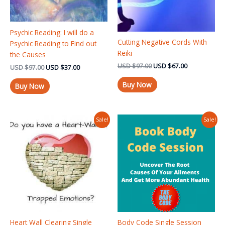
Psychic Reading: I will do a
Cutting Negative Cords With
Psychic Reading to Find out
Reiki
the Causes
USD
$
97.00
USD
$
67.00
USD
$
97.00
USD
$
37.00
Buy Now
Buy Now
Original
Current
Original
Current
Sale!
Sale!
price
price
price
price
was:
is:
was:
is:
USD $97.00.
USD $75.00.
USD $125.00.
USD $97.00
Heart Wall Clearing Single
Body Code Single Session