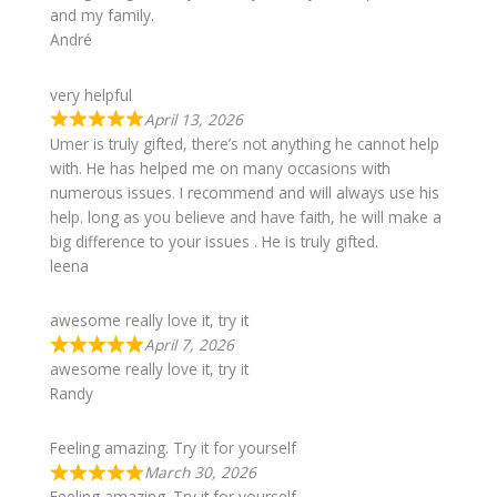
and my family.
André
very helpful
April 13, 2026
Umer is truly gifted, there’s not anything he cannot help
with. He has helped me on many occasions with
numerous issues. I recommend and will always use his
help. long as you believe and have faith, he will make a
big difference to your issues . He is truly gifted.
leena
awesome really love it, try it
April 7, 2026
awesome really love it, try it
Randy
Feeling amazing. Try it for yourself
March 30, 2026
Feeling amazing. Try it for yourself