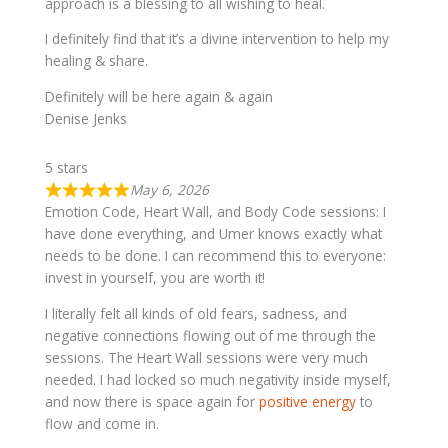
approach is a blessing to all wishing to heal.
I definitely find that it’s a divine intervention to help my
healing & share.
Definitely will be here again & again
Denise Jenks
5 stars
May 6, 2026
Emotion Code, Heart Wall, and Body Code sessions: I
have done everything, and Umer knows exactly what
needs to be done. I can recommend this to everyone:
invest in yourself, you are worth it!
I literally felt all kinds of old fears, sadness, and
negative connections flowing out of me through the
sessions. The Heart Wall sessions were very much
needed. I had locked so much negativity inside myself,
and now there is space again for
positive energy
to
flow and come in.