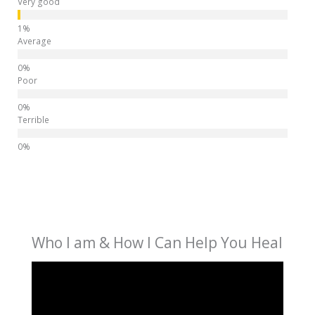
Very good
Average
Poor
Terrible
Who I am & How I Can Help You Heal