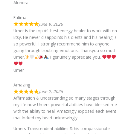
Alondra
Fatima
June 9, 2026
Umer is the top #1 best energy healer to work with on
Etsy. He never disappoints his clients and his healing is
so powerful. I strongly recommend him to anyone
going through troubling emotions. Thankyou so much
Umer.
. I genuinely appreciate you.
Umer
Amazing
June 2, 2026
Affirmation & understanding so many stages through
my life now Umers powerful abilities have blessed me
with the ability to heal. Amazingly exposed each event
that locked my heart unknowingly
Umers Transcendent abilities & his compassionate