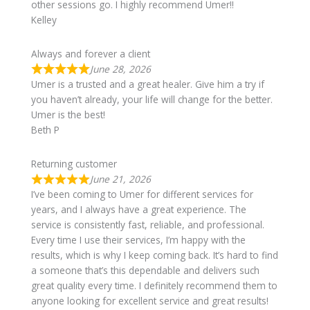
other sessions go. I highly recommend Umer!!
Kelley
Always and forever a client
June 28, 2026
Umer is a trusted and a great healer. Give him a try if
you haven’t already, your life will change for the better.
Umer is the best!
Beth P
Returning customer
June 21, 2026
I’ve been coming to Umer for different services for
years, and I always have a great experience. The
service is consistently fast, reliable, and professional.
Every time I use their services, I’m happy with the
results, which is why I keep coming back. It’s hard to find
a someone that’s this dependable and delivers such
great quality every time. I definitely recommend them to
anyone looking for excellent service and great results!