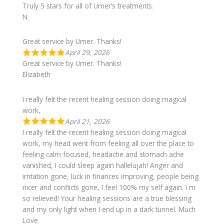
Truly 5 stars for all of Umer’s treatments.
N.
Great service by Umer. Thanks!
April 29, 2026
Great service by Umer. Thanks!
Elizabeth
I really felt the recent healing session doing magical
work,
April 21, 2026
I really felt the recent healing session doing magical
work, my head went from feeling all over the place to
feeling calm focused, headache and stomach ache
vanished, I could sleep again hallelujah! Anger and
irritation gone, luck in finances improving, people being
nicer and conflicts gone, I feel 100% my self again. I m
so relieved! Your healing sessions are a true blessing
and my only light when I end up in a dark tunnel. Much
Love