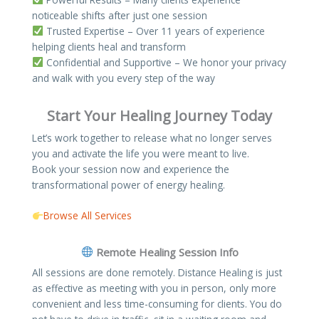
noticeable shifts after just one session
Trusted Expertise – Over 11 years of experience
helping clients heal and transform
Confidential and Supportive – We honor your privacy
and walk with you every step of the way
Start Your Healing Journey Today
Let’s work together to release what no longer serves
you and activate the life you were meant to live.
Book your session now and experience the
transformational power of energy healing.
Browse All Services
Remote Healing Session Info​
All sessions are done remotely. Distance Healing is just
as effective as meeting with you in person, only more
convenient and less time-consuming for clients. You do