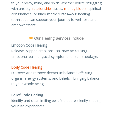
to your body, mind, and spirit. Whether you’re struggling
with anxiety,
relationship
issues,
money blocks
, spiritual
disturbances, or black magic curses—our healing
techniques can support your journey to wellness and
empowerment.
Our Healing Services Include:
Emotion Code Healing
Release trapped emotions that may be causing
emotional pain, physical symptoms, or self-sabotage.
Body Code Healing
Discover and remove deeper imbalances affecting
organs, energy systems, and beliefs—bringing balance
to your whole being.
Belief Code Healing
Identify and clear limiting beliefs that are silently shaping
your life experiences.