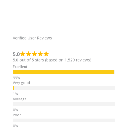
e
r
n
a
t
i
Verified User Reviews
v
e
5.0
:
5.0 out of 5 stars (based on 1,529 reviews)
Excellent
Very good
Average
Poor