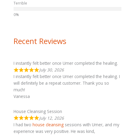
Terrible
Recent Reviews
I instantly felt better once Umer completed the healing.
July 30, 2026
I instantly felt better once Umer completed the healing. I
will definitely be a repeat customer. Thank you so
much!
Vanessa
House Cleansing Session
July 12, 2026
I had two
house cleansing
sessions with Umer, and my
experience was very positive. He was kind,