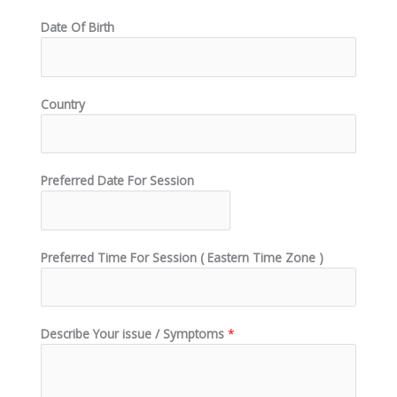
Date Of Birth
Country
Preferred Date For Session
Preferred Time For Session ( Eastern Time Zone )
Describe Your issue / Symptoms
*