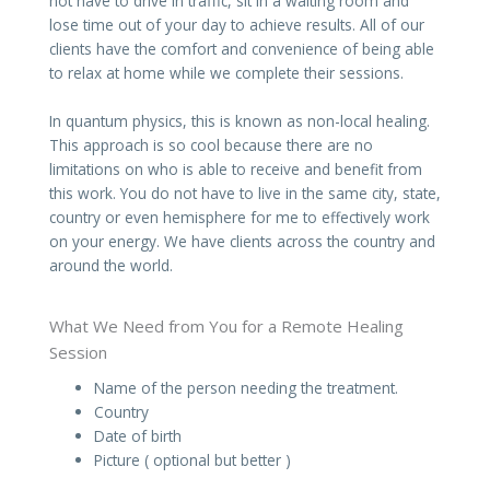
not have to drive in traffic, sit in a waiting room and
lose time out of your day to achieve results. All of our
clients have the comfort and convenience of being able
to relax at home while we complete their sessions.
In quantum physics, this is known as non-local healing.
This approach is so cool because there are no
limitations on who is able to receive and benefit from
this work. You do not have to live in the same city, state,
country or even hemisphere for me to effectively work
on your energy. We have clients across the country and
around the world.
What We Need from You for a Remote Healing
Session
Name of the person needing the treatment.
Country
Date of birth
Picture ( optional but better )