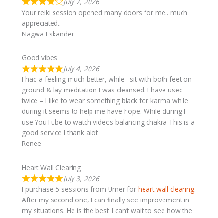
July 7, 2026
Your reiki session opened many doors for me.. much
appreciated..
Nagwa Eskander
Good vibes
July 4, 2026
I had a feeling much better, while I sit with both feet on
ground & lay meditation I was cleansed. I have used
twice – I like to wear something black for karma while
during it seems to help me have hope. While during I
use YouTube to watch videos balancing chakra This is a
good service I thank alot
Renee
Heart Wall Clearing
July 3, 2026
I purchase 5 sessions from Umer for
heart wall clearing
.
After my second one, I can finally see improvement in
my situations. He is the best! I can’t wait to see how the