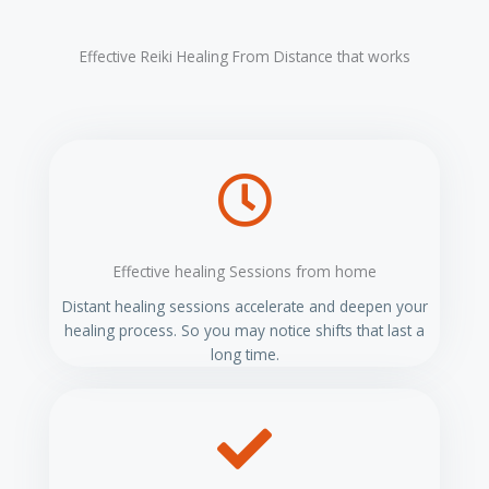
t
e
Effective Reiki Healing From Distance that works
r
n
a
t
i
v
e
:
Effective healing Sessions from home
Distant healing sessions accelerate and deepen your
healing process. So you may notice shifts that last a
long time.