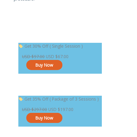
Original
Current
Get 30% Off ( Single Session )
price
price
USD
$
97.00
USD
$
67.00
was:
is:
Buy Now
USD $97.00.
USD $67.00.
Original
Current
Get 35% Off ( Package of 3 Sessions )
price
price
USD
$
297.00
USD
$
197.00
was:
is:
Buy Now
USD $297.00.
USD $197.00.