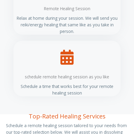
Remote Healing Session
Relax at home during your session. We will send you
reiki/energy healing that same like as you take in
person.
schedule remote healing session as you like
Schedule a time that works best for your remote
healing session
Top-Rated Healing Services
Schedule a remote healing session tailored to your needs from
our top-rated selection below. We will assist you in dissolving