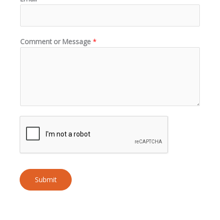
Comment or Message
*
Submit
A
l
t