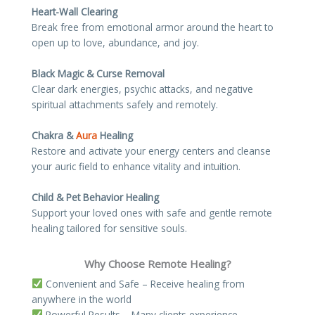
Heart-Wall Clearing
Break free from emotional armor around the heart to
open up to love, abundance, and joy.
Black Magic & Curse Removal
Clear dark energies, psychic attacks, and negative
spiritual attachments safely and remotely.
Chakra &
Aura
Healing
Restore and activate your energy centers and cleanse
your auric field to enhance vitality and intuition.
Child & Pet Behavior Healing
Support your loved ones with safe and gentle remote
healing tailored for sensitive souls.
Why Choose Remote Healing?
Convenient and Safe – Receive healing from
anywhere in the world
Powerful Results – Many clients experience