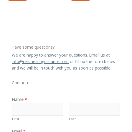
Have some questions?
We are happy to answer your questions. Email us at
info@reikihealingdistance.com
or fill up the form below
and we will be in touch with you as soon as possible.
Contact us
Name
*
First
Last
Email
*