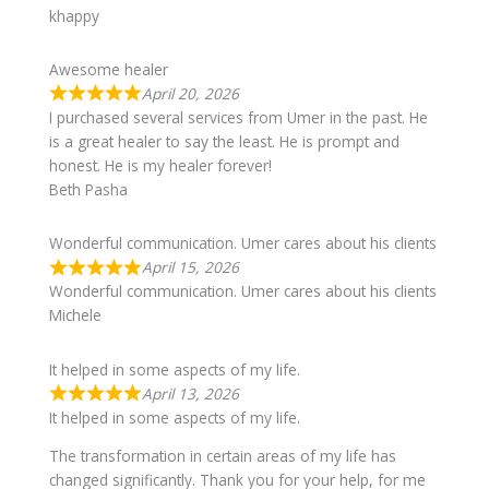
khappy
Awesome healer
April 20, 2026
I purchased several services from Umer in the past. He
is a great healer to say the least. He is prompt and
honest. He is my healer forever!
Beth Pasha
Wonderful communication. Umer cares about his clients
April 15, 2026
Wonderful communication. Umer cares about his clients
Michele
It helped in some aspects of my life.
April 13, 2026
It helped in some aspects of my life.
The transformation in certain areas of my life has
changed significantly. Thank you for your help, for me