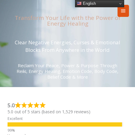
Skip
English
Main
to
content
Transform Your Life with the Power of
Men
Energy Healing
Clear Negative Energies, Curses & Emotional
Blocks From Anywhere in the World
Reclaim Your Peace, Power & Purpose Through
Reiki, Energy Healing, Emotion Code, Body Code,
Belief Code & More
5.0
5.0 out of 5 stars (based on 1,529 reviews)
Excellent