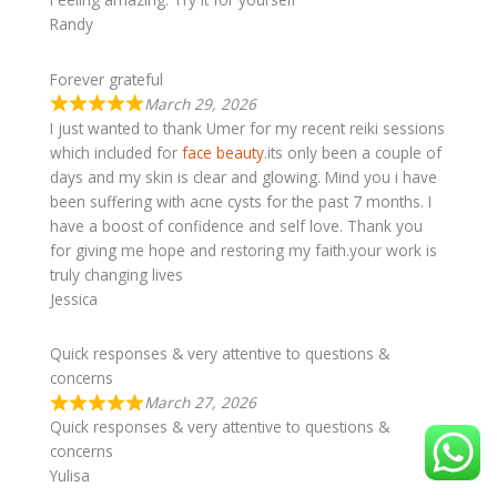
Randy
Forever grateful
March 29, 2026
I just wanted to thank Umer for my recent reiki sessions
which included for
face beauty
.its only been a couple of
days and my skin is clear and glowing. Mind you i have
been suffering with acne cysts for the past 7 months. I
have a boost of confidence and self love. Thank you
for giving me hope and restoring my faith.your work is
truly changing lives
Jessica
Quick responses & very attentive to questions &
concerns
March 27, 2026
Quick responses & very attentive to questions &
concerns
Yulisa