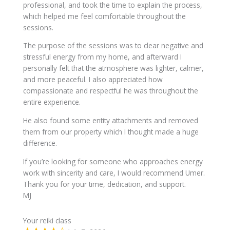
professional, and took the time to explain the process,
which helped me feel comfortable throughout the
sessions.
The purpose of the sessions was to clear negative and
stressful energy from my home, and afterward I
personally felt that the atmosphere was lighter, calmer,
and more peaceful. I also appreciated how
compassionate and respectful he was throughout the
entire experience.
He also found some entity attachments and removed
them from our property which I thought made a huge
difference.
If you’re looking for someone who approaches energy
work with sincerity and care, I would recommend Umer.
Thank you for your time, dedication, and support.
MJ
Your reiki class