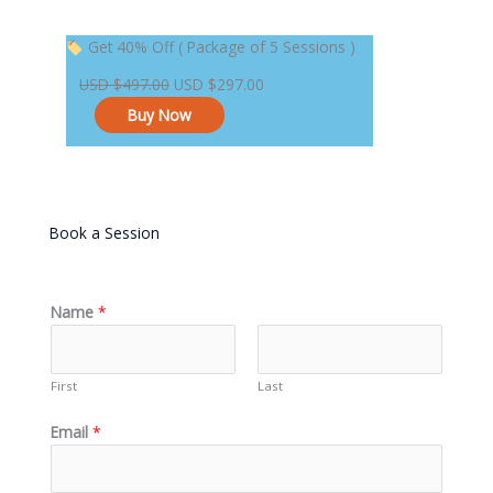
Original
Current
Get 40% Off ( Package of 5 Sessions )
price
price
USD
$
497.00
USD
$
297.00
was:
is:
Buy Now
USD $497.00.
USD $297.00.
Book a Session
Name
*
First
Last
Email
*