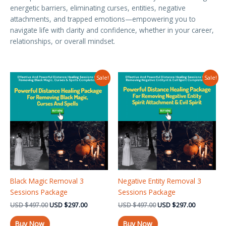
energetic barriers, eliminating curses, entities, negative
attachments, and trapped emotions—empowering you to
navigate life with clarity and confidence, whether in your career,
relationships, or overall mindset.
Original
Current
Original
Current
Sale!
Sale!
price
price
price
price
was:
is:
was:
is:
USD $497.00.
USD $297.00.
USD $497.00.
USD $297.
Black Magic Removal 3
Negative Entity Removal 3
Sessions Package
Sessions Package
USD
$
497.00
USD
$
297.00
USD
$
497.00
USD
$
297.00
Buy Now
Buy Now