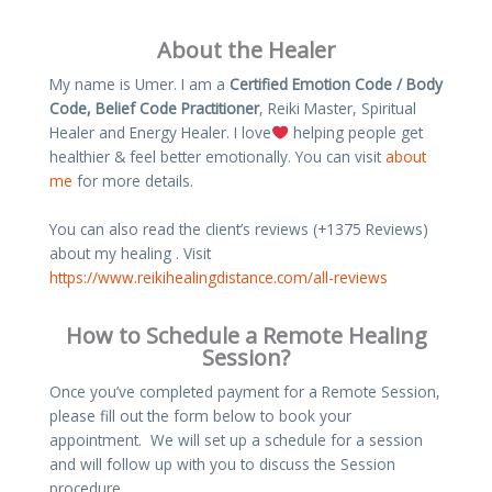
About the Healer
My name is Umer. I am a
Certified Emotion Code / Body
Code, Belief Code Practitioner
, Reiki Master, Spiritual
Healer and Energy Healer. I love
helping people get
healthier & feel better emotionally. You can visit
about
me
for more details.
You can also read the client’s reviews (+1375 Reviews)
about my healing . Visit
https://www.reikihealingdistance.com/all-reviews
How to Schedule a Remote Healing
Session?
Once you’ve completed payment for a Remote Session,
please fill out the form below to book your
appointment. We will set up a schedule for a session
and will follow up with you to discuss the Session
procedure.