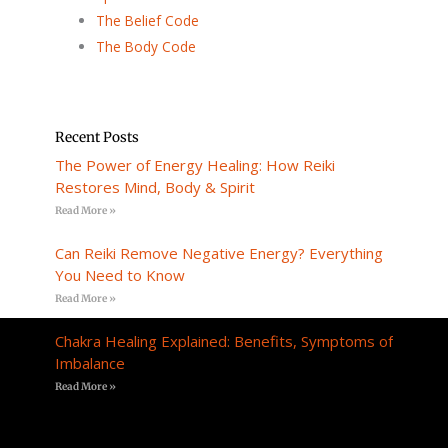
The Belief Code
The Body Code
Recent Posts
The Power of Energy Healing: How Reiki
Restores Mind, Body & Spirit
Read More »
Can Reiki Remove Negative Energy? Everything
You Need to Know
Read More »
Chakra Healing Explained: Benefits, Symptoms of
Imbalance
Read More »