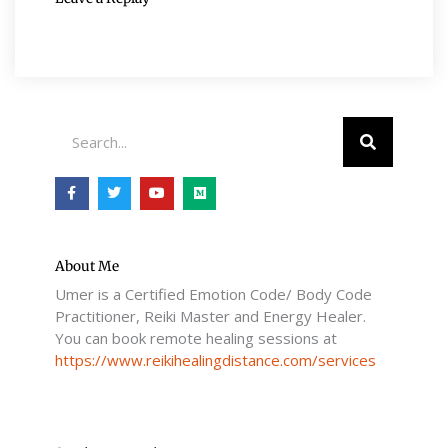
Search
F
T
Y
M
a
w
o
e
c
i
u
d
e
t
t
i
b
t
u
u
o
e
b
m
o
r
e
About Me
k
Umer is a Certified Emotion Code/ Body Code
-
f
Practitioner, Reiki Master and Energy Healer.
You can book remote healing sessions at
https://www.reikihealingdistance.com/services