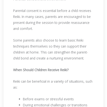
Parental consent is essential before a child receives
Reiki. In many cases, parents are encouraged to be
present during the session to provide reassurance
and comfort.
Some parents also choose to learn basic Reiki
techniques themselves so they can support their
children at home. This can strengthen the parent-
child bond and create a nurturing environment.
When Should Children Receive Reiki?
Reiki can be beneficial in a variety of situations, such
as:
Before exams or stressful events
During emotional challenges or transitions