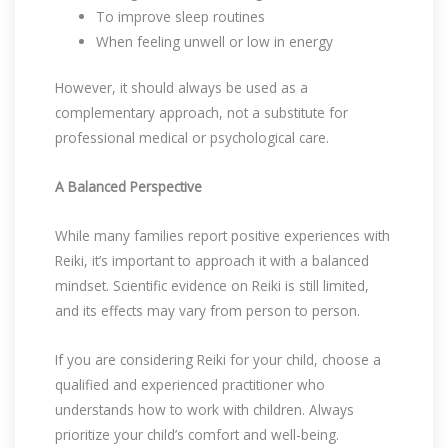
To improve sleep routines
When feeling unwell or low in energy
However, it should always be used as a
complementary approach, not a substitute for
professional medical or psychological care.
A Balanced Perspective
While many families report positive experiences with
Reiki, it’s important to approach it with a balanced
mindset. Scientific evidence on Reiki is still limited,
and its effects may vary from person to person.
If you are considering Reiki for your child, choose a
qualified and experienced practitioner who
understands how to work with children. Always
prioritize your child’s comfort and well-being.