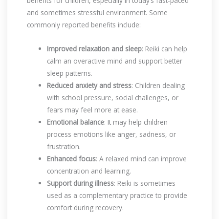
benefits for children, especially in today’s fast-paced
and sometimes stressful environment. Some
commonly reported benefits include:
Improved relaxation and sleep
: Reiki can help
calm an overactive mind and support better
sleep patterns.
Reduced anxiety and stress
: Children dealing
with school pressure, social challenges, or
fears may feel more at ease.
Emotional balance
: It may help children
process emotions like anger, sadness, or
frustration.
Enhanced focus
: A relaxed mind can improve
concentration and learning.
Support during illness
: Reiki is sometimes
used as a complementary practice to provide
comfort during recovery.