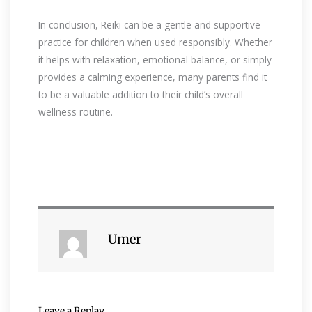
In conclusion, Reiki can be a gentle and supportive
practice for children when used responsibly. Whether
it helps with relaxation, emotional balance, or simply
provides a calming experience, many parents find it
to be a valuable addition to their child’s overall
wellness routine.
Umer
Leave a Replay