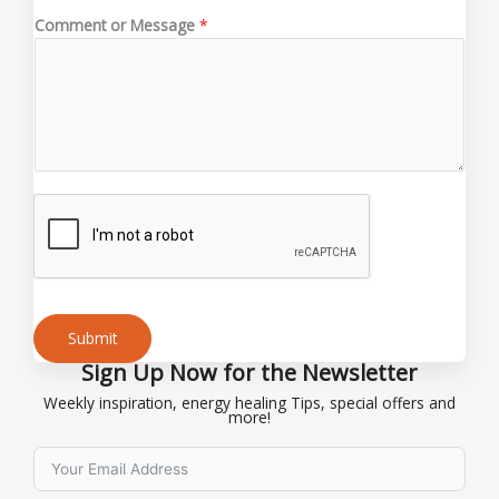
s
Comment or Message
*
s
a
g
e
Submit
Sign Up Now for the Newsletter
Alternative:
Weekly inspiration, energy healing Tips, special offers and
more!