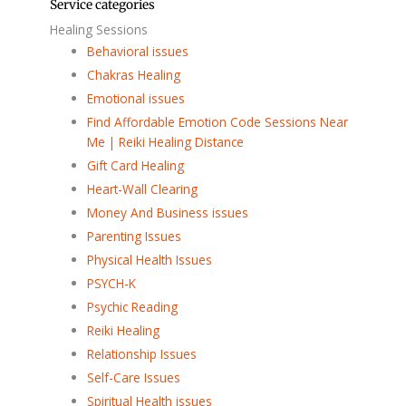
Service categories
Healing Sessions
Behavioral issues
Chakras Healing
Emotional issues
Find Affordable Emotion Code Sessions Near
Me | Reiki Healing Distance
Gift Card Healing
Heart-Wall Clearing
Money And Business issues
Parenting Issues
Physical Health Issues
PSYCH-K
Psychic Reading
Reiki Healing
Relationship Issues
Self-Care Issues
Spiritual Health issues