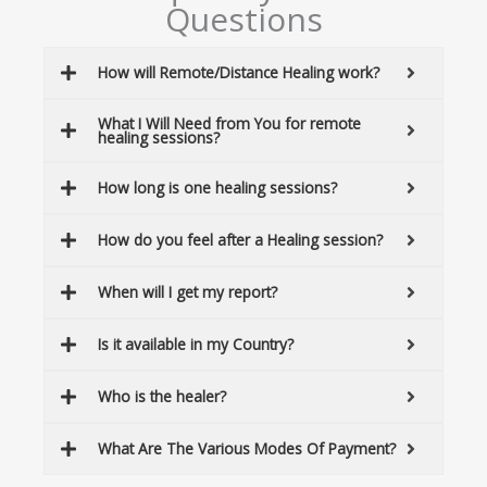
Questions
How will Remote/Distance Healing work?
What I Will Need from You for remote
healing sessions?
How long is one healing sessions?
How do you feel after a Healing session?
When will I get my report?
Is it available in my Country?
Who is the healer?
What Are The Various Modes Of Payment?