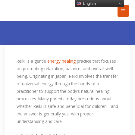
Skip
English
Main
to
content
Men
Reiki is a gentle
energy healing
practice that focuses
on promoting relaxation, balance, and overall well-
being. Originating in Japan, Reiki involves the transfer
of universal energy through the hands of a
practitioner to support the body’s natural healing
processes. Many parents today are curious about
whether Reiki is safe and beneficial for children—and
the answer is generally yes, with proper
understanding and care.