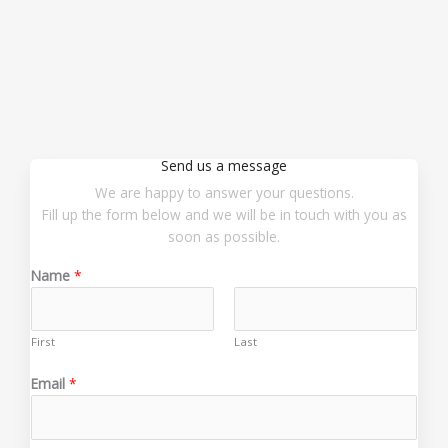
Send us a message
We are happy to answer your questions.
Fill up the form below and we will be in touch with you as
soon as possible.
Name
*
First
Last
*
Email
*
*
M
e