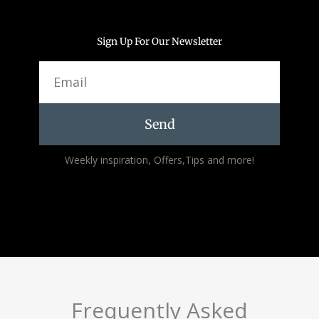
Sign Up For Our Newsletter
Email
Send
Alternative:
Weekly inspiration, Offers,Tips and more!
Frequently Asked