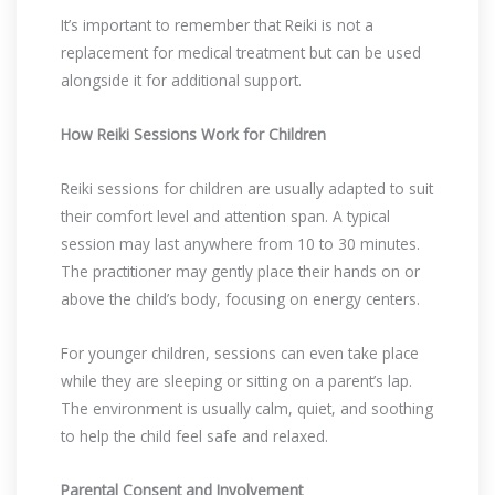
It’s important to remember that Reiki is not a
replacement for medical treatment but can be used
alongside it for additional support.
How Reiki Sessions Work for Children
Reiki sessions for children are usually adapted to suit
their comfort level and attention span. A typical
session may last anywhere from 10 to 30 minutes.
The practitioner may gently place their hands on or
above the child’s body, focusing on energy centers.
For younger children, sessions can even take place
while they are sleeping or sitting on a parent’s lap.
The environment is usually calm, quiet, and soothing
to help the child feel safe and relaxed.
Parental Consent and Involvement