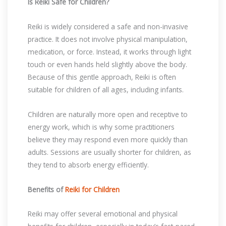
Is Reiki Safe for Children?
Reiki is widely considered a safe and non-invasive
practice. It does not involve physical manipulation,
medication, or force. Instead, it works through light
touch or even hands held slightly above the body.
Because of this gentle approach, Reiki is often
suitable for children of all ages, including infants.
Children are naturally more open and receptive to
energy work, which is why some practitioners
believe they may respond even more quickly than
adults. Sessions are usually shorter for children, as
they tend to absorb energy efficiently.
Benefits of
Reiki for Children
Reiki may offer several emotional and physical