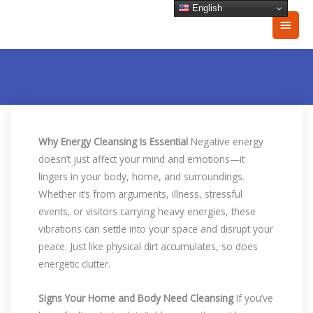
Skip
English
Main
to
content
Men
Why Energy Cleansing Is Essential
Negative energy
doesn’t just affect your mind and emotions—it
lingers in your body, home, and surroundings.
Whether it’s from arguments, illness, stressful
events, or visitors carrying heavy energies, these
vibrations can settle into your space and disrupt your
peace. Just like physical dirt accumulates, so does
energetic clutter.
Signs Your Home and Body Need Cleansing
If you’ve