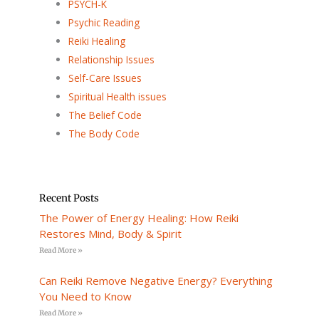
PSYCH-K
Psychic Reading
Reiki Healing
Relationship Issues
Self-Care Issues
Spiritual Health issues
The Belief Code
The Body Code
Recent Posts
The Power of Energy Healing: How Reiki
Restores Mind, Body & Spirit
Read More »
Can Reiki Remove Negative Energy? Everything
You Need to Know
Read More »