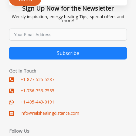
Sign Up Now for the Newsletter
Alternative:
Weekly inspiration, energy healing Tips, special offers and
more!
Subscribe
Alternative:
Get In Touch
+1-877-525-5287
+1-786-753-7535
+1-405-449-0191
info@reikihealingdistance.com
Follow Us