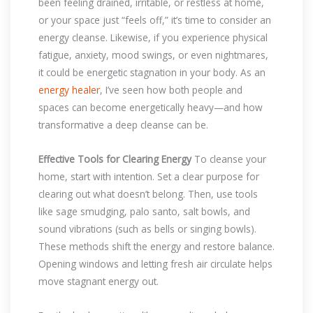
been feeling drained, irritable, or restless at home,
or your space just “feels off,” it’s time to consider an
energy cleanse. Likewise, if you experience physical
fatigue, anxiety, mood swings, or even nightmares,
it could be energetic stagnation in your body. As an
energy healer
, I’ve seen how both people and
spaces can become energetically heavy—and how
transformative a deep cleanse can be.
Effective Tools for Clearing Energy
To cleanse your
home, start with intention. Set a clear purpose for
clearing out what doesn’t belong. Then, use tools
like sage smudging, palo santo, salt bowls, and
sound vibrations (such as bells or singing bowls).
These methods shift the energy and restore balance.
Opening windows and letting fresh air circulate helps
move stagnant energy out.