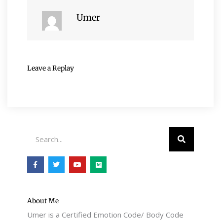
Umer
Leave a Replay
Search
F
T
Y
M
a
w
o
e
c
i
u
d
e
t
t
i
b
t
u
u
o
e
b
m
o
r
e
About Me
k
Umer is a Certified Emotion Code/ Body Code
-