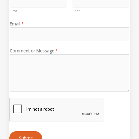
First
Last
Email
*
C
Comment or Message
*
o
m
m
e
n
t
o
r
o
r
Submit