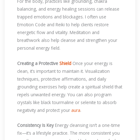
For the body, practices like grounding, chakra
balancing, and energy healing sessions can release
trapped emotions and blockages. I often use
Emotion Code and Reiki to help clients restore
energetic flow and vitality. Meditation and
breathwork also help cleanse and strengthen your
personal energy field.
Creating a Protective
Shield
Once your energy is
clean, it’s important to maintain it. Visualization
techniques, protective affirmations, and daily
grounding exercises help create a spiritual shield that
repels unwanted energy. You can also program
crystals like black tourmaline or selenite to absorb
negativity and protect your
aura
.
Consistency Is Key
Energy cleansing isn’t a one-time
fix—it’s a lifestyle practice. The more consistent you