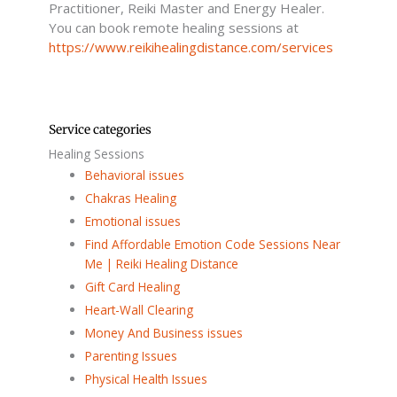
f
Practitioner, Reiki Master and Energy Healer.
You can book remote healing sessions at
https://www.reikihealingdistance.com/services
Service categories
Healing Sessions
Behavioral issues
Chakras Healing
Emotional issues
Find Affordable Emotion Code Sessions Near
Me | Reiki Healing Distance
Gift Card Healing
Heart-Wall Clearing
Money And Business issues
Parenting Issues
Physical Health Issues