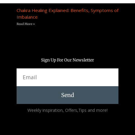
Chakra Healing Explained: Benefits, Symptoms of
Imbalance
Read More »
Sign Up For Our Newsletter
Email
Send
Alternative:
Weekly inspiration, Offers,Tips and more!