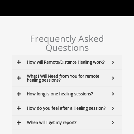
Frequently Asked
Questions
How will Remote/Distance Healing work?
What I Will Need from You for remote
healing sessions?
How long is one healing sessions?
How do you feel after a Healing session?
When will I get my report?