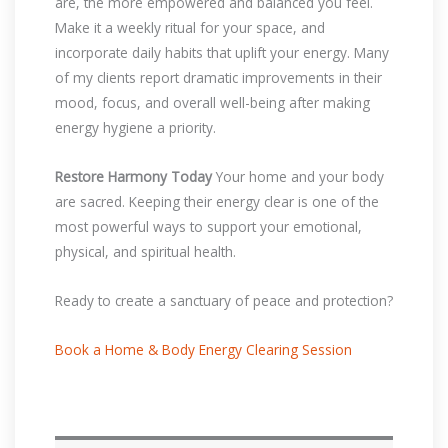
are, the more empowered and balanced you feel.
Make it a weekly ritual for your space, and
incorporate daily habits that uplift your energy. Many
of my clients report dramatic improvements in their
mood, focus, and overall well-being after making
energy hygiene a priority.
Restore Harmony Today
Your home and your body
are sacred. Keeping their energy clear is one of the
most powerful ways to support your emotional,
physical, and spiritual health.
Ready to create a sanctuary of peace and protection?
Book a Home & Body Energy Clearing Session