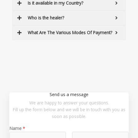
Is it available in my Country?
Who is the healer?
What Are The Various Modes Of Payment?
Send us a message
We are happy to answer your questions.
Fill up the form below and we will be in touch with you as
soon as possible.
Name
*