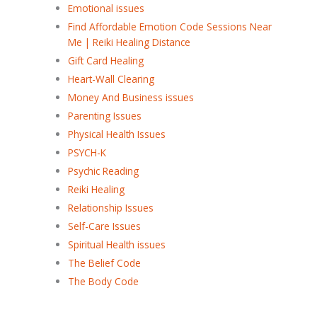
Emotional issues
Find Affordable Emotion Code Sessions Near
Me | Reiki Healing Distance
Gift Card Healing
Heart-Wall Clearing
Money And Business issues
Parenting Issues
Physical Health Issues
PSYCH-K
Psychic Reading
Reiki Healing
Relationship Issues
Self-Care Issues
Spiritual Health issues
The Belief Code
The Body Code