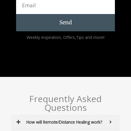
Send
Alternative:
Weekly inspiration, Offers,Tips and more!
Frequently Asked
Questions
How will Remote/Distance Healing work?