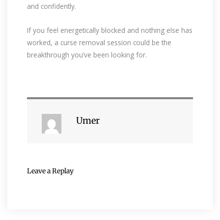
and confidently.
If you feel energetically blocked and nothing else has
worked, a curse removal session could be the
breakthrough you’ve been looking for.
Umer
Leave a Replay