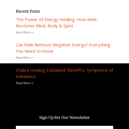
Recent Posts
The Power of Energy Healing: How Reiki
Restores Mind, Body & Spirit
Read More »
Can Reiki Remove Negative Energy? Everything
You Need to Know
Read More »
Chakra Healing Explained: Benefits, Symptoms of
Imbalance
Read More »
Sign Up For Our Newsletter
Email