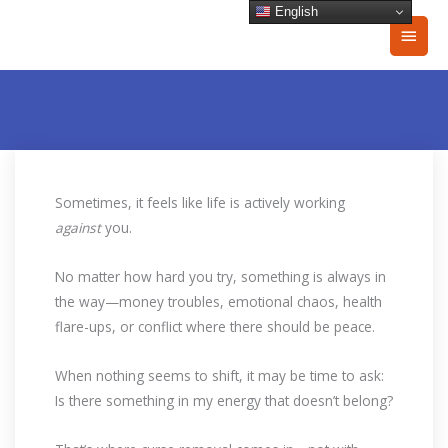
Skip
English
Main
to
content
Men
Sometimes, it feels like life is actively working
against
you.
No matter how hard you try, something is always in
the way—money troubles, emotional chaos, health
flare-ups, or conflict where there should be peace.
When nothing seems to shift, it may be time to ask:
Is there something in my energy that doesn’t belong?