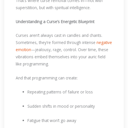
That’s where curse removal comes in—not with
superstition, but with spiritual intelligence.
Understanding a Curse’s Energetic Blueprint
Curses aren’t always cast in candles and chants.
Sometimes, they’re formed through intense
negative
emotion
—jealousy, rage, control. Over time, these
vibrations embed themselves into your auric field
like programming.
And that programming can create:
Repeating patterns of failure or loss
Sudden shifts in mood or personality
Fatigue that won’t go away