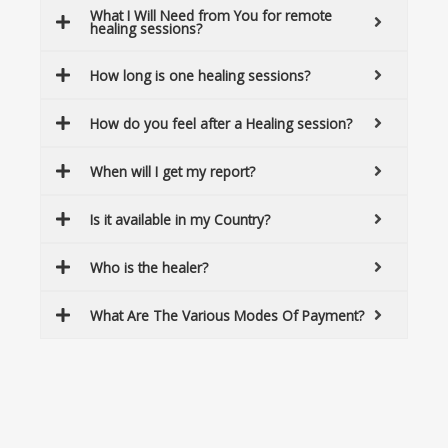
What I Will Need from You for remote
healing sessions?
How long is one healing sessions?
How do you feel after a Healing session?
When will I get my report?
Is it available in my Country?
Who is the healer?
What Are The Various Modes Of Payment?