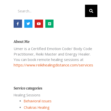
Search
F
T
Y
M
a
w
o
e
c
i
u
d
e
t
t
i
b
t
u
u
o
e
b
m
o
r
e
About Me
k
Umer is a Certified Emotion Code/ Body Code
-
f
Practitioner, Reiki Master and Energy Healer.
You can book remote healing sessions at
https://www.reikihealingdistance.com/services
Service categories
Healing Sessions
Behavioral issues
Chakras Healing