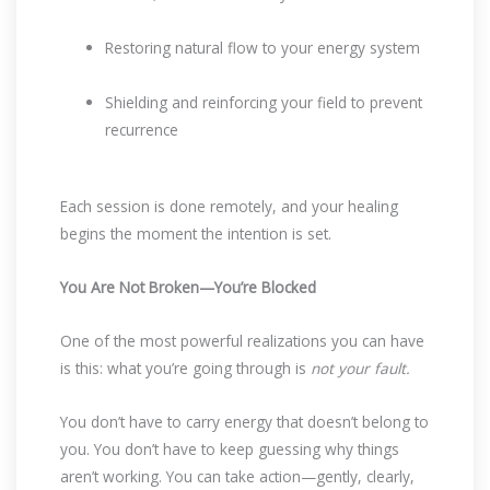
Restoring natural flow to your energy system
Shielding and reinforcing your field to prevent
recurrence
Each session is done remotely, and your healing
begins the moment the intention is set.
You Are Not Broken—You’re Blocked
One of the most powerful realizations you can have
is this: what you’re going through is
not your fault.
You don’t have to carry energy that doesn’t belong to
you. You don’t have to keep guessing why things
aren’t working. You can take action—gently, clearly,