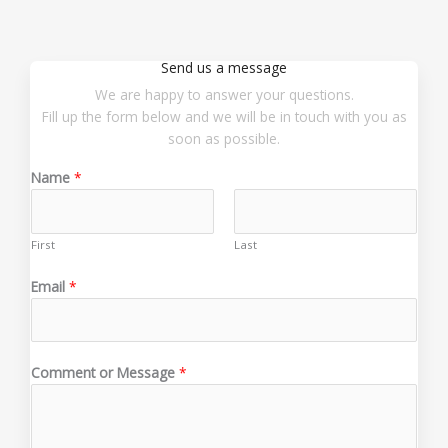
Send us a message
We are happy to answer your questions.
Fill up the form below and we will be in touch with you as
soon as possible.
Name
*
First
Last
Email
*
o
Comment or Message
*
r
o
r