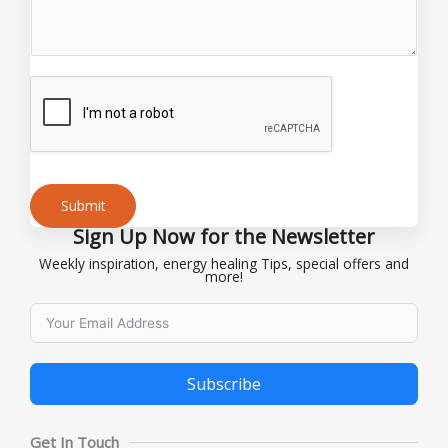
o
r
Submit
Sign Up Now for the Newsletter
Alternative:
Weekly inspiration, energy healing Tips, special offers and
more!
Subscribe
Alternative:
Get In Touch