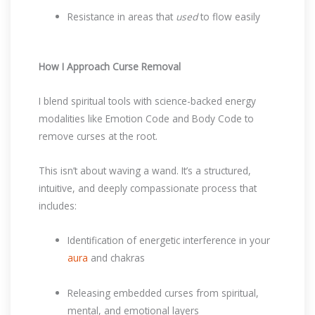
Resistance in areas that
used
to flow easily
How I Approach Curse Removal
I blend spiritual tools with science-backed energy
modalities like Emotion Code and Body Code to
remove curses at the root.
This isn’t about waving a wand. It’s a structured,
intuitive, and deeply compassionate process that
includes:
Identification of energetic interference in your
aura
and chakras
Releasing embedded curses from spiritual,
mental, and emotional layers