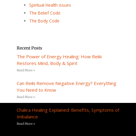
Spiritual Health issues
The Belief Code
The Body Code
Recent Posts
The Power of Energy Healing: How Reiki
Restores Mind, Body & Spirit
Read More »
Can Reiki Remove Negative Energy? Everything
You Need to Know
Read More »
Chakra Healing Explained: Benefits, Symptoms of
Imbalance
Read More »