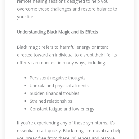
remote healing sessions designed to help you
overcome these challenges and restore balance to
your life.
Understanding Black Magic and Its Effects
Black magic refers to harmful energy or intent
directed toward an individual to disrupt their life. Its
effects can manifest in many ways, including:
Persistent negative thoughts
Unexplained physical ailments
Sudden financial troubles
Strained relationships
Constant fatigue and low energy
If you’re experiencing any of these symptoms, it’s
essential to act quickly. Black magic removal can help
you break free from these influences and restore