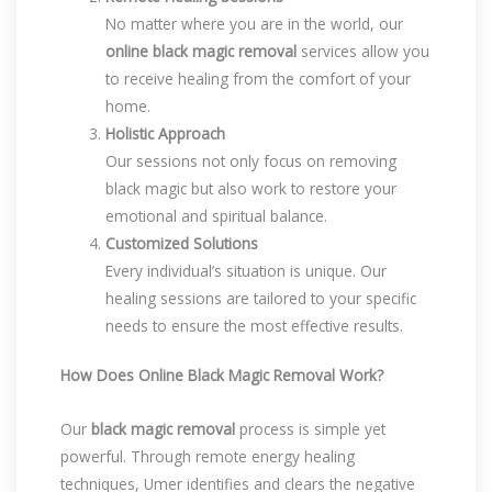
No matter where you are in the world, our
online black magic removal
services allow you
to receive healing from the comfort of your
home.
Holistic Approach
Our sessions not only focus on removing
black magic but also work to restore your
emotional and spiritual balance.
Customized Solutions
Every individual’s situation is unique. Our
healing sessions are tailored to your specific
needs to ensure the most effective results.
How Does Online Black Magic Removal Work?
Our
black magic removal
process is simple yet
powerful. Through remote energy healing
techniques, Umer identifies and clears the negative