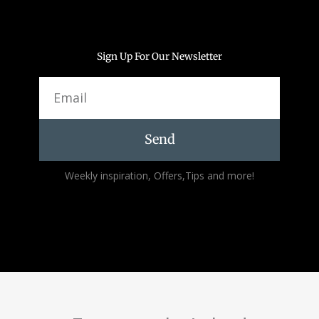
Sign Up For Our Newsletter
Email
Send
Alternative:
Weekly inspiration, Offers,Tips and more!