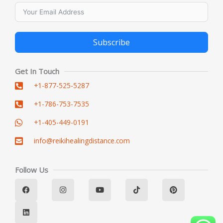
Subscribe
Alternative:
Get In Touch
+1-877-525-5287
+1-786-753-7535
+1-405-449-0191
info@reikihealingdistance.com
Follow Us
F
L
I
Y
T
P
a
i
n
o
i
i
c
n
s
u
k
n
e
k
t
t
t
t
b
e
a
u
o
e
o
d
g
b
k
r