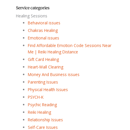
Service categories
Healing Sessions
Behavioral issues
Chakras Healing
Emotional issues
Find Affordable Emotion Code Sessions Near
Me | Reiki Healing Distance
Gift Card Healing
Heart-Wall Clearing
Money And Business issues
Parenting Issues
Physical Health Issues
PSYCH-K
Psychic Reading
Reiki Healing
Relationship Issues
Self-Care Issues