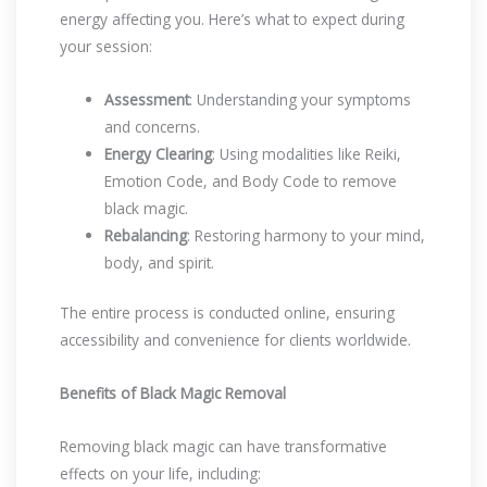
energy affecting you. Here’s what to expect during
your session:
Assessment
: Understanding your symptoms
and concerns.
Energy Clearing
: Using modalities like Reiki,
Emotion Code, and Body Code to remove
black magic.
Rebalancing
: Restoring harmony to your mind,
body, and spirit.
The entire process is conducted online, ensuring
accessibility and convenience for clients worldwide.
Benefits of Black Magic Removal
Removing black magic can have transformative
effects on your life, including: