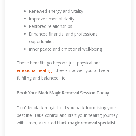
Renewed energy and vitality
Improved mental clarity
Restored relationships
Enhanced financial and professional
opportunities
Inner peace and emotional well-being
These benefits go beyond just physical and
emotional healing
—they empower you to live a
fulfilling and balanced life.
Book Your Black Magic Removal Session Today
Don’t let black magic hold you back from living your
best life. Take control and start your healing journey
with Umer, a trusted
black magic removal specialist
.