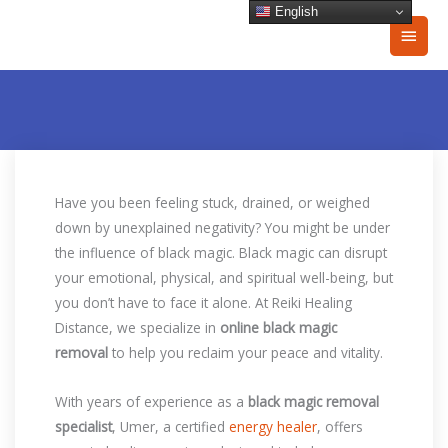
Skip
English
Main
to
content
Men
Have you been feeling stuck, drained, or weighed
down by unexplained negativity? You might be under
the influence of black magic. Black magic can disrupt
your emotional, physical, and spiritual well-being, but
you don’t have to face it alone. At Reiki Healing
Distance, we specialize in
online black magic
removal
to help you reclaim your peace and vitality.
With years of experience as a
black magic removal
specialist
, Umer, a certified
energy healer
, offers