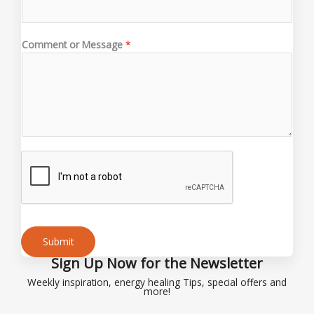
a
i
l
Comment or Message
*
E
m
a
i
l
N
a
m
e
Submit
Sign Up Now for the Newsletter
Alternative:
Weekly inspiration, energy healing Tips, special offers and
more!