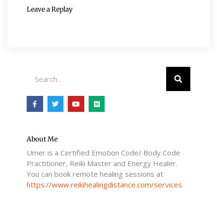
Leave a Replay
Search
F
T
Y
M
a
w
o
e
c
i
u
d
e
t
t
i
b
t
u
u
o
e
b
m
o
r
e
About Me
k
Umer is a Certified Emotion Code/ Body Code
-
f
Practitioner, Reiki Master and Energy Healer.
You can book remote healing sessions at
https://www.reikihealingdistance.com/services