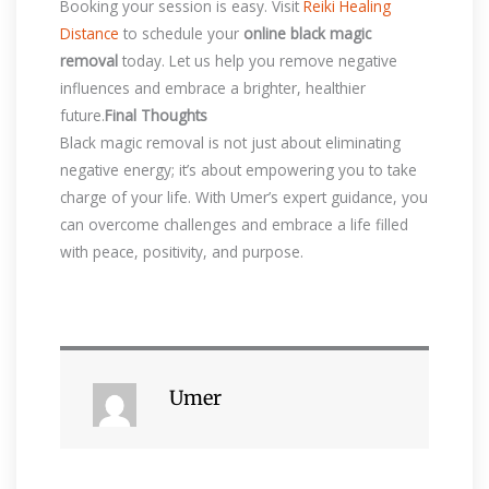
Booking your session is easy. Visit
Reiki Healing
Distance
to schedule your
online black magic
removal
today. Let us help you remove negative
influences and embrace a brighter, healthier
future.
Final Thoughts
Black magic removal is not just about eliminating
negative energy; it’s about empowering you to take
charge of your life. With Umer’s expert guidance, you
can overcome challenges and embrace a life filled
with peace, positivity, and purpose.
Umer