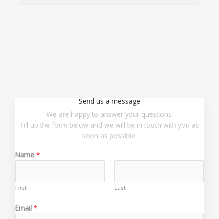
Send us a message
We are happy to answer your questions.
Fill up the form below and we will be in touch with you as
soon as possible.
Name
*
First
Last
E
Email
*
m