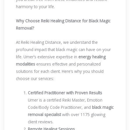
harmony to your life.
Why Choose Reiki Healing Distance for Black Magic
Removal?
At Reiki Healing Distance, we understand the
profound impact that black magic can have on your
life. Umer’s extensive expertise in
energy healing
modalities
ensures effective and personalized
solutions for each client. Here’s why you should
choose our services:
Certified Practitioner with Proven Results
Umer is a certified Reiki Master, Emotion
Code/Body Code Practitioner, and
black magic
removal specialist
with over 1175 glowing
client reviews.
Remote Healing Sessions