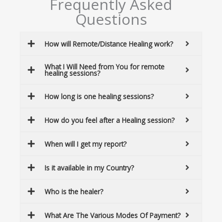
Frequently Asked
Questions
How will Remote/Distance Healing work?
What I Will Need from You for remote
healing sessions?
How long is one healing sessions?
How do you feel after a Healing session?
When will I get my report?
Is it available in my Country?
Who is the healer?
What Are The Various Modes Of Payment?