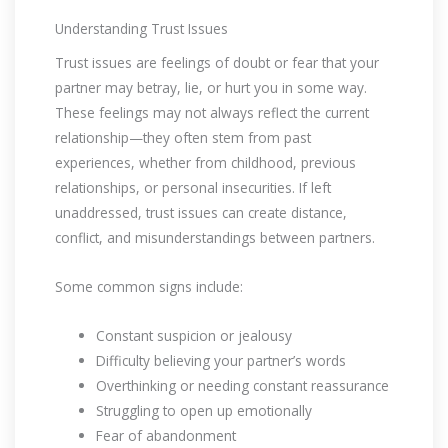
Understanding Trust Issues
Trust issues are feelings of doubt or fear that your
partner may betray, lie, or hurt you in some way.
These feelings may not always reflect the current
relationship—they often stem from past
experiences, whether from childhood, previous
relationships, or personal insecurities. If left
unaddressed, trust issues can create distance,
conflict, and misunderstandings between partners.
Some common signs include:
Constant suspicion or jealousy
Difficulty believing your partner’s words
Overthinking or needing constant reassurance
Struggling to open up emotionally
Fear of abandonment