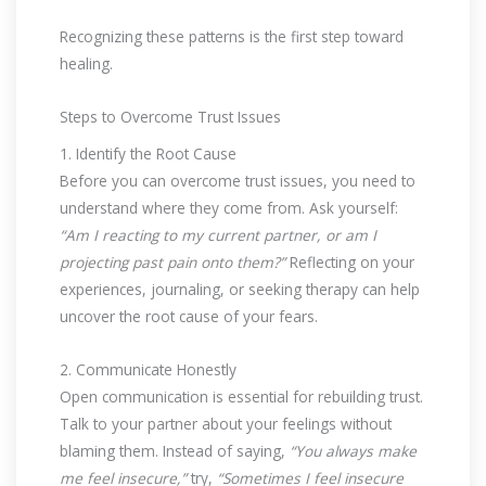
Recognizing these patterns is the first step toward
healing.
Steps to Overcome Trust Issues
1. Identify the Root Cause
Before you can overcome trust issues, you need to
understand where they come from. Ask yourself:
“Am I reacting to my current partner, or am I
projecting past pain onto them?”
Reflecting on your
experiences, journaling, or seeking therapy can help
uncover the root cause of your fears.
2. Communicate Honestly
Open communication is essential for rebuilding trust.
Talk to your partner about your feelings without
blaming them. Instead of saying,
“You always make
me feel insecure,”
try,
“Sometimes I feel insecure