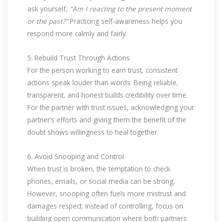
ask yourself,
“Am I reacting to the present moment
or the past?”
Practicing self-awareness helps you
respond more calmly and fairly.
5. Rebuild Trust Through Actions
For the person working to earn trust, consistent
actions speak louder than words. Being reliable,
transparent, and honest builds credibility over time.
For the partner with trust issues, acknowledging your
partner’s efforts and giving them the benefit of the
doubt shows willingness to heal together.
6. Avoid Snooping and Control
When trust is broken, the temptation to check
phones, emails, or social media can be strong.
However, snooping often fuels more mistrust and
damages respect. Instead of controlling, focus on
building open communication where both partners