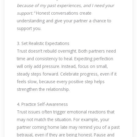
because of my past experiences, and I need your
support.”
Honest conversations create
understanding and give your partner a chance to
support you.
3. Set Realistic Expectations
Trust doesn’t rebuild overnight. Both partners need
time and consistency to heal. Expecting perfection
will only add pressure. Instead, focus on small,
steady steps forward. Celebrate progress, even if it
feels slow, because every positive step helps
strengthen the relationship.
4. Practice Self-Awareness
Trust issues often trigger emotional reactions that
may not match the situation. For example, your
partner coming home late may remind you of a past
betrayal, even if they are being honest. Pause and