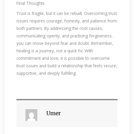
Final Thoughts
Trust is fragile, but it can be rebuilt. Overcoming trust
issues requires courage, honesty, and patience from
both partners. By addressing the root causes,
communicating openly, and practicing forgiveness,
you can move beyond fear and doubt. Remember,
healing is a journey, not a quick fix. With
commitment and love, it is possible to overcome
trust issues and build a relationship that feels secure,
supportive, and deeply fulfilling.
Umer