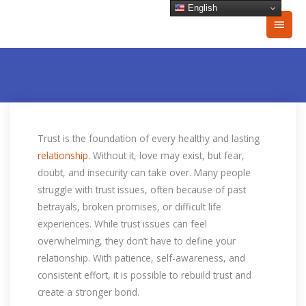
Skip
English
Main
to
content
Men
Trust is the foundation of every healthy and lasting
relationship
. Without it, love may exist, but fear,
doubt, and insecurity can take over. Many people
struggle with trust issues, often because of past
betrayals, broken promises, or difficult life
experiences. While trust issues can feel
overwhelming, they don’t have to define your
relationship. With patience, self-awareness, and
consistent effort, it is possible to rebuild trust and
create a stronger bond.