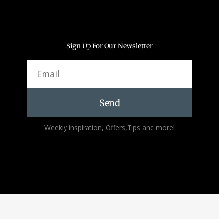
Sign Up For Our Newsletter
Email
Send
Alternative:
Weekly inspiration, Offers,Tips and more!