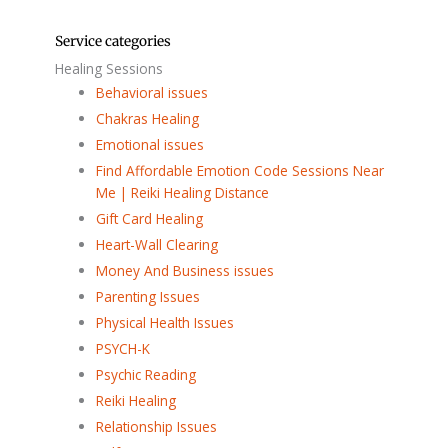
Service categories
Healing Sessions
Behavioral issues
Chakras Healing
Emotional issues
Find Affordable Emotion Code Sessions Near
Me | Reiki Healing Distance
Gift Card Healing
Heart-Wall Clearing
Money And Business issues
Parenting Issues
Physical Health Issues
PSYCH-K
Psychic Reading
Reiki Healing
Relationship Issues