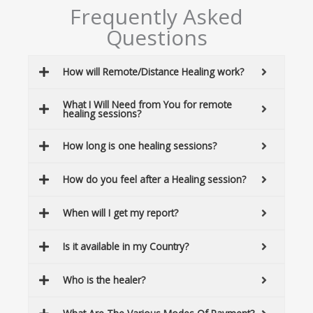
Frequently Asked
Questions
How will Remote/Distance Healing work?
What I Will Need from You for remote
healing sessions?
How long is one healing sessions?
How do you feel after a Healing session?
When will I get my report?
Is it available in my Country?
Who is the healer?