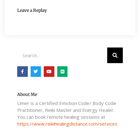
Leave a Replay
Search
F
T
Y
M
a
w
o
e
c
i
u
d
e
t
t
i
b
t
u
u
o
e
b
m
o
r
e
About Me
k
Umer is a Certified Emotion Code/ Body Code
-
f
Practitioner, Reiki Master and Energy Healer.
You can book remote healing sessions at
https://www.reikihealingdistance.com/services