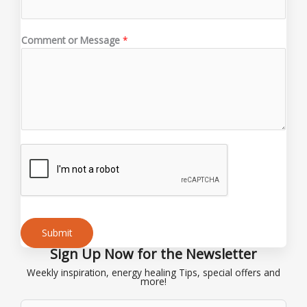
*
M
e
Comment or Message
*
s
s
a
g
e
Submit
Sign Up Now for the Newsletter
Alternative:
Weekly inspiration, energy healing Tips, special offers and
more!