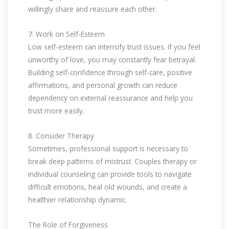
willingly share and reassure each other.
7. Work on Self-Esteem
Low self-esteem can intensify trust issues. If you feel
unworthy of love, you may constantly fear betrayal.
Building self-confidence through self-care, positive
affirmations, and personal growth can reduce
dependency on external reassurance and help you
trust more easily.
8. Consider Therapy
Sometimes, professional support is necessary to
break deep patterns of mistrust. Couples therapy or
individual counseling can provide tools to navigate
difficult emotions, heal old wounds, and create a
healthier relationship dynamic.
The Role of Forgiveness