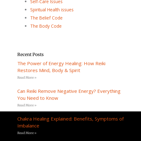
Self-Care Issues
Spiritual Health issues
The Belief Code
The Body Code
Recent Posts
The Power of Energy Healing: How Reiki
Restores Mind, Body & Spirit
Read More »
Can Reiki Remove Negative Energy? Everything
You Need to Know
Read More »
Chakra Healing Explained: Benefits, Symptoms of
Imbalance
Read More »