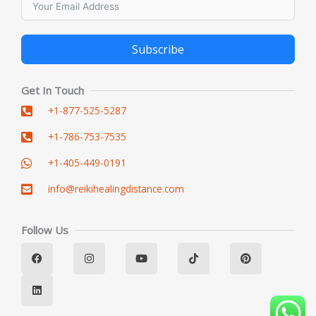
Subscribe
Alternative:
Get In Touch
+1-877-525-5287
+1-786-753-7535
+1-405-449-0191
info@reikihealingdistance.com
Follow Us
F
L
I
Y
T
P
a
i
n
o
i
i
c
n
s
u
k
n
e
k
t
t
t
t
b
e
a
u
o
e
o
d
g
b
k
r
o
i
r
e
e