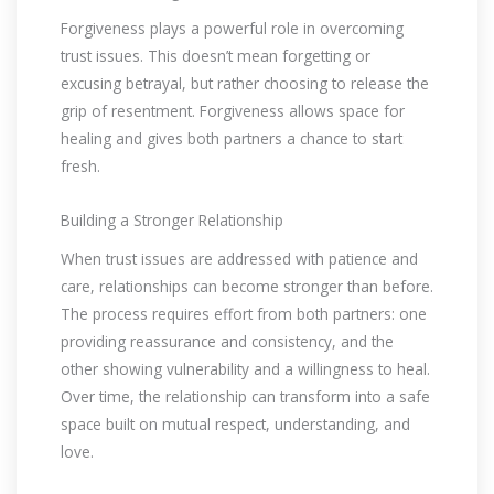
Forgiveness plays a powerful role in overcoming
trust issues. This doesn’t mean forgetting or
excusing betrayal, but rather choosing to release the
grip of resentment. Forgiveness allows space for
healing and gives both partners a chance to start
fresh.
Building a Stronger Relationship
When trust issues are addressed with patience and
care, relationships can become stronger than before.
The process requires effort from both partners: one
providing reassurance and consistency, and the
other showing vulnerability and a willingness to heal.
Over time, the relationship can transform into a safe
space built on mutual respect, understanding, and
love.