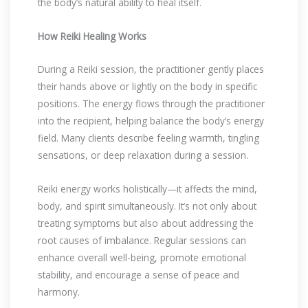
the body’s natural ability to heal itself.
How Reiki Healing Works
During a Reiki session, the practitioner gently places
their hands above or lightly on the body in specific
positions. The energy flows through the practitioner
into the recipient, helping balance the body’s energy
field. Many clients describe feeling warmth, tingling
sensations, or deep relaxation during a session.
Reiki energy works holistically—it affects the mind,
body, and spirit simultaneously. It’s not only about
treating symptoms but also about addressing the
root causes of imbalance. Regular sessions can
enhance overall well-being, promote emotional
stability, and encourage a sense of peace and
harmony.