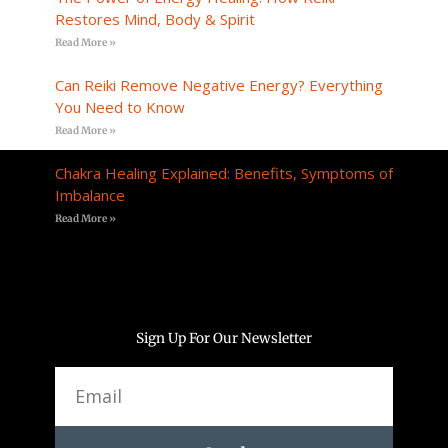
Restores Mind, Body & Spirit
Read More »
Can Reiki Remove Negative Energy? Everything
You Need to Know
Read More »
Chakra Healing Explained: Benefits, Symptoms of
Imbalance
Read More »
Sign Up For Our Newsletter
Email