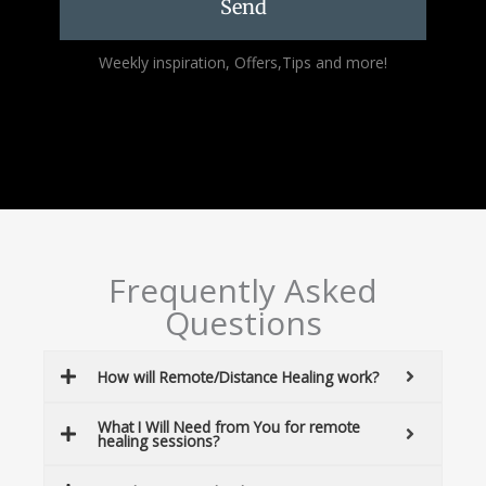
Send
Alternative:
Weekly inspiration, Offers,Tips and more!
Frequently Asked
Questions
How will Remote/Distance Healing work?
What I Will Need from You for remote
healing sessions?