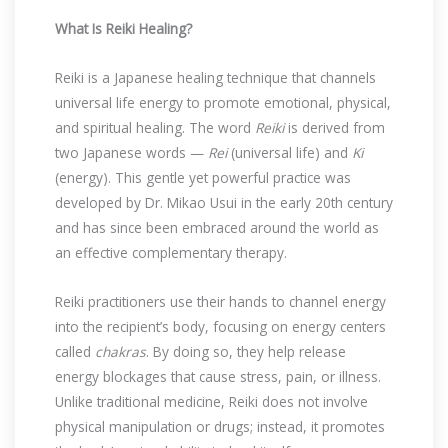
What Is Reiki Healing?
Reiki is a Japanese healing technique that channels
universal life energy to promote emotional, physical,
and spiritual healing. The word
Reiki
is derived from
two Japanese words —
Rei
(universal life) and
Ki
(energy). This gentle yet powerful practice was
developed by Dr. Mikao Usui in the early 20th century
and has since been embraced around the world as
an effective complementary therapy.
Reiki practitioners use their hands to channel energy
into the recipient’s body, focusing on energy centers
called
chakras
. By doing so, they help release
energy blockages that cause stress, pain, or illness.
Unlike traditional medicine, Reiki does not involve
physical manipulation or drugs; instead, it promotes