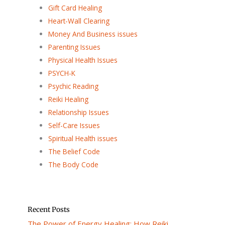
Gift Card Healing
Heart-Wall Clearing
Money And Business issues
Parenting Issues
Physical Health Issues
PSYCH-K
Psychic Reading
Reiki Healing
Relationship Issues
Self-Care Issues
Spiritual Health issues
The Belief Code
The Body Code
Recent Posts
The Power of Energy Healing: How Reiki