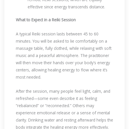
effective since energy transcends distance.
What to Expect in a Reiki Session
A typical Reiki session lasts between 45 to 60
minutes. You will be asked to lie comfortably on a
massage table, fully clothed, while relaxing with soft
music and a peaceful atmosphere. The practitioner
will then move their hands over your body’s energy
centers, allowing healing energy to flow where it’s
most needed.
After the session, many people feel light, calm, and
refreshed—some even describe it as feeling
“rebalanced” or “reconnected.” Others may
experience emotional release or a sense of mental
clarity. Drinking water and resting afterward helps the
body integrate the healing energy more effectively.