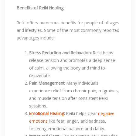
Benefits of Reiki Healing
Reiki offers numerous benefits for people of all ages
and lifestyles. Some of the most commonly reported
advantages include:
Stress Reduction and Relaxation:
Reiki helps
release tension and promotes a deep sense
of calm, allowing the body and mind to
rejuvenate.
Pain Management:
Many individuals
experience relief from chronic pain, migraines,
and muscle tension after consistent Reiki
sessions.
Emotional Healing
:
Reiki helps clear
negative
emotions
like fear, anger, and sadness,
fostering emotional balance and clarity.