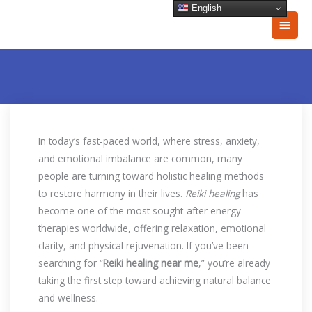
Skip
English
Main
to
content
Men
In today’s fast-paced world, where stress, anxiety,
and emotional imbalance are common, many
people are turning toward holistic healing methods
to restore harmony in their lives.
Reiki healing
has
become one of the most sought-after energy
therapies worldwide, offering relaxation, emotional
clarity, and physical rejuvenation. If you’ve been
searching for “
Reiki healing near me
,” you’re already
taking the first step toward achieving natural balance
and wellness.