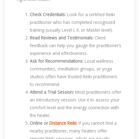
Check Credentials:
Look for a certified Reiki
practitioner who has completed recognized
training (usually Level I, II, or Master level).
Read Reviews and Testimonials:
Client
feedback can help you gauge the practitioner’s
experience and effectiveness.
Ask for Recommendations:
Local wellness
communities, meditation groups, or yoga
studios often have trusted Reiki practitioners
to recommend.
Attend a Trial Session:
Most practitioners offer
an introductory session. Use it to assess your
comfort level and the energy connection with
the healer.
Online or
Distance Reiki
:
If you cannot find a
nearby practitioner, many healers offer
remote Reiki sessions, which are equally