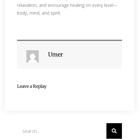
relaxation, and encourage healing on every level—
body, mind, and spirit.
Umer
Leave a Replay
Search