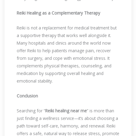
Reiki Healing as a Complementary Therapy
Reiki is not a replacement for medical treatment but
a supportive therapy that works well alongside it.
Many hospitals and clinics around the world now
offer Reiki to help patients manage pain, recover
from surgery, and cope with emotional stress. It
complements physical therapies, counseling, and
medication by supporting overall healing and
emotional stability.
Conclusion
Searching for “
Reiki healing near me
” is more than
just finding a wellness service—it’s about choosing a
path toward self-care, harmony, and renewal. Reiki
offers a safe, natural way to release stress, promote