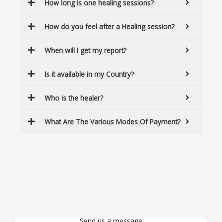
How long is one healing sessions?
How do you feel after a Healing session?
When will I get my report?
Is it available in my Country?
Who is the healer?
What Are The Various Modes Of Payment?
Send us a message