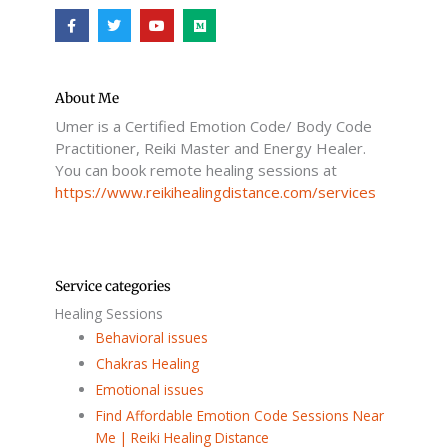
F
T
Y
M
a
w
o
e
c
i
u
d
e
t
t
i
b
t
u
u
o
e
b
m
o
r
e
About Me
k
Umer is a Certified Emotion Code/ Body Code
-
f
Practitioner, Reiki Master and Energy Healer.
You can book remote healing sessions at
https://www.reikihealingdistance.com/services
Service categories
Healing Sessions
Behavioral issues
Chakras Healing
Emotional issues
Find Affordable Emotion Code Sessions Near
Me | Reiki Healing Distance