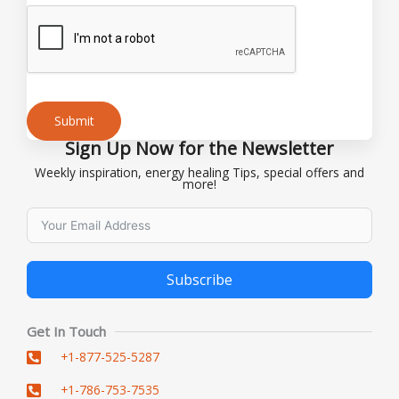
Submit
Sign Up Now for the Newsletter
Alternative:
Weekly inspiration, energy healing Tips, special offers and
more!
Subscribe
Alternative:
Get In Touch
+1-877-525-5287
+1-786-753-7535