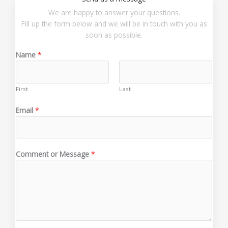
We are happy to answer your questions.
Fill up the form below and we will be in touch with you as
soon as possible.
Name
*
First
Last
*
Email
*
*
M
e
s
Comment or Message
*
s
a
g
e