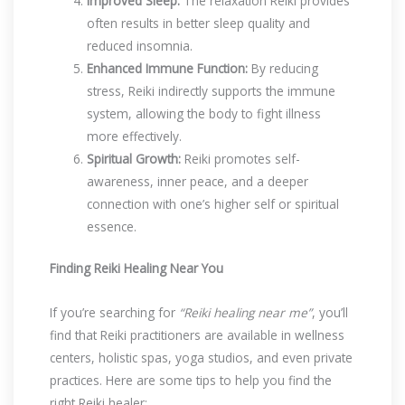
Improved Sleep:
The relaxation Reiki provides
often results in better sleep quality and
reduced insomnia.
Enhanced Immune Function:
By reducing
stress, Reiki indirectly supports the immune
system, allowing the body to fight illness
more effectively.
Spiritual Growth:
Reiki promotes self-
awareness, inner peace, and a deeper
connection with one’s higher self or spiritual
essence.
Finding Reiki Healing Near You
If you’re searching for
“Reiki healing near me”
, you’ll
find that Reiki practitioners are available in wellness
centers, holistic spas, yoga studios, and even private
practices. Here are some tips to help you find the
right Reiki healer: