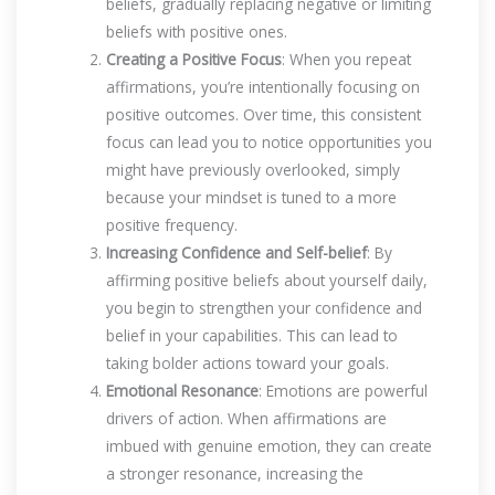
beliefs, gradually replacing negative or limiting
beliefs with positive ones.
Creating a Positive Focus
: When you repeat
affirmations, you’re intentionally focusing on
positive outcomes. Over time, this consistent
focus can lead you to notice opportunities you
might have previously overlooked, simply
because your mindset is tuned to a more
positive frequency.
Increasing Confidence and Self-belief
: By
affirming positive beliefs about yourself daily,
you begin to strengthen your confidence and
belief in your capabilities. This can lead to
taking bolder actions toward your goals.
Emotional Resonance
: Emotions are powerful
drivers of action. When affirmations are
imbued with genuine emotion, they can create
a stronger resonance, increasing the