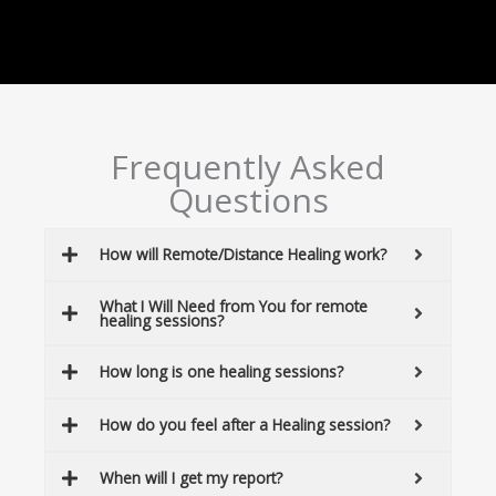
Frequently Asked
Questions
How will Remote/Distance Healing work?
What I Will Need from You for remote
healing sessions?
How long is one healing sessions?
How do you feel after a Healing session?
When will I get my report?