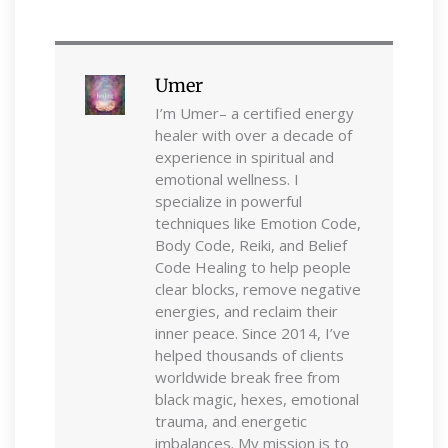
Umer
I’m Umer– a certified energy
healer with over a decade of
experience in spiritual and
emotional wellness. I
specialize in powerful
techniques like Emotion Code,
Body Code, Reiki, and Belief
Code Healing to help people
clear blocks, remove negative
energies, and reclaim their
inner peace. Since 2014, I’ve
helped thousands of clients
worldwide break free from
black magic, hexes, emotional
trauma, and energetic
imbalances. My mission is to