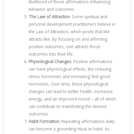
likelihood of those affirmations influencing
behavior and outcomes.
The Law of Attraction
: Some spiritual and
personal development practitioners believe in
the Law of Attraction, which posits that like
attracts like. By focusing on and affirming
positive outcomes, one attracts those
outcomes into their life.
Physiological Changes
: Positive affirmations
can have physiological effects, like reducing
stress hormones and increasing feel-good
hormones. Over time, these physiological
changes can lead to better health, increased
energy, and an improved mood – all of which
can contribute to manifesting the desired
outcomes.
Habit Formation
: Repeating affirmations daily
can become a grounding ritual or habit. As