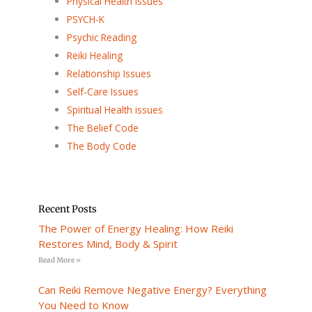
Physical Health Issues
PSYCH-K
Psychic Reading
Reiki Healing
Relationship Issues
Self-Care Issues
Spiritual Health issues
The Belief Code
The Body Code
Recent Posts
The Power of Energy Healing: How Reiki
Restores Mind, Body & Spirit
Read More »
Can Reiki Remove Negative Energy? Everything
You Need to Know