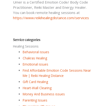
Umer is a Certified Emotion Code/ Body Code
-
f
Practitioner, Reiki Master and Energy Healer.
You can book remote healing sessions at
https://www.reikihealingdistance.com/services
Service categories
Healing Sessions
Behavioral issues
Chakras Healing
Emotional issues
Find Affordable Emotion Code Sessions Near
Me | Reiki Healing Distance
Gift Card Healing
Heart-Wall Clearing
Money And Business issues
Parenting Issues