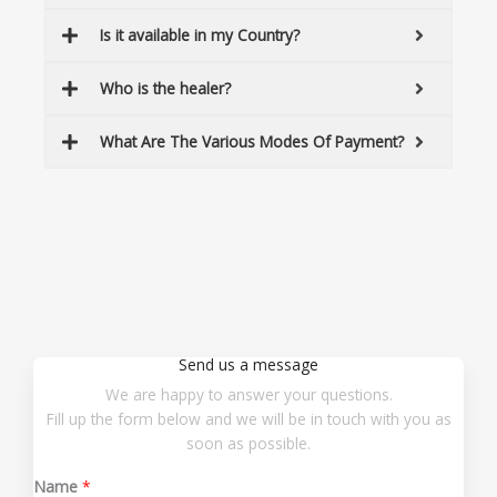
Is it available in my Country?
Who is the healer?
What Are The Various Modes Of Payment?
Send us a message
We are happy to answer your questions.
Fill up the form below and we will be in touch with you as
soon as possible.
Name
*