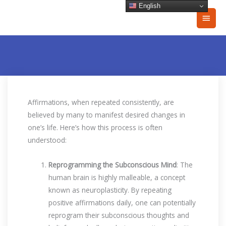
Skip
English
Main
to
content
Men
Affirmations, when repeated consistently, are
believed by many to manifest desired changes in
one’s life. Here’s how this process is often
understood:
Reprogramming the Subconscious Mind
: The
human brain is highly malleable, a concept
known as neuroplasticity. By repeating
positive affirmations daily, one can potentially
reprogram their subconscious thoughts and