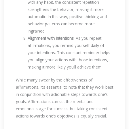
with any habit, the consistent repetition
strengthens the behavior, making it more
automatic. In this way, positive thinking and
behavior patterns can become more
ingrained.
Alignment with Intentions
: As you repeat
affirmations, you remind yourself daily of
your intentions. This constant reminder helps
you align your actions with those intentions,
making it more likely you’ll achieve them.
While many swear by the effectiveness of
affirmations, it’s essential to note that they work best
in conjunction with actionable steps towards one’s
goals. Affirmations can set the mental and
emotional stage for success, but taking consistent
actions towards one’s objectives is equally crucial.