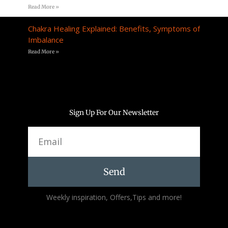
Read More »
Chakra Healing Explained: Benefits, Symptoms of
Imbalance
Read More »
Sign Up For Our Newsletter
Email
Send
Alternative:
Weekly inspiration, Offers,Tips and more!