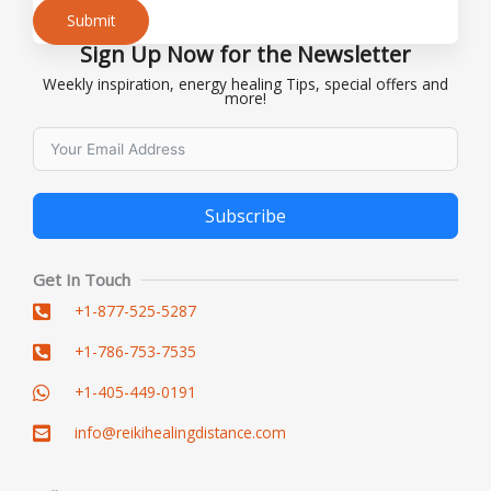
Submit
Sign Up Now for the Newsletter
Alternative:
Weekly inspiration, energy healing Tips, special offers and
more!
Subscribe
Alternative:
Get In Touch
+1-877-525-5287
+1-786-753-7535
+1-405-449-0191
info@reikihealingdistance.com