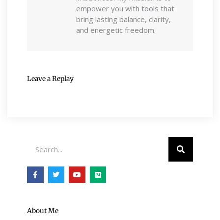
empower you with tools that
bring lasting balance, clarity,
and energetic freedom.
Leave a Replay
Search
F
T
Y
M
a
w
o
e
c
i
u
d
e
t
t
i
b
t
u
u
o
e
b
m
o
r
e
About Me
k