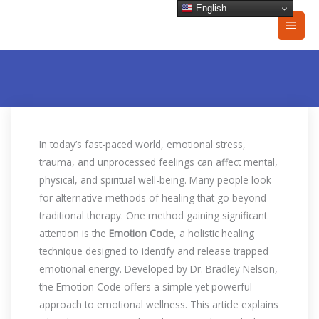
Skip
English
Main
to
content
Men
In today’s fast-paced world, emotional stress,
trauma, and unprocessed feelings can affect mental,
physical, and spiritual well-being. Many people look
for alternative methods of healing that go beyond
traditional therapy. One method gaining significant
attention is the
Emotion Code
, a holistic healing
technique designed to identify and release trapped
emotional energy. Developed by Dr. Bradley Nelson,
the Emotion Code offers a simple yet powerful
approach to emotional wellness. This article explains