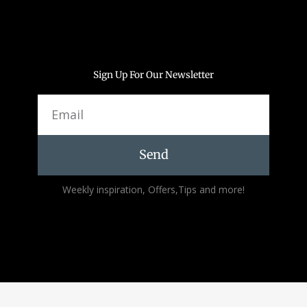
Sign Up For Our Newsletter
Email
Send
Alternative:
Weekly inspiration, Offers,Tips and more!