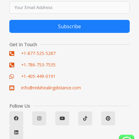
Subscribe
Alternative:
Get In Touch
+1-877-525-5287
+1-786-753-7535
+1-405-449-0191
info@reikihealingdistance.com
Follow Us
F
L
I
Y
T
P
a
i
n
o
i
i
c
n
s
u
k
n
e
k
t
t
t
t
b
e
a
u
o
e
o
d
g
b
k
r