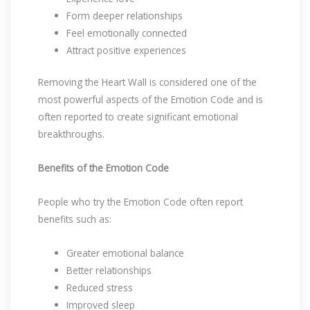
Form deeper relationships
Feel emotionally connected
Attract positive experiences
Removing the Heart Wall is considered one of the
most powerful aspects of the Emotion Code and is
often reported to create significant emotional
breakthroughs.
Benefits of the Emotion Code
People who try the Emotion Code often report
benefits such as:
Greater emotional balance
Better relationships
Reduced stress
Improved sleep