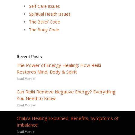
Self-Care Issues
Spiritual Health issues
The Belief Code
The Body Code
Recent Posts
The Power of Energy Healing: How Reiki
Restores Mind, Body & Spirit
Read More »
Can Reiki Remove Negative Energy? Everything
You Need to Know
Read More »
Chakra Healing Explained: Benefits, Symptoms of
Imbalance
Read More »