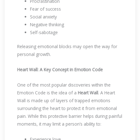
Procrastination
Fear of success
Social anxiety
Negative thinking
Self-sabotage
Releasing emotional blocks may open the way for
personal growth.
Heart Wall: A Key Concept in Emotion Code
One of the most popular discoveries within the
Emotion Code is the idea of a
Heart Wall
. A Heart
Wall is made up of layers of trapped emotions
surrounding the heart to protect it from emotional
pain. While this protective barrier helps during painful
moments, it may limit a person’s ability to:
Experience love