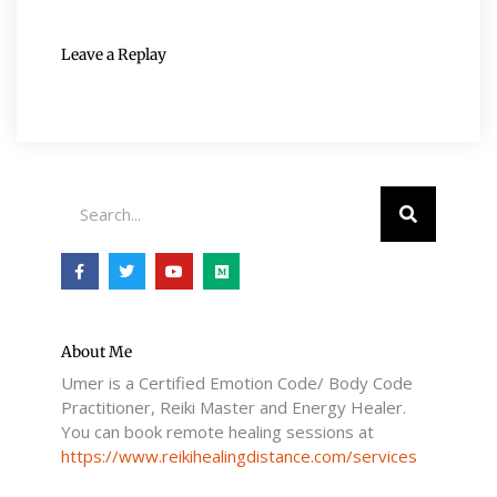
Leave a Replay
Search
F
T
Y
M
a
w
o
e
c
i
u
d
e
t
t
i
b
t
u
u
o
e
b
m
o
r
e
About Me
k
Umer is a Certified Emotion Code/ Body Code
-
f
Practitioner, Reiki Master and Energy Healer.
You can book remote healing sessions at
https://www.reikihealingdistance.com/services