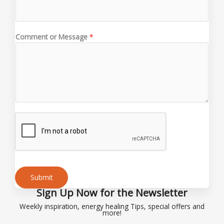
m
e
E
Comment or Message
*
m
a
i
l
*
Submit
Sign Up Now for the Newsletter
Alternative:
Weekly inspiration, energy healing Tips, special offers and
more!