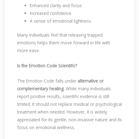
Enhanced clarity and focus
Increased confidence
A sense of emotional lightness
Many individuals feel that releasing trapped
emotions helps them move forward in life with
more ease.
Is the Emotion Code Scientific?
The Emotion Code falls under
alternative or
complementary healing
. While many individuals
report positive results, scientific evidence is still
limited. It should not replace medical or psychological
treatment when needed. However, it is widely
appreciated for its gentle, non-invasive nature and its
focus on emotional wellness.