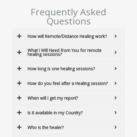
Frequently Asked
Questions
How will Remote/Distance Healing work?
What I Will Need from You for remote
healing sessions?
How long is one healing sessions?
How do you feel after a Healing session?
When will I get my report?
Is it available in my Country?
Who is the healer?