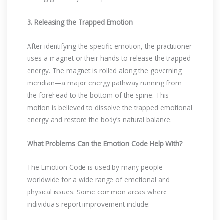
3. Releasing the Trapped Emotion
After identifying the specific emotion, the practitioner
uses a magnet or their hands to release the trapped
energy. The magnet is rolled along the governing
meridian—a major energy pathway running from
the forehead to the bottom of the spine. This
motion is believed to dissolve the trapped emotional
energy and restore the body’s natural balance.
What Problems Can the Emotion Code Help With?
The Emotion Code is used by many people
worldwide for a wide range of emotional and
physical issues. Some common areas where
individuals report improvement include: