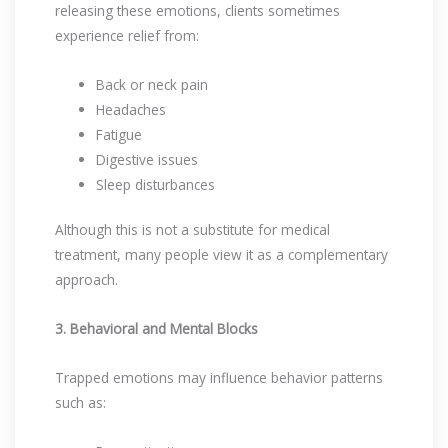
releasing these emotions, clients sometimes
experience relief from:
Back or neck pain
Headaches
Fatigue
Digestive issues
Sleep disturbances
Although this is not a substitute for medical
treatment, many people view it as a complementary
approach.
3. Behavioral and Mental Blocks
Trapped emotions may influence behavior patterns
such as: