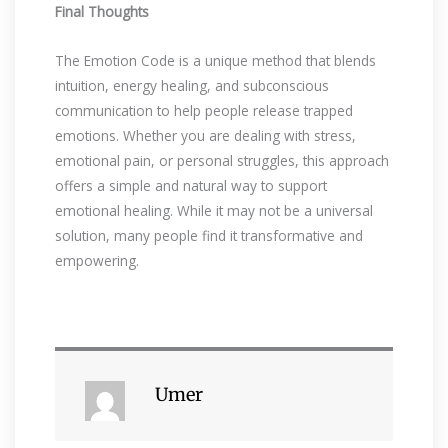
Final Thoughts
The Emotion Code is a unique method that blends
intuition, energy healing, and subconscious
communication to help people release trapped
emotions. Whether you are dealing with stress,
emotional pain, or personal struggles, this approach
offers a simple and natural way to support
emotional healing. While it may not be a universal
solution, many people find it transformative and
empowering.
Umer