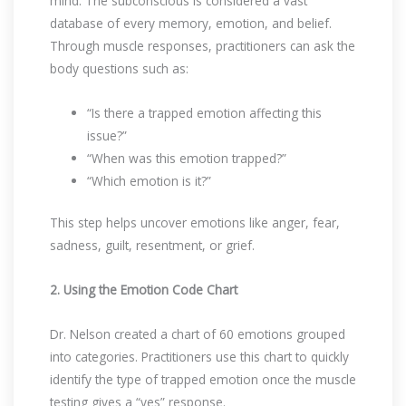
mind. The subconscious is considered a vast
database of every memory, emotion, and belief.
Through muscle responses, practitioners can ask the
body questions such as:
“Is there a trapped emotion affecting this
issue?”
“When was this emotion trapped?”
“Which emotion is it?”
This step helps uncover emotions like anger, fear,
sadness, guilt, resentment, or grief.
2. Using the Emotion Code Chart
Dr. Nelson created a chart of 60 emotions grouped
into categories. Practitioners use this chart to quickly
identify the type of trapped emotion once the muscle
testing gives a “yes” response.