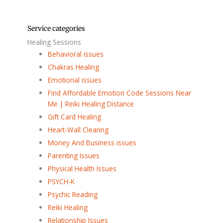
Service categories
Healing Sessions
Behavioral issues
Chakras Healing
Emotional issues
Find Affordable Emotion Code Sessions Near
Me | Reiki Healing Distance
Gift Card Healing
Heart-Wall Clearing
Money And Business issues
Parenting Issues
Physical Health Issues
PSYCH-K
Psychic Reading
Reiki Healing
Relationship Issues