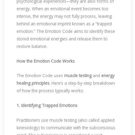
psychological experiences—they are also forms of
energy. When an emotional event becomes too
intense, the energy may not fully process, leaving
behind an emotional imprint known as a “trapped
emotion.” The Emotion Code aims to identify these
stored emotional energies and release them to
restore balance.
How the Emotion Code Works
The Emotion Code uses
muscle testing
and
energy
healing principles
. Here’s a step-by-step breakdown
of how the process typically works:
1. Identifying Trapped Emotions
Practitioners use muscle testing (also called applied
kinesiology) to communicate with the subconscious