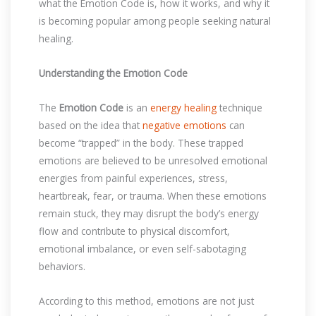
what the Emotion Code is, how it works, and why it
is becoming popular among people seeking natural
healing.
Understanding the Emotion Code
The
Emotion Code
is an
energy healing
technique
based on the idea that
negative emotions
can
become “trapped” in the body. These trapped
emotions are believed to be unresolved emotional
energies from painful experiences, stress,
heartbreak, fear, or trauma. When these emotions
remain stuck, they may disrupt the body’s energy
flow and contribute to physical discomfort,
emotional imbalance, or even self-sabotaging
behaviors.
According to this method, emotions are not just