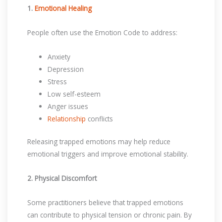
1.
Emotional Healing
People often use the Emotion Code to address:
Anxiety
Depression
Stress
Low self-esteem
Anger issues
Relationship
conflicts
Releasing trapped emotions may help reduce
emotional triggers and improve emotional stability.
2. Physical Discomfort
Some practitioners believe that trapped emotions
can contribute to physical tension or chronic pain. By