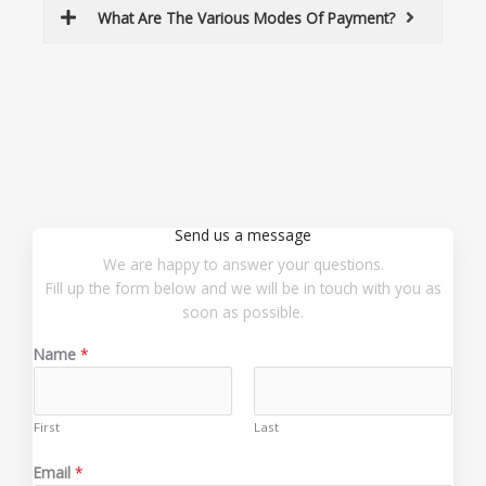
What Are The Various Modes Of Payment?
Send us a message
We are happy to answer your questions.
Fill up the form below and we will be in touch with you as
soon as possible.
Name
*
First
Last
N
Email
*
a