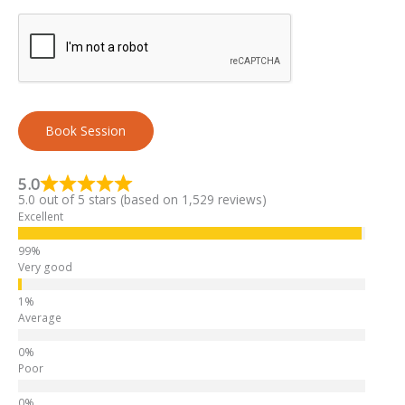
Book Session
A
l
5.0
5.0 out of 5 stars (based on 1,529 reviews)
t
Excellent
e
r
n
Very good
a
t
Average
i
v
e
Poor
: