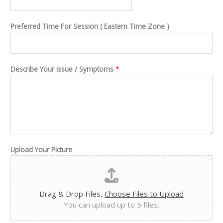
Preferred Time For Session ( Eastern Time Zone )
Describe Your issue / Symptoms
*
Upload Your Picture
Drag & Drop Files,
Choose Files to Upload
You can upload up to 5 files.