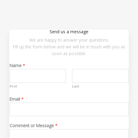
Send us a message
We are happy to answer your questions.
Fill up the form below and we will be in touch with you as
soon as possible.
Name
*
First
Last
Email
*
*
Comment or Message
*
N
a