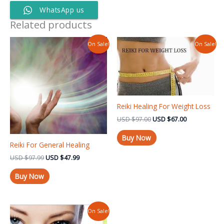
WhatsApp us
Related products
Original
Current
Original
Current
On Sale!
On Sale!
price
price
price
price
was:
is:
was:
is:
USD $97.99.
USD $47.99.
USD $97.00.
USD $67.00.
Reiki Healing For Weight Loss
USD
$
97.00
USD
$
67.00
Buy Now
Reiki For General Healing
USD
$
97.99
USD
$
47.99
Buy Now
Original
Current
On Sale!
price
price
was:
is: