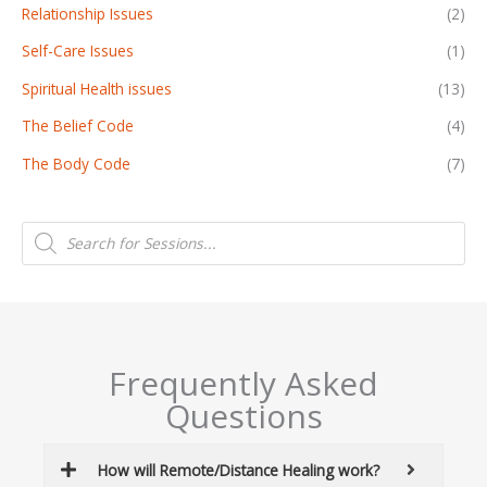
Relationship Issues
(2)
Self-Care Issues
(1)
Spiritual Health issues
(13)
The Belief Code
(4)
The Body Code
(7)
P
r
o
d
u
c
t
s
s
e
a
Frequently Asked
r
c
Questions
h
How will Remote/Distance Healing work?