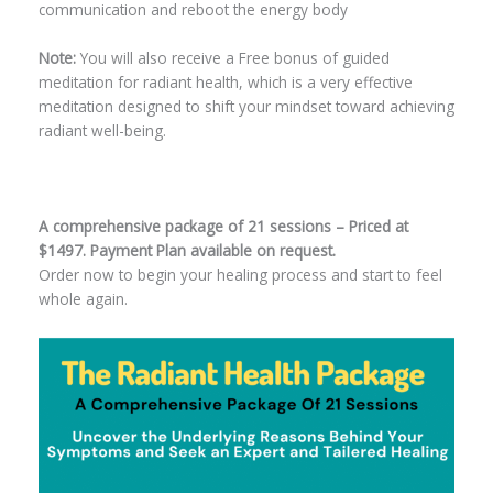
communication and reboot the energy body
Note:
You will also receive a Free bonus of guided
meditation for radiant health, which is a very effective
meditation designed to shift your mindset toward achieving
radiant well-being.
A comprehensive package of 21 sessions – Priced at
$1497. Payment Plan available on request.
Order now to begin your healing process and start to feel
whole again.