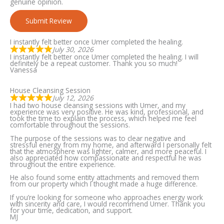
genuine opinion.
Submit Review
I instantly felt better once Umer completed the healing.
July 30, 2026
I instantly felt better once Umer completed the healing. I will
definitely be a repeat customer. Thank you so much!
Vanessa
House Cleansing Session
July 12, 2026
I had two house cleansing sessions with Umer, and my
experience was very positive. He was kind, professional, and
took the time to explain the process, which helped me feel
comfortable throughout the sessions.
The purpose of the sessions was to clear negative and
stressful energy from my home, and afterward I personally felt
that the atmosphere was lighter, calmer, and more peaceful. I
also appreciated how compassionate and respectful he was
throughout the entire experience.
He also found some entity attachments and removed them
from our property which I thought made a huge difference.
If you’re looking for someone who approaches energy work
with sincerity and care, I would recommend Umer. Thank you
for your time, dedication, and support.
MJ