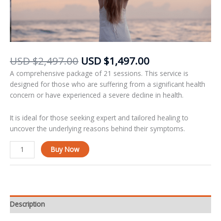
USD
$
2,497.00
USD
$
1,497.00
A comprehensive package of 21 sessions. This service is
designed for those who are suffering from a significant health
concern or have experienced a severe decline in health.
It is ideal for those seeking expert and tailored healing to
uncover the underlying reasons behind their symptoms.
Alternative:
Buy Now
Description