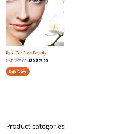
USD $97.00.
USD $67.00.
Reiki For Face Beauty
USD
$
97.00
USD
$
67.00
Buy Now
Product categories