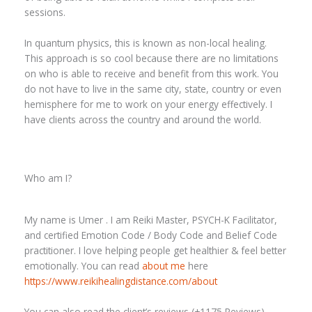
sessions.
In quantum physics, this is known as non-local healing.
This approach is so cool because there are no limitations
on who is able to receive and benefit from this work. You
do not have to live in the same city, state, country or even
hemisphere for me to work on your energy effectively. I
have clients across the country and around the world.
Who am I?
My name is Umer . I am Reiki Master, PSYCH-K Facilitator,
and certified Emotion Code / Body Code and Belief Code
practitioner. I love helping people get healthier & feel better
emotionally. You can read
about me
here
https://www.reikihealingdistance.com/about
You can also read the client’s reviews (+1175 Reviews)