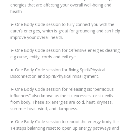
energies that are affecting your overall well-being and
health
➤ One Body Code session to fully connect you with the
earth’s energies, which is great for grounding and can help
improve your overall health.
➤ One Body Code session for Offensive energies clearing
e.g curse, entity, cords and evil eye.
➤ One Body Code session for fixing Spirit/Physical
Disconnection and Spirit/Physical misalignment.
➤ One Body Code session for releasing six “pernicious
influences” also known as the six excesses, or six evils
from body. These six energies are cold, heat, dryness,
summer heat, wind, and dampness.
➤ One Body Code session to reboot the energy body: It is
14 steps balancing reset to open up energy pathways and