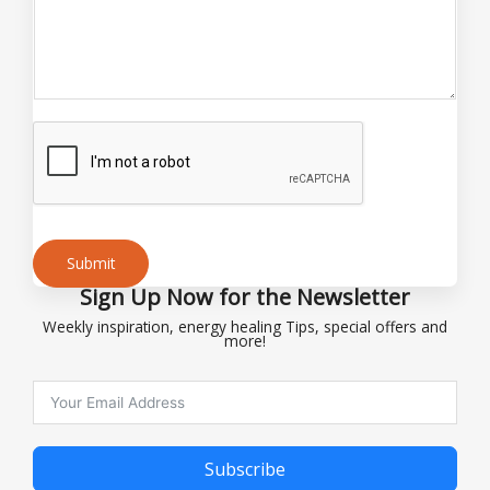
m
e
o
r
Submit
Sign Up Now for the Newsletter
Alternative:
Weekly inspiration, energy healing Tips, special offers and
more!
Subscribe