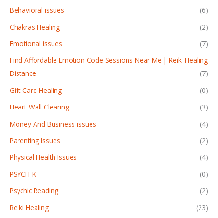
Behavioral issues
(6)
Chakras Healing
(2)
Emotional issues
(7)
Find Affordable Emotion Code Sessions Near Me | Reiki Healing
Distance
(7)
Gift Card Healing
(0)
Heart-Wall Clearing
(3)
Money And Business issues
(4)
Parenting Issues
(2)
Physical Health Issues
(4)
PSYCH-K
(0)
Psychic Reading
(2)
Reiki Healing
(23)