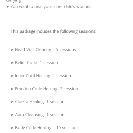
➤ You want to heal your inner child’s wounds.
This package includes the following sessions:
➤ Heart Wall Clearing – 5 sessions
➤ Belief Code -1 session
➤ Inner Child Healing -1 session
➤ Emotion Code Healing -2 session
➤ Chakra Healing- 1 session
➤ Aura Cleansing -1 session
➤ Body Code Healing – 10 sessions