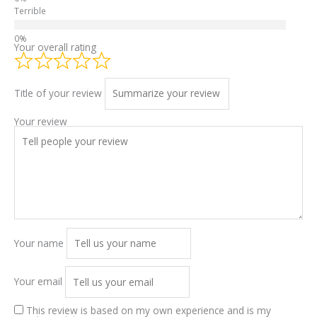
Terrible
Your overall rating
Title of your review
Your review
Your name
Your email
This review is based on my own experience and is my