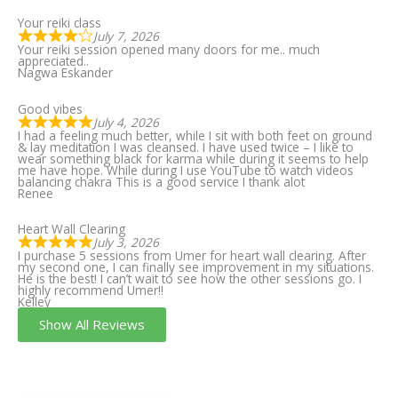
Your reiki class
July 7, 2026
Your reiki session opened many doors for me.. much
appreciated..
Nagwa Eskander
Good vibes
July 4, 2026
I had a feeling much better, while I sit with both feet on ground
& lay meditation I was cleansed. I have used twice – I like to
wear something black for karma while during it seems to help
me have hope. While during I use YouTube to watch videos
balancing chakra This is a good service I thank alot
Renee
Heart Wall Clearing
July 3, 2026
I purchase 5 sessions from Umer for heart wall clearing. After
my second one, I can finally see improvement in my situations.
He is the best! I can’t wait to see how the other sessions go. I
highly recommend Umer!!
Kelley
Show All Reviews