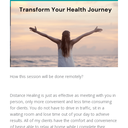
How this session will be done remotely?
Distance Healing is just as effective as meeting with you in
person, only more convenient and less time-consuming
for clients. You do not have to drive in traffic, sit in a
waiting room and lose time out of your day to achieve
results. All of my clients have the comfort and convenience
of being able to relax at home while I complete their