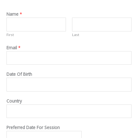
Name
*
First
Last
Email
*
Date Of Birth
Country
Preferred Date For Session