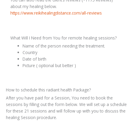
about my healing below.
https://www.reikihealingdistance.com/all-reviews
What Will I Need from You for remote healing sessions?
Name of the person needing the treatment.
Country
Date of birth
Picture ( optional but better )
How to schedule this radiant health Package?
After you have paid for a Session, You need to book the
sessions by filling out the form below. We will set up a schedule
for these 21 sessions and will follow up with you to discuss the
healing Session procedure.