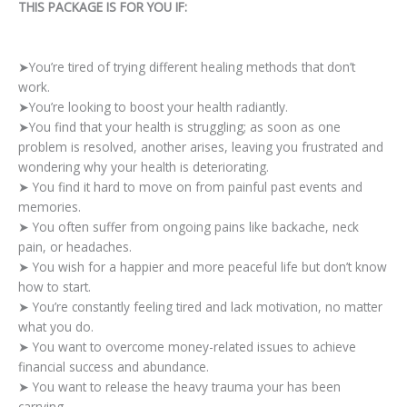
THIS PACKAGE IS FOR YOU IF:
➤You’re tired of trying different healing methods that don’t
work.
➤You’re looking to boost your health radiantly.
➤You find that your health is struggling; as soon as one
problem is resolved, another arises, leaving you frustrated and
wondering why your health is deteriorating.
➤ You find it hard to move on from painful past events and
memories.
➤ You often suffer from ongoing pains like backache, neck
pain, or headaches.
➤ You wish for a happier and more peaceful life but don’t know
how to start.
➤ You’re constantly feeling tired and lack motivation, no matter
what you do.
➤ You want to overcome money-related issues to achieve
financial success and abundance.
➤ You want to release the heavy trauma your has been
carrying