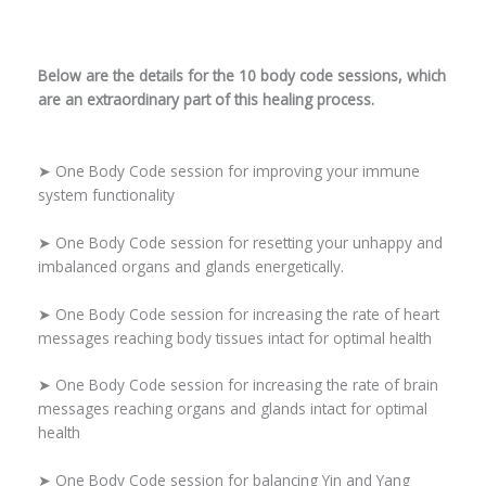
Below are the details for the 10 body code sessions, which
are an extraordinary part of this healing process.
➤ One Body Code session for improving your immune
system functionality
➤ One Body Code session for resetting your unhappy and
imbalanced organs and glands energetically.
➤ One Body Code session for increasing the rate of heart
messages reaching body tissues intact for optimal health
➤ One Body Code session for increasing the rate of brain
messages reaching organs and glands intact for optimal
health
➤ One Body Code session for balancing Yin and Yang