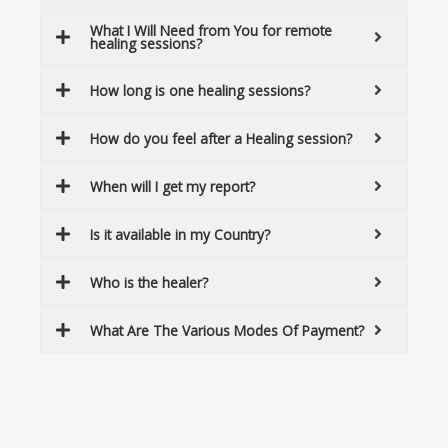
What I Will Need from You for remote
healing sessions?
How long is one healing sessions?
How do you feel after a Healing session?
When will I get my report?
Is it available in my Country?
Who is the healer?
What Are The Various Modes Of Payment?