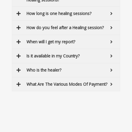
How long is one healing sessions?
How do you feel after a Healing session?
When will I get my report?
Is it available in my Country?
Who is the healer?
What Are The Various Modes Of Payment?