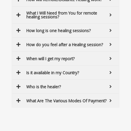
What I Will Need from You for remote
healing sessions?
How long is one healing sessions?
How do you feel after a Healing session?
When will I get my report?
Is it available in my Country?
Who is the healer?
What Are The Various Modes Of Payment?