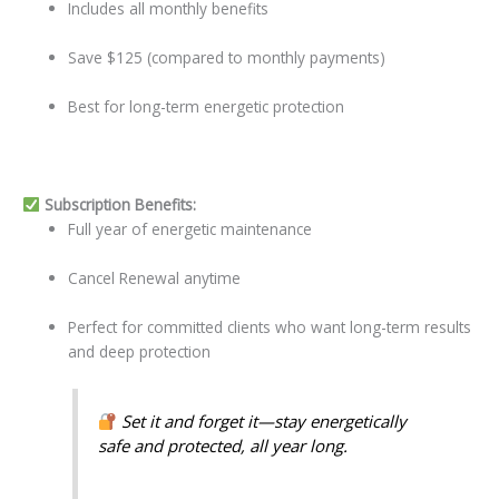
Includes all monthly benefits
Save $125 (compared to monthly payments)
Best for long-term energetic protection
Subscription Benefits:
Full year of energetic maintenance
Cancel Renewal anytime
Perfect for committed clients who want long-term results
and deep protection
Set it and forget it—stay energetically
safe and protected, all year long.