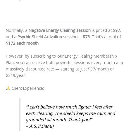
Normally, a
Negative Energy Clearing session
is priced at
$97
,
and a
Psychic Shield Activation session
is
$75
. That’s a total of
$172 each month
.
However, by subscribing to our Energy Healing Membership
Plan, you can receive both powerful sessions every month at a
massively discounted rate — starting at just $37/month or
$319/year.
Client Experience:
“I can’t believe how much lighter I feel after
each clearing. The shield keeps me calm and
grounded all month. Thank you!”
– A.S. (Miami)