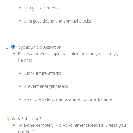
Entity attachments
Energetic debris and spiritual blocks
2.
Psychic Shield Activation
Places a powerful spiritual shield around your energy
field to:
Block future attacks
Prevent energetic leaks
Promote safety, clarity, and emotional balance
Why Subscribe?
Done Remotely, No Appointment Needed (unless you
prefer it)