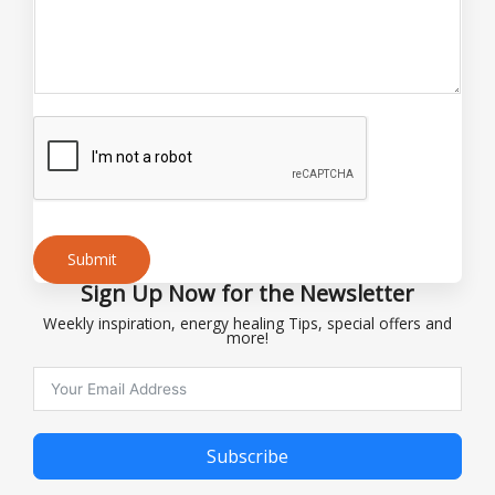
n
t
Submit
Sign Up Now for the Newsletter
Alternative:
Weekly inspiration, energy healing Tips, special offers and
more!
Subscribe