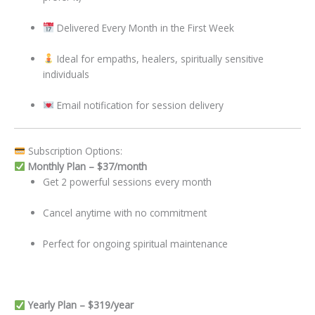
Delivered Every Month in the First Week
Ideal for empaths, healers, spiritually sensitive
individuals
Email notification for session delivery
Subscription Options:
Monthly Plan – $37/month
Get 2 powerful sessions every month
Cancel anytime with no commitment
Perfect for ongoing spiritual maintenance
Yearly Plan – $319/year