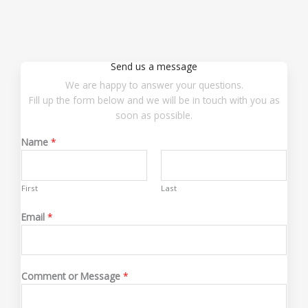
Send us a message
We are happy to answer your questions.
Fill up the form below and we will be in touch with you as
soon as possible.
Name
*
First
Last
*
Email
*
*
C
o
m
Comment or Message
*
m
e