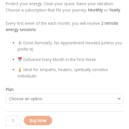
Protect your energy. Clear your space. Raise your vibration.
Choose a subscription that fits your journey:
Monthly
or
Yearly
.
Every first week of the each month, you will receive
2 remote
energy sessions
:
Done Remotely, No Appointment Needed (unless you
prefer it)
Delivered Every Month in the First Week
Ideal for empaths, healers, spiritually sensitive
individuals
Plan
Alternative:
Buy Now