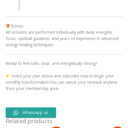
Bonus:
All sessions are performed individually with deep energetic
focus, spiritual guidance, and years of experience in advanced
energy healing techniques.
Ready to feel safe, clear, and energetically strong?
Select your plan above and subscribe now to begin your
monthly transformation.You can cancel your renewal anytime
from your membership area.
WhatsApp us
Related products