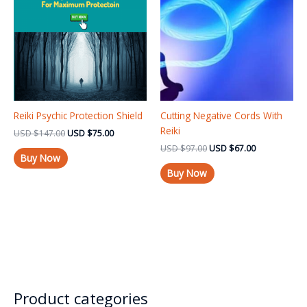
USD $147.00.
USD $75.00.
USD $97.00.
USD $67.00.
Reiki Psychic Protection Shield
Cutting Negative Cords With
Reiki
USD
$
147.00
USD
$
75.00
USD
$
97.00
USD
$
67.00
Buy Now
Buy Now
Product categories