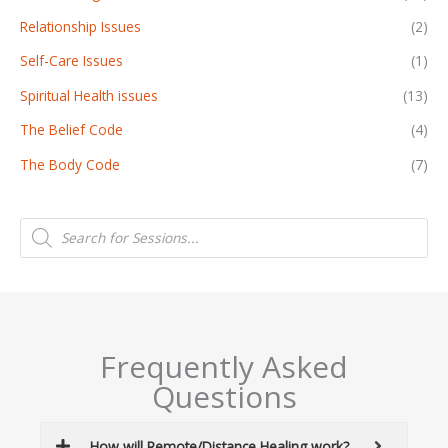
Relationship Issues
(2)
Self-Care Issues
(1)
Spiritual Health issues
(13)
The Belief Code
(4)
The Body Code
(7)
P
r
o
d
u
c
t
s
s
e
a
Frequently Asked
r
c
Questions
h
How will Remote/Distance Healing work?