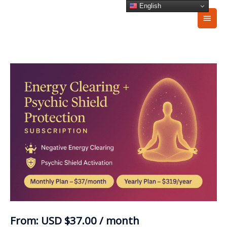
Skip
English
Main
to
content
Men
Energy
Clearing
+
Psychic
Shield
Protection
Subscription
quantity
From:
USD
$
37.00
/ month