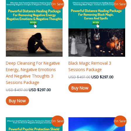
Original
Current
Original
Current
On Sale!
On Sale!
price
price
price
price
was:
is:
was:
is:
USD $497.00.
USD $297.00.
USD $497.00.
USD $297.
Deep Cleansing For Negative
Black Magic Removal 3
Energy, Negative Emotions
Sessions Package
And Negative Thoughts 3
USD
$
497.00
USD
$
297.00
Sessions Package
Buy Now
USD
$
497.00
USD
$
297.00
Buy Now
Original
Current
Original
Current
On Sale!
On Sale!
price
price
price
price
was:
is:
was:
is: