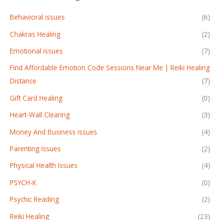
Behavioral issues
(6)
Chakras Healing
(2)
Emotional issues
(7)
Find Affordable Emotion Code Sessions Near Me | Reiki Healing
Distance
(7)
Gift Card Healing
(0)
Heart-Wall Clearing
(3)
Money And Business issues
(4)
Parenting Issues
(2)
Physical Health Issues
(4)
PSYCH-K
(0)
Psychic Reading
(2)
Reiki Healing
(23)