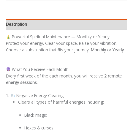
Description
Powerful Spiritual Maintenance — Monthly or Yearly
Protect your energy. Clear your space. Raise your vibration.
Choose a subscription that fits your journey:
Monthly
or
Yearly
.
What You Receive Each Month:
Every first week of the each month, you will receive
2 remote
energy sessions
:
1.
Negative Energy Clearing
Clears all types of harmful energies including:
Black magic
Hexes & curses