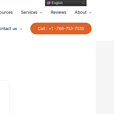
English
ources
Services
Reviews
About
ontact us
Call : +1 -786-753-7535