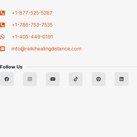
+1-877-525-5287
+1-786-753-7535
+1-405-449-0191
info@reikihealingdistance.com
Follow Us
F
I
Y
T
P
L
a
n
o
i
i
i
c
s
u
k
n
n
e
t
t
t
t
k
b
a
u
o
e
e
o
g
b
k
r
d
o
r
e
e
i
k
a
s
n
m
t