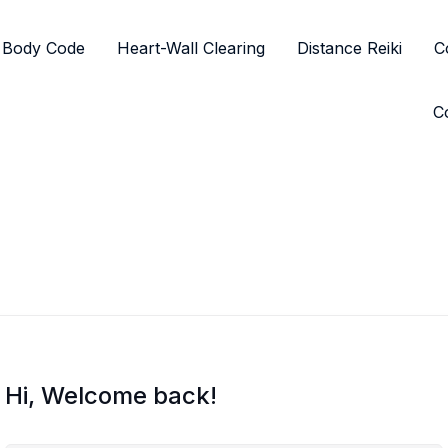
Body Code
Heart-Wall Clearing
Distance Reiki
C
C
Hi, Welcome back!