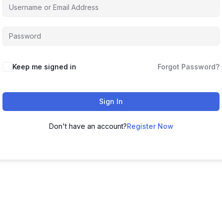
Alternative:
Keep me signed in
Forgot Password?
Sign In
Don't have an account?
Register Now