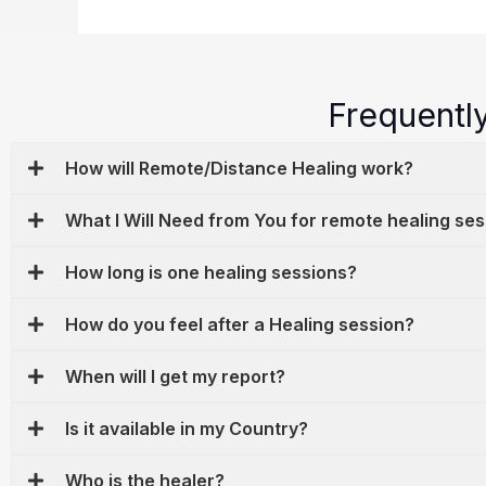
Frequentl
How will Remote/Distance Healing work?
What I Will Need from You for remote healing se
How long is one healing sessions?
How do you feel after a Healing session?
When will I get my report?
Is it available in my Country?
Who is the healer?