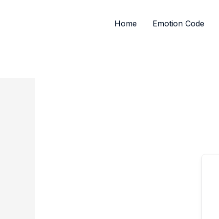
Skip
to
Home
Emotion Code
content