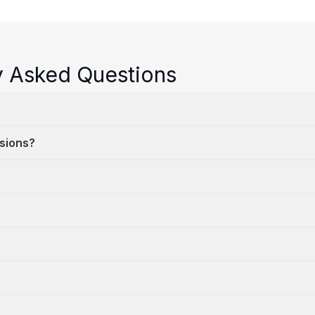
y Asked Questions
ssions?