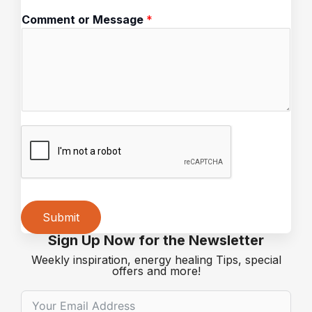
a
Comment or Message
*
g
e
C
o
m
m
e
n
t
o
r
Submit
Sign Up Now for the Newsletter
Alternative:
Weekly inspiration, energy healing Tips, special
offers and more!