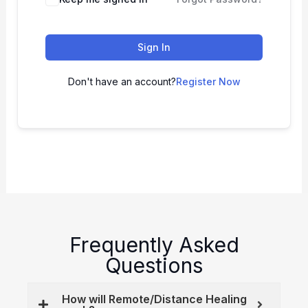
Sign In
Don't have an account?
Register Now
Frequently Asked
Questions
How will Remote/Distance Healing