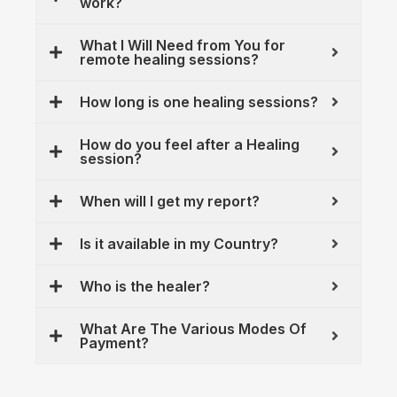
work?
What I Will Need from You for
remote healing sessions?
How long is one healing sessions?
How do you feel after a Healing
session?
When will I get my report?
Is it available in my Country?
Who is the healer?
What Are The Various Modes Of
Payment?