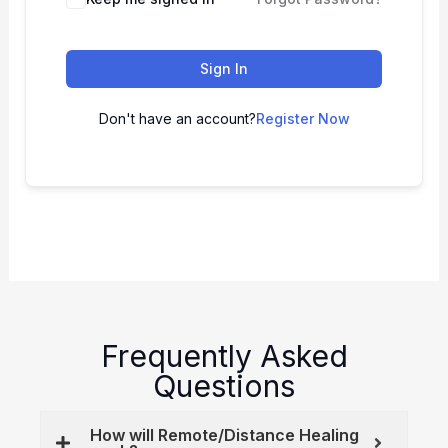
Sign In
Don't have an account?
Register Now
Frequently Asked
Questions
How will Remote/Distance Healing