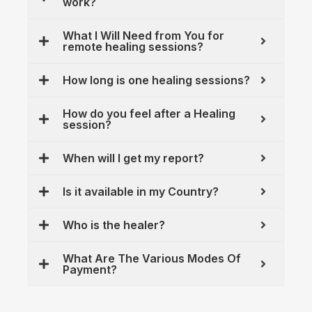
work?
What I Will Need from You for
remote healing sessions?
How long is one healing sessions?
How do you feel after a Healing
session?
When will I get my report?
Is it available in my Country?
Who is the healer?
What Are The Various Modes Of
Payment?