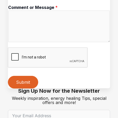
a
Comment or Message
*
i
l
Submit
Sign Up Now for the Newsletter
Alternative:
Weekly inspiration, energy healing Tips, special
offers and more!