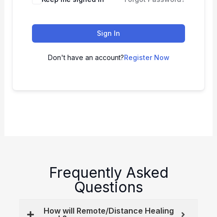
Sign In
Don't have an account?
Register Now
Frequently Asked
Questions
How will Remote/Distance Healing