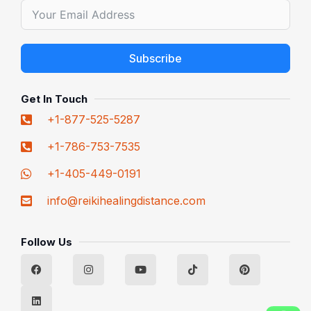
Subscribe
Alternative:
Get In Touch
+1-877-525-5287
+1-786-753-7535
+1-405-449-0191
info@reikihealingdistance.com
Follow Us
F
L
I
Y
T
P
a
i
n
o
i
i
c
n
s
u
k
n
e
k
t
t
t
t
b
e
a
u
o
e
o
d
g
b
k
r