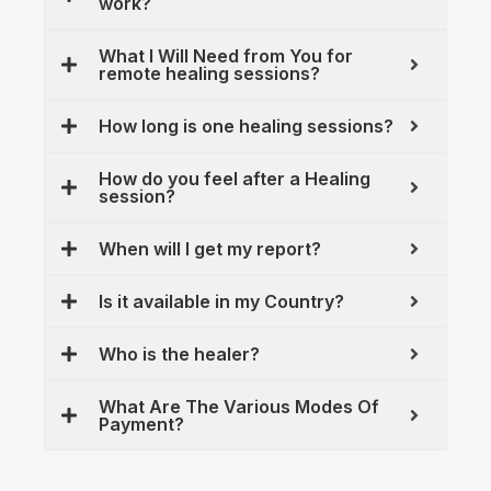
work?
What I Will Need from You for
remote healing sessions?
How long is one healing sessions?
How do you feel after a Healing
session?
When will I get my report?
Is it available in my Country?
Who is the healer?
What Are The Various Modes Of
Payment?