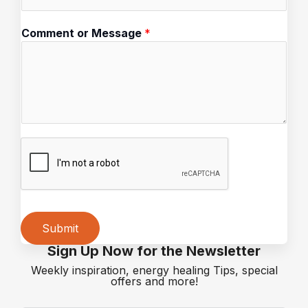
*
Comment or Message
*
E
m
a
i
l
M
e
s
s
a
g
e
Submit
Sign Up Now for the Newsletter
Alternative:
Weekly inspiration, energy healing Tips, special
offers and more!