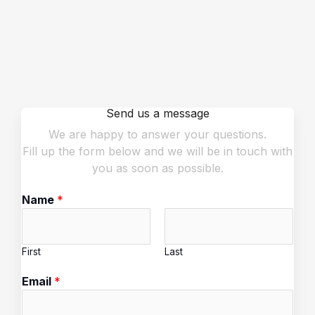
Send us a message
We are happy to answer your questions.
Fill up the form below and we will be in touch with
you as soon as possible.
Name
*
First
Last
Email
*