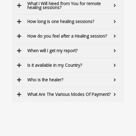
What I Will Need from You for remote
healing sessions?
How long is one healing sessions?
How do you feel after a Healing session?
When will I get my report?
Is it available in my Country?
Who is the healer?
What Are The Various Modes Of Payment?