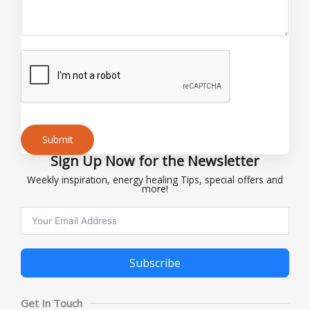
i
l
*
Submit
Sign Up Now for the Newsletter
Alternative:
Weekly inspiration, energy healing Tips, special offers and
more!
Subscribe
Alternative:
Get In Touch