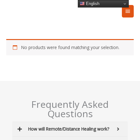
Skip
English
Main
to
content
Men
No products were found matching your selection.
Frequently Asked
Questions
How will Remote/Distance Healing work?