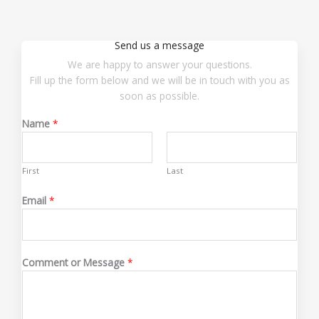
Send us a message
We are happy to answer your questions.
Fill up the form below and we will be in touch with you as
soon as possible.
Name
*
First
Last
Email
*
o
Comment or Message
*
r
E
m
a