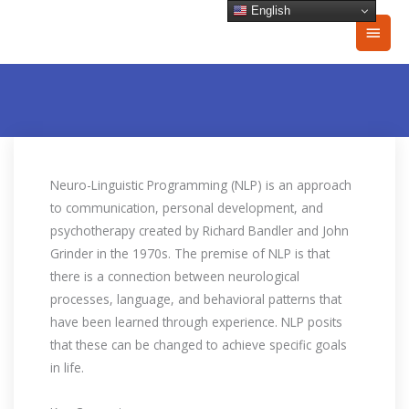
Skip
English
Main
to
content
Men
Neuro-Linguistic Programming (NLP) is an approach
to communication, personal development, and
psychotherapy created by Richard Bandler and John
Grinder in the 1970s. The premise of NLP is that
there is a connection between neurological
processes, language, and behavioral patterns that
have been learned through experience. NLP posits
that these can be changed to achieve specific goals
in life.