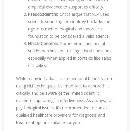
empirical evidence to support its efficacy.
Pseudoscientific
: Critics argue that NLP uses
scientific-sounding terminology but lacks the
rigorous methodological and theoretical
foundation to be considered a valid science.
Ethical Concerns
: Some techniques aim at
subtle manipulation, raising ethical questions,
especially when applied in contexts like sales
or politics.
While many individuals claim personal benefits from
using NLP techniques, it’s important to approach it
critically and be aware of the limited scientific
evidence supporting its effectiveness. As always, for
psychological issues, it’s recommended to consult
qualified healthcare providers for diagnosis and
treatment options suitable for you.