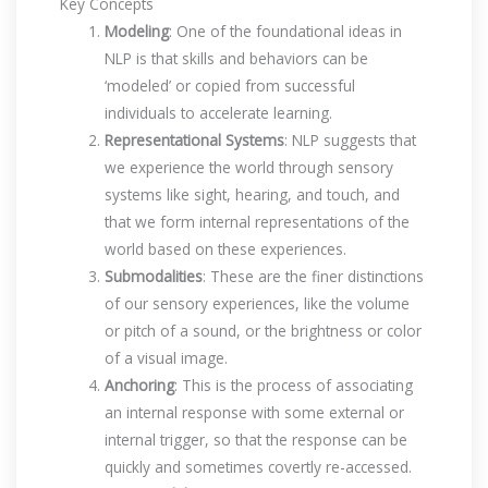
Key Concepts
Modeling
: One of the foundational ideas in
NLP is that skills and behaviors can be
‘modeled’ or copied from successful
individuals to accelerate learning.
Representational Systems
: NLP suggests that
we experience the world through sensory
systems like sight, hearing, and touch, and
that we form internal representations of the
world based on these experiences.
Submodalities
: These are the finer distinctions
of our sensory experiences, like the volume
or pitch of a sound, or the brightness or color
of a visual image.
Anchoring
: This is the process of associating
an internal response with some external or
internal trigger, so that the response can be
quickly and sometimes covertly re-accessed.