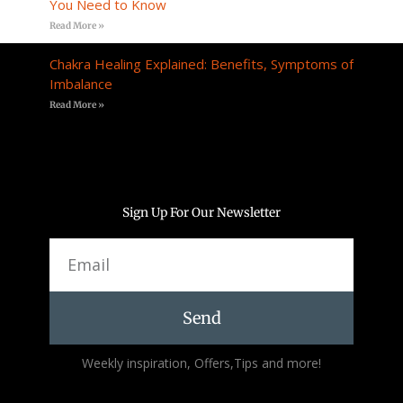
You Need to Know
Read More »
Chakra Healing Explained: Benefits, Symptoms of
Imbalance
Read More »
Sign Up For Our Newsletter
Email
Send
Alternative:
Weekly inspiration, Offers,Tips and more!