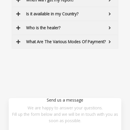
Is it available in my Country?
Who is the healer?
What Are The Various Modes Of Payment?
Send us a message
We are happy to answer your questions.
Fill up the form below and we will be in touch with you as
soon as possible.