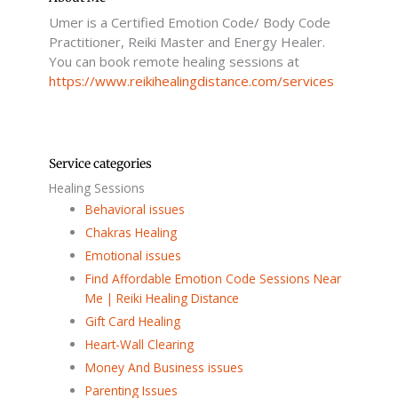
k
Umer is a Certified Emotion Code/ Body Code
-
f
Practitioner, Reiki Master and Energy Healer.
You can book remote healing sessions at
https://www.reikihealingdistance.com/services
Service categories
Healing Sessions
Behavioral issues
Chakras Healing
Emotional issues
Find Affordable Emotion Code Sessions Near
Me | Reiki Healing Distance
Gift Card Healing
Heart-Wall Clearing
Money And Business issues
Parenting Issues