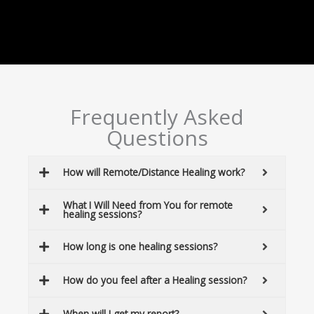
Frequently Asked
Questions
How will Remote/Distance Healing work?
What I Will Need from You for remote
healing sessions?
How long is one healing sessions?
How do you feel after a Healing session?
When will I get my report?