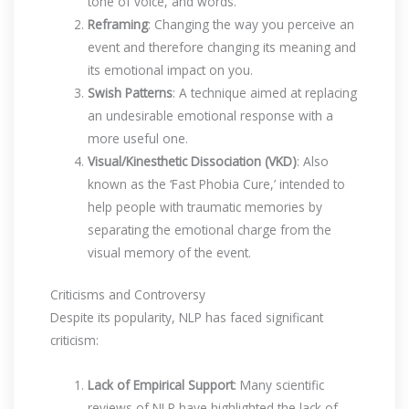
tone of voice, and words.
Reframing
: Changing the way you perceive an
event and therefore changing its meaning and
its emotional impact on you.
Swish Patterns
: A technique aimed at replacing
an undesirable emotional response with a
more useful one.
Visual/Kinesthetic Dissociation (VKD)
: Also
known as the ‘Fast Phobia Cure,’ intended to
help people with traumatic memories by
separating the emotional charge from the
visual memory of the event.
Criticisms and Controversy
Despite its popularity, NLP has faced significant
criticism:
Lack of Empirical Support
: Many scientific
reviews of NLP have highlighted the lack of