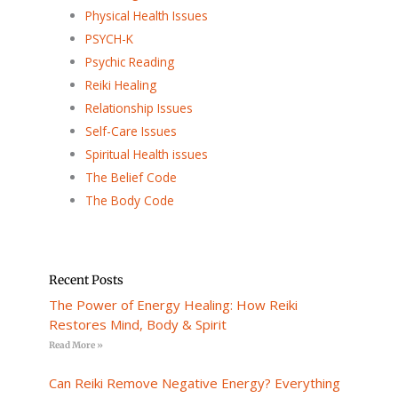
Physical Health Issues
PSYCH-K
Psychic Reading
Reiki Healing
Relationship Issues
Self-Care Issues
Spiritual Health issues
The Belief Code
The Body Code
Recent Posts
The Power of Energy Healing: How Reiki
Restores Mind, Body & Spirit
Read More »
Can Reiki Remove Negative Energy? Everything