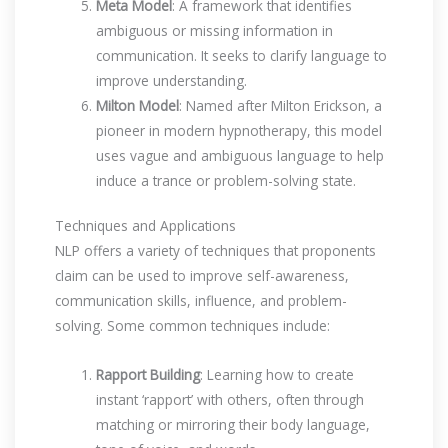
Meta Model
: A framework that identifies
ambiguous or missing information in
communication. It seeks to clarify language to
improve understanding.
Milton Model
: Named after Milton Erickson, a
pioneer in modern hypnotherapy, this model
uses vague and ambiguous language to help
induce a trance or problem-solving state.
Techniques and Applications
NLP offers a variety of techniques that proponents
claim can be used to improve self-awareness,
communication skills, influence, and problem-
solving. Some common techniques include:
Rapport Building
: Learning how to create
instant ‘rapport’ with others, often through
matching or mirroring their body language,