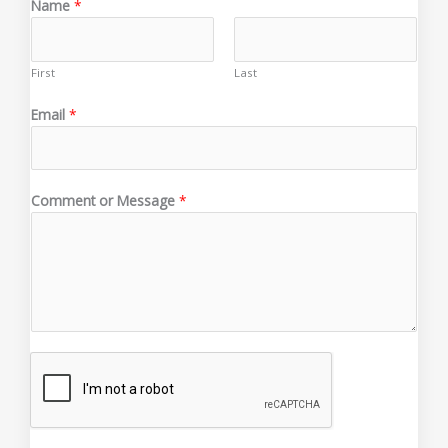
Name
*
First
Last
o
Email
*
r
C
o
m
Comment or Message
*
m
e
n
t
C
o
m
m
e
n
t