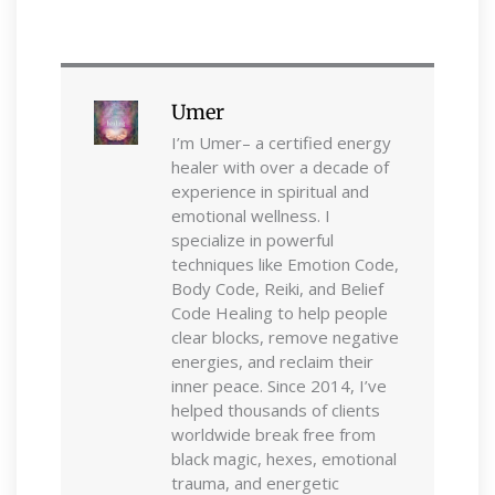
Umer
I’m Umer– a certified energy
healer with over a decade of
experience in spiritual and
emotional wellness. I
specialize in powerful
techniques like Emotion Code,
Body Code, Reiki, and Belief
Code Healing to help people
clear blocks, remove negative
energies, and reclaim their
inner peace. Since 2014, I’ve
helped thousands of clients
worldwide break free from
black magic, hexes, emotional
trauma, and energetic