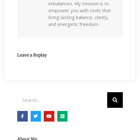
imbalances. My mission is to
empower you with tools that
bring lasting balance, clarity,
and energetic freedom.
Leave a Replay
Search
F
T
Y
M
a
w
o
e
c
i
u
d
e
t
t
i
b
t
u
u
o
e
b
m
o
r
e
About Me