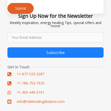
Submit
Sign Up Now for the Newsletter
Alternative:
Weekly inspiration, energy healing Tips, special offers and
more!
Subscribe
Alternative:
Get In Touch
+1-877-525-5287
+1-786-753-7535
+1-405-449-0191
info@reikihealingdistance.com