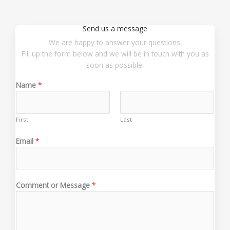
Send us a message
We are happy to answer your questions.
Fill up the form below and we will be in touch with you as
soon as possible.
Name
*
First
Last
N
Email
*
a
m
e
E
Comment or Message
*
m
a
i
l