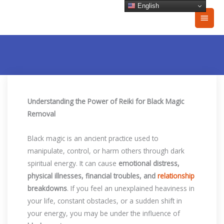
Skip
English
Main
to
content
Men
Understanding the Power of Reiki for Black Magic
Removal
Black magic is an ancient practice used to
manipulate, control, or harm others through dark
spiritual energy. It can cause
emotional distress,
physical illnesses, financial troubles, and
relationship
breakdowns
. If you feel an unexplained heaviness in
your life, constant obstacles, or a sudden shift in
your energy, you may be under the influence of