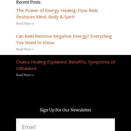
Recent Posts
The Power of Energy Healing: How Reiki
Restores Mind, Body & Spirit
Read More »
Can Reiki Remove Negative Energy? Everything
You Need to Know
Read More »
Chakra Healing Explained: Benefits, Symptoms of
Imbalance
Read More »
Sign Up For Our Newsletter
Email