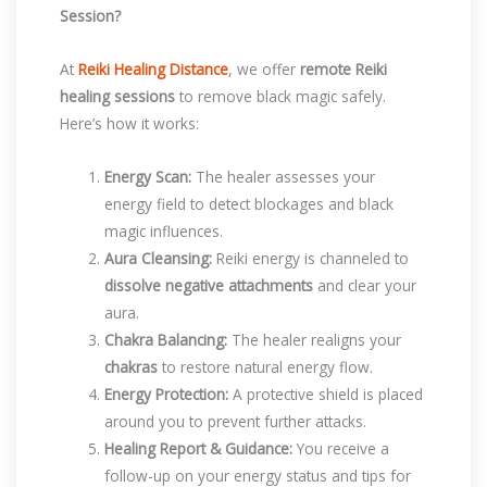
Session?
At
Reiki Healing Distance
, we offer
remote Reiki
healing sessions
to remove black magic safely.
Here’s how it works:
Energy Scan:
The healer assesses your
energy field to detect blockages and black
magic influences.
Aura Cleansing:
Reiki energy is channeled to
dissolve negative attachments
and clear your
aura.
Chakra Balancing:
The healer realigns your
chakras
to restore natural energy flow.
Energy Protection:
A protective shield is placed
around you to prevent further attacks.
Healing Report & Guidance:
You receive a
follow-up on your energy status and tips for