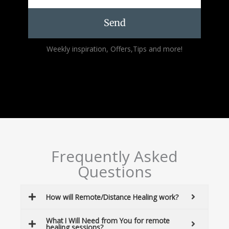
Send
Alternative:
Weekly inspiration, Offers,Tips and more!
Frequently Asked
Questions
How will Remote/Distance Healing work?
What I Will Need from You for remote
healing sessions?