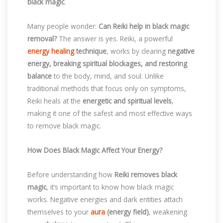
black magic
.
Many people wonder:
Can Reiki help in black magic
removal?
The answer is yes. Reiki, a powerful
energy healing
technique
, works by clearing
negative
energy, breaking spiritual blockages, and restoring
balance
to the body, mind, and soul. Unlike
traditional methods that focus only on symptoms,
Reiki heals at the
energetic and spiritual levels
,
making it one of the safest and most effective ways
to remove black magic.
How Does Black Magic Affect Your Energy?
Before understanding how
Reiki removes black
magic
, it’s important to know how black magic
works. Negative energies and dark entities attach
themselves to your
aura
(energy field)
, weakening