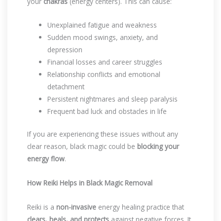
your
chakras
(energy centers). This can cause:
Unexplained fatigue and weakness
Sudden mood swings, anxiety, and
depression
Financial losses and career struggles
Relationship conflicts and emotional
detachment
Persistent nightmares and sleep paralysis
Frequent bad luck and obstacles in life
If you are experiencing these issues without any
clear reason, black magic could be
blocking your
energy flow
.
How Reiki Helps in Black Magic Removal
Reiki is a
non-invasive
energy healing practice that
clears, heals, and protects
against negative forces. It