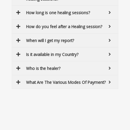
How long is one healing sessions?
How do you feel after a Healing session?
When will I get my report?
Is it available in my Country?
Who is the healer?
What Are The Various Modes Of Payment?