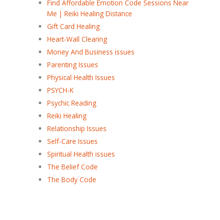
Find Affordable Emotion Code Sessions Near
Me | Reiki Healing Distance
Gift Card Healing
Heart-Wall Clearing
Money And Business issues
Parenting Issues
Physical Health Issues
PSYCH-K
Psychic Reading
Reiki Healing
Relationship Issues
Self-Care Issues
Spiritual Health issues
The Belief Code
The Body Code