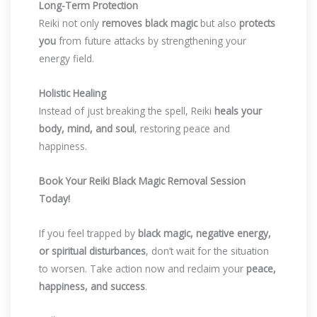
Long-Term Protection
Reiki not only
removes black magic
but also
protects
you
from future attacks by strengthening your
energy field.
Holistic Healing
Instead of just breaking the spell, Reiki
heals your
body, mind, and soul
, restoring peace and
happiness.
Book Your Reiki Black Magic Removal Session
Today!
If you feel trapped by
black magic, negative energy,
or spiritual disturbances
, don’t wait for the situation
to worsen. Take action now and reclaim your
peace,
happiness, and success
.