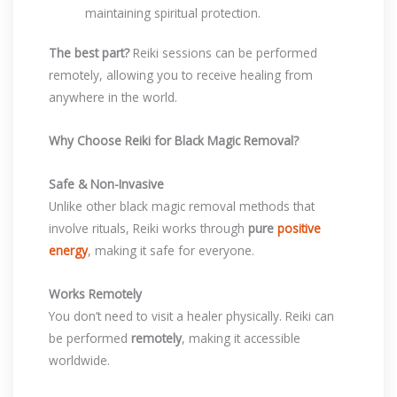
maintaining spiritual protection.
The best part?
Reiki sessions can be performed
remotely, allowing you to receive healing from
anywhere in the world.
Why Choose Reiki for Black Magic Removal?
Safe & Non-Invasive
Unlike other black magic removal methods that
involve rituals, Reiki works through
pure
positive
energy
, making it safe for everyone.
Works Remotely
You don’t need to visit a healer physically. Reiki can
be performed
remotely
, making it accessible
worldwide.