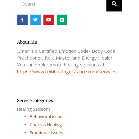
F
T
Y
M
a
w
o
e
c
i
u
d
e
t
t
i
b
t
u
u
o
e
b
m
o
r
e
About Me
k
Umer is a Certified Emotion Code/ Body Code
-
f
Practitioner, Reiki Master and Energy Healer.
You can book remote healing sessions at
https://www.reikihealingdistance.com/services
Service categories
Healing Sessions
Behavioral issues
Chakras Healing
Emotional issues