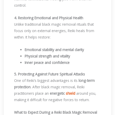
control.
4. Restoring Emotional and Physical Health
Unlike traditional black magic removal rituals that
focus only on external energies, Reiki heals from
within. It helps restore:
Emotional stability and mental clarity
Physical strength and vitality
Inner peace and confidence
5. Protecting Against Future Spiritual Attacks
One of Reiki’s biggest advantages is its
long-term
protection
. After black magic removal, Reiki
practitioners place an
energetic
shield
around you,
making it difficult for negative forces to return.
What to Expect During a Reiki Black Magic Removal