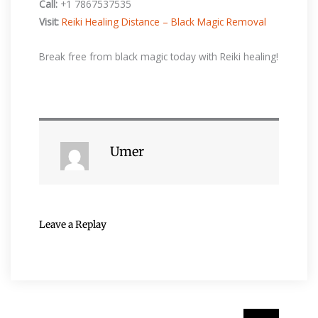
Call:
+1 7867537535
Visit:
Reiki Healing Distance – Black Magic Removal
Break free from black magic today with Reiki healing!
Umer
Leave a Replay
Search