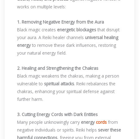
works on multiple levels:
1. Removing Negative Energy from the Aura
Black magic creates
energetic blockages
that disrupt
your aura. A Reiki healer channels
universal healing
energy
to remove these dark influences, restoring
your natural energy field.
2. Healing and Strengthening the Chakras
Black magic weakens the chakras, making a person
vulnerable to
spiritual attacks
. Reiki rebalances the
chakras, enhancing your spiritual defense against
further harm.
3. Cutting Energy Cords with Dark Entities
Many people unknowingly carry
energy
cords
from
negative individuals or spirits. Reiki helps
sever these
harmful connections
, freeing you from external