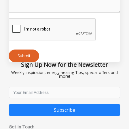
N
a
m
e
Submit
Sign Up Now for the Newsletter
Alternative:
Weekly inspiration, energy healing Tips, special offers and
more!
Subscribe
Alternative:
Get In Touch