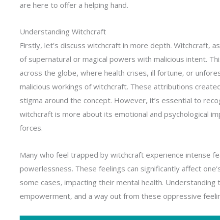
are here to offer a helping hand.
Understanding Witchcraft
Firstly, let’s discuss witchcraft in more depth. Witchcraft, a
of supernatural or magical powers with malicious intent. Thi
across the globe, where health crises, ill fortune, or unfor
malicious workings of witchcraft. These attributions create
stigma around the concept. However, it’s essential to recog
witchcraft is more about its emotional and psychological im
forces.
Many who feel trapped by witchcraft experience intense fea
powerlessness. These feelings can significantly affect one’s q
some cases, impacting their mental health. Understanding th
empowerment, and a way out from these oppressive feelin