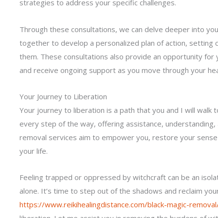
strategies to address your specific challenges.
Through these consultations, we can delve deeper into your
together to develop a personalized plan of action, setting 
them. These consultations also provide an opportunity for 
and receive ongoing support as you move through your hea
Your Journey to Liberation
Your journey to liberation is a path that you and I will wal
every step of the way, offering assistance, understanding,
removal services aim to empower you, restore your sense o
your life.
Feeling trapped or oppressed by witchcraft can be an iso
alone. It’s time to step out of the shadows and reclaim yo
https://www.reikihealingdistance.com/black-magic-removal