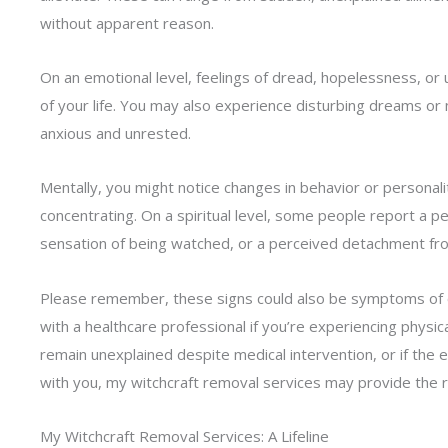
without apparent reason.
On an emotional level, feelings of dread, hopelessness, or
of your life. You may also experience disturbing dreams or 
anxious and unrested.
Mentally, you might notice changes in behavior or personali
concentrating. On a spiritual level, some people report a pe
sensation of being watched, or a perceived detachment from 
Please remember, these signs could also be symptoms of othe
with a healthcare professional if you’re experiencing phy
remain unexplained despite medical intervention, or if the e
with you, my witchcraft removal services may provide the r
My Witchcraft Removal Services: A Lifeline