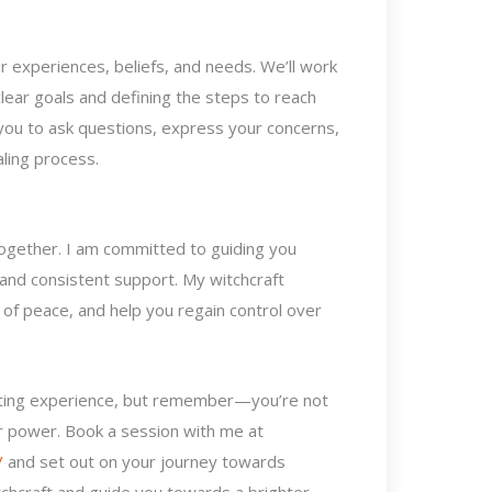
 experiences, beliefs, and needs. We’ll work
clear goals and defining the steps to reach
you to ask questions, express your concerns,
ling process.
k together. I am committed to guiding you
 and consistent support. My witchcraft
f peace, and help you regain control over
lating experience, but remember—you’re not
ur power. Book a session with me at
/
and set out on your journey towards