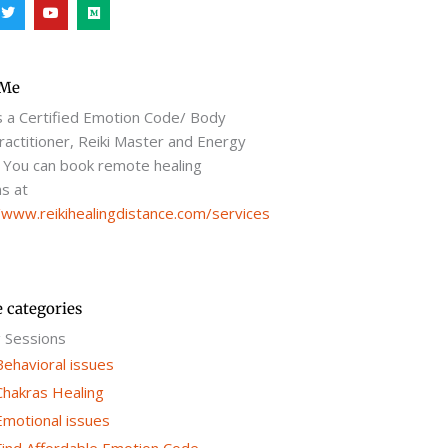
T
Y
M
w
o
e
i
u
d
t
t
i
t
u
u
e
b
m
r
e
 Me
s a Certified Emotion Code/ Body
actitioner, Reiki Master and Energy
 You can book remote healing
s at
/www.reikihealingdistance.com/services
e categories
g Sessions
Behavioral issues
Chakras Healing
Emotional issues
Find Affordable Emotion Code