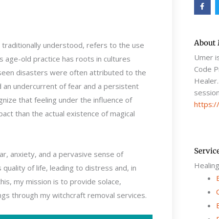
F
a
c
e
b
o
o
About
s traditionally understood, refers to the use
k
-
Umer i
s age-old practice has roots in cultures
f
Code Pr
eseen disasters were often attributed to the
Healer.
d an undercurrent of fear and a persistent
session
nize that feeling under the influence of
https:/
pact than the actual existence of magical
Servic
r, anxiety, and a pervasive sense of
Healin
uality of life, leading to distress and, in
is, my mission is to provide solace,
gs through my witchcraft removal services.