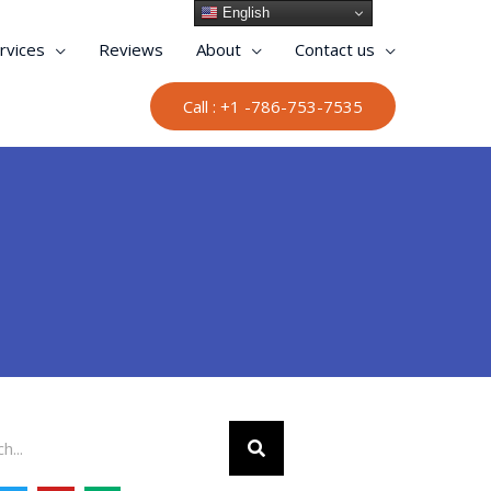
English
rvices
Reviews
About
Contact us
Call : +1 -786-753-7535