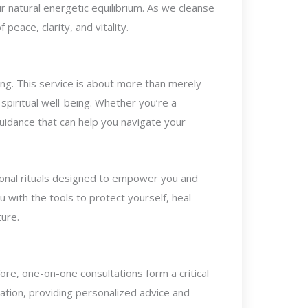
r natural energetic equilibrium. As we cleanse
eace, clarity, and vitality.
ling. This service is about more than merely
 spiritual well-being. Whether you’re a
guidance that can help you navigate your
sonal rituals designed to empower you and
ou with the tools to protect yourself, heal
ture.
ore, one-on-one consultations form a critical
uation, providing personalized advice and