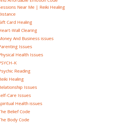
Sessions Near Me | Reiki Healing
Distance
Gift Card Healing
Heart-Wall Clearing
Money And Business issues
Parenting Issues
Physical Health Issues
PSYCH-K
Psychic Reading
Reiki Healing
Relationship Issues
Self-Care Issues
Spiritual Health issues
The Belief Code
The Body Code