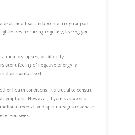
 unexplained fear can become a regular part
nightmares, recurring regularly, leaving you
ty, memory lapses, or difficulty
rsistent feeling of negative energy, a
their spiritual self.
r health conditions. It’s crucial to consult
sical symptoms. However, if your symptoms
motional, mental, and spiritual signs resonate
elief you seek.