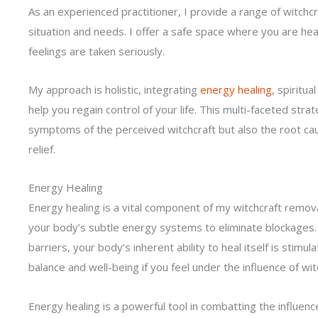
As an experienced practitioner, I provide a range of witchc
situation and needs. I offer a safe space where you are he
feelings are taken seriously.
My approach is holistic, integrating
energy healing
, spiritu
help you regain control of your life. This multi-faceted str
symptoms of the perceived witchcraft but also the root caus
relief.
Energy Healing
Energy healing is a vital component of my witchcraft removal
your body’s subtle energy systems to eliminate blockages.
barriers, your body’s inherent ability to heal itself is stimu
balance and well-being if you feel under the influence of wit
Energy healing is a powerful tool in combatting the influence