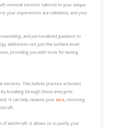
raft removal services tailored to your unique
ard, your experiences are validated, and your
al counseling, and personalized guidance to
ategy addresses not just the surface-level
es, providing you with tools for lasting
 services. This holistic practice activates
 By breaking through these energetic
lated. It can help cleanse your
aura
, restoring
chcraft.
 of witchcraft. It allows us to purify your