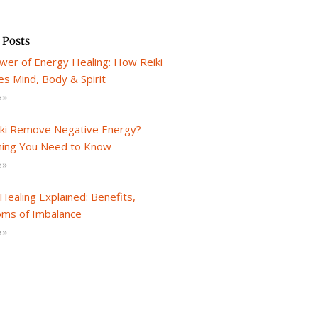
 Posts
wer of Energy Healing: How Reiki
s Mind, Body & Spirit
 »
iki Remove Negative Energy?
hing You Need to Know
 »
Healing Explained: Benefits,
ms of Imbalance
 »