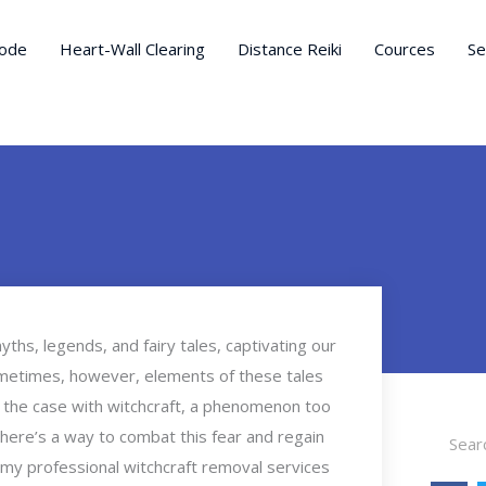
ode
Heart-Wall Clearing
Distance Reiki
Cources
Se
ths, legends, and fairy tales, captivating our
ometimes, however, elements of these tales
en the case with witchcraft, a phenomenon too
Search
there’s a way to combat this fear and regain
l, my professional witchcraft removal services