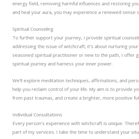
energy field, removing harmful influences and restoring you
and heal your aura, you may experience a renewed sense of p
Spiritual Counseling
To further support your journey, I provide spiritual counse
addressing the issue of witchcraft; it’s about nurturing your
seasoned spiritual practitioner or new to the path, I offer 
spiritual journey and harness your inner power.
We’ll explore meditation techniques, affirmations, and per
help you reclaim control of your life. My aim is to provide y
from past traumas, and create a brighter, more positive fu
Individual Consultations
Every person’s experience with witchcraft is unique. Theref
part of my services. I take the time to understand your sit