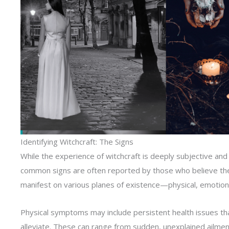
Identifying Witchcraft: The Signs
While the experience of witchcraft is deeply subjective an
common signs are often reported by those who believe they
manifest on various planes of existence—physical, emotional
Physical symptoms may include persistent health issues tha
alleviate. These can range from sudden, unexplained ailme