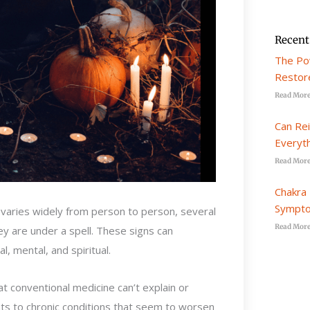
Recent
The Po
Restore
Read More
Can Re
Everyt
Read More
Chakra 
Sympto
d varies widely from person to person, several
Read More
 are under a spell. These signs can
, mental, and spiritual.
t conventional medicine can’t explain or
nts to chronic conditions that seem to worsen