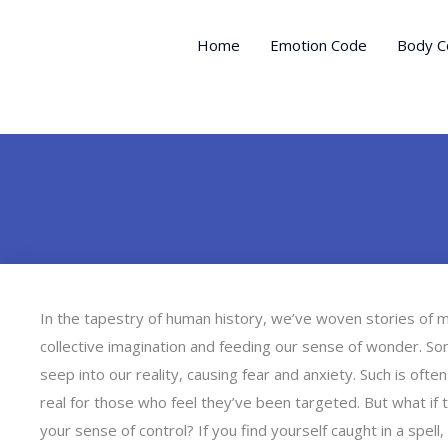
Skip
to
Home
Emotion Code
Body C
content
In the tapestry of human history, we’ve woven stories of my
collective imagination and feeding our sense of wonder. S
seep into our reality, causing fear and anxiety. Such is oft
real for those who feel they’ve been targeted. But what if 
your sense of control? If you find yourself caught in a spel