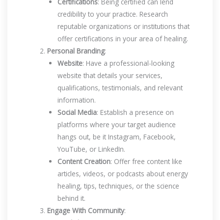
Certifications
: Being certified can lend
credibility to your practice. Research
reputable organizations or institutions that
offer certifications in your area of healing.
Personal Branding
:
Website
: Have a professional-looking
website that details your services,
qualifications, testimonials, and relevant
information.
Social Media
: Establish a presence on
platforms where your target audience
hangs out, be it Instagram, Facebook,
YouTube, or LinkedIn.
Content Creation
: Offer free content like
articles, videos, or podcasts about energy
healing, tips, techniques, or the science
behind it.
Engage With Community
: