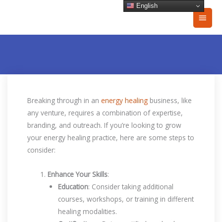
Skip
English
Main
to
content
Men
Breaking through in an
energy healing
business, like
any venture, requires a combination of expertise,
branding, and outreach. If you’re looking to grow
your energy healing practice, here are some steps to
consider:
Enhance Your Skills
:
Education
: Consider taking additional
courses, workshops, or training in different
healing modalities.