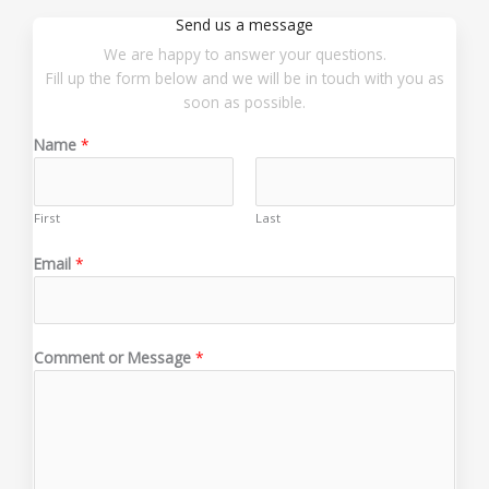
Send us a message
We are happy to answer your questions.
Fill up the form below and we will be in touch with you as
soon as possible.
Name
*
First
Last
E
Email
*
m
a
i
l
Comment or Message
*
M
e
s
s
a