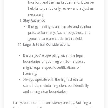
location, and the market demand. It can be
helpful to periodically review and adjust as
necessary.
Stay Authentic
:
Energy healing is an intimate and spiritual
practice for many. Authenticity, trust, and
genuine care are crucial in this field.
Legal & Ethical Considerations
:
Ensure you’re operating within the legal
boundaries of your region. Some places
might require specific certifications or
licensing.
Always operate with the highest ethical
standards, maintaining client confidentiality
and setting clear boundaries.
Lastly, patience and consistency are key. Building a