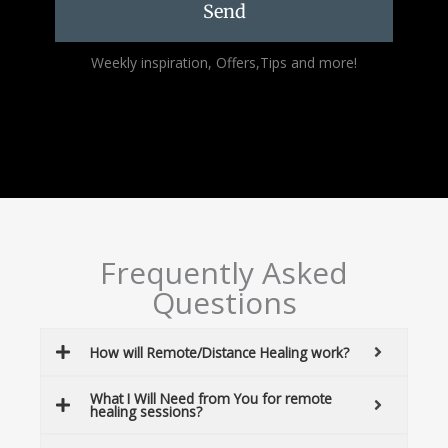
Send
Alternative:
Weekly inspiration, Offers,Tips and more!
Frequently Asked
Questions
How will Remote/Distance Healing work?
What I Will Need from You for remote
healing sessions?