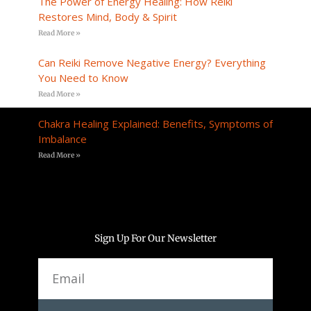
The Power of Energy Healing: How Reiki
Restores Mind, Body & Spirit
Read More »
Can Reiki Remove Negative Energy? Everything
You Need to Know
Read More »
Chakra Healing Explained: Benefits, Symptoms of
Imbalance
Read More »
Sign Up For Our Newsletter
Email