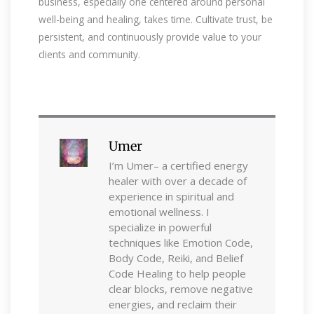
business, especially one centered around personal
well-being and healing, takes time. Cultivate trust, be
persistent, and continuously provide value to your
clients and community.
Umer
I’m Umer– a certified energy
healer with over a decade of
experience in spiritual and
emotional wellness. I
specialize in powerful
techniques like Emotion Code,
Body Code, Reiki, and Belief
Code Healing to help people
clear blocks, remove negative
energies, and reclaim their