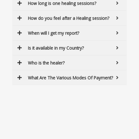
How long is one healing sessions?
How do you feel after a Healing session?
When will I get my report?
Is it available in my Country?
Who is the healer?
What Are The Various Modes Of Payment?