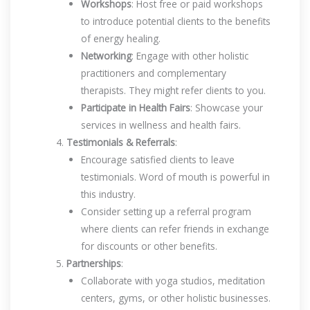
Workshops
: Host free or paid workshops
to introduce potential clients to the benefits
of energy healing.
Networking
: Engage with other holistic
practitioners and complementary
therapists. They might refer clients to you.
Participate in Health Fairs
: Showcase your
services in wellness and health fairs.
Testimonials & Referrals
:
Encourage satisfied clients to leave
testimonials. Word of mouth is powerful in
this industry.
Consider setting up a referral program
where clients can refer friends in exchange
for discounts or other benefits.
Partnerships
:
Collaborate with yoga studios, meditation
centers, gyms, or other holistic businesses.