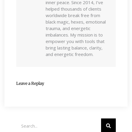
inner peace. Since 2014, I’ve
helped thousands of clients
worldwide break free from
black magic, hexes, emotional
trauma, and energetic
imbalances. My mission is to
empower you with tools that
bring lasting balance, clarity,
and energetic freedom.
Leave a Replay
Search