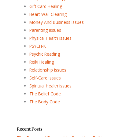
Gift Card Healing
Heart-Wall Clearing
Money And Business issues
Parenting Issues
Physical Health Issues
PSYCH-K
Psychic Reading
Reiki Healing
Relationship Issues
Self-Care Issues
Spiritual Health issues
The Belief Code
The Body Code
Recent Posts