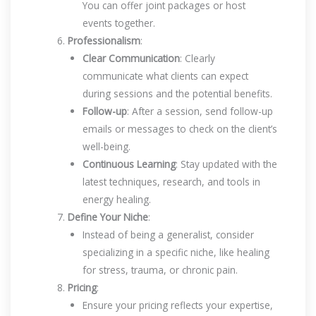
You can offer joint packages or host
events together.
Professionalism
:
Clear Communication
: Clearly
communicate what clients can expect
during sessions and the potential benefits.
Follow-up
: After a session, send follow-up
emails or messages to check on the client’s
well-being.
Continuous Learning
: Stay updated with the
latest techniques, research, and tools in
energy healing.
Define Your Niche
:
Instead of being a generalist, consider
specializing in a specific niche, like healing
for stress, trauma, or chronic pain.
Pricing
:
Ensure your pricing reflects your expertise,