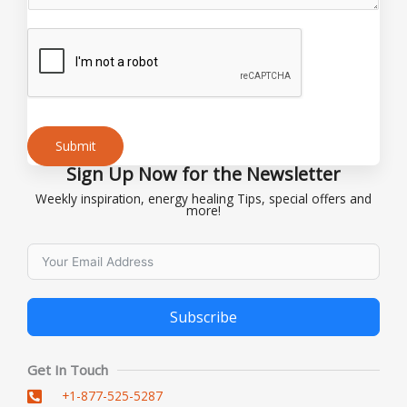
g
e
o
r
Submit
Sign Up Now for the Newsletter
Alternative:
Weekly inspiration, energy healing Tips, special offers and
more!
Subscribe
Alternative:
Get In Touch
+1-877-525-5287