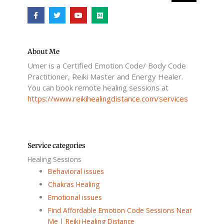
F
T
Y
M
a
w
o
e
c
i
u
d
e
t
t
i
b
t
u
u
o
e
b
m
o
r
e
About Me
k
Umer is a Certified Emotion Code/ Body Code
-
f
Practitioner, Reiki Master and Energy Healer.
You can book remote healing sessions at
https://www.reikihealingdistance.com/services
Service categories
Healing Sessions
Behavioral issues
Chakras Healing
Emotional issues
Find Affordable Emotion Code Sessions Near
Me | Reiki Healing Distance