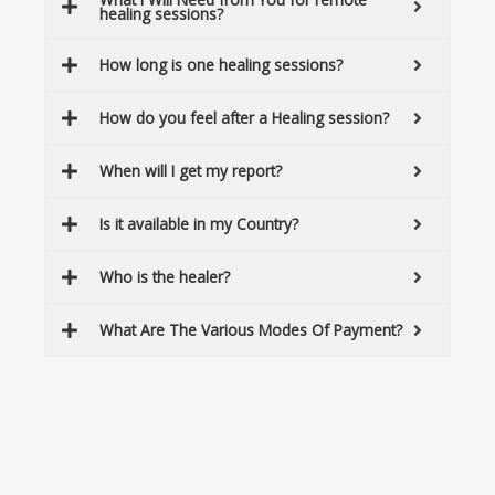
healing sessions?
How long is one healing sessions?
How do you feel after a Healing session?
When will I get my report?
Is it available in my Country?
Who is the healer?
What Are The Various Modes Of Payment?