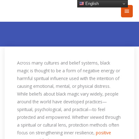
Skip
English
Main
to
content
Men
Across many cultures and belief systems, black
magic is thought to be a form of negative energy or
harmful spiritual influence used with the intention of
causing emotional, mental, or physical distress.
While beliefs about black magic vary widely, people
around the world have developed practices—
spiritual, psychological, and practical—to feel
protected and empowered. Whether viewed through
a spiritual or cultural lens, protection methods often
focus on strengthening inner resilience,
positive