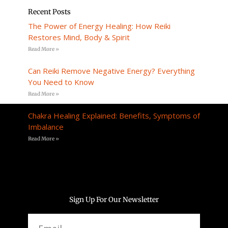
Recent Posts
The Power of Energy Healing: How Reiki
Restores Mind, Body & Spirit
Read More »
Can Reiki Remove Negative Energy? Everything
You Need to Know
Read More »
Chakra Healing Explained: Benefits, Symptoms of
Imbalance
Read More »
Sign Up For Our Newsletter
Email