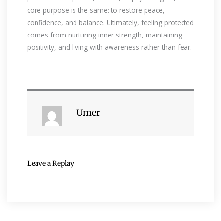
core purpose is the same: to restore peace,
confidence, and balance. Ultimately, feeling protected
comes from nurturing inner strength, maintaining
positivity, and living with awareness rather than fear.
Umer
Leave a Replay