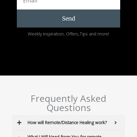
Send
Alternative:
Weekly inspiration, Offers,Tips and more!
Frequently Asked
Questions
How will Remote/Distance Healing work?
What I Will Need from You for remote