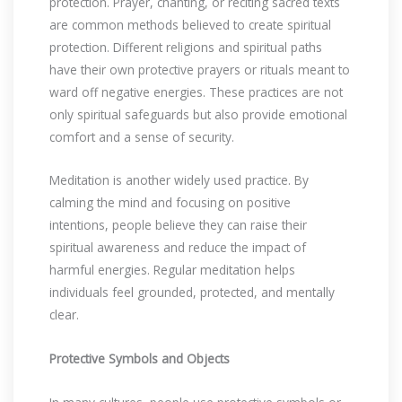
protection. Prayer, chanting, or reciting sacred texts
are common methods believed to create spiritual
protection. Different religions and spiritual paths
have their own protective prayers or rituals meant to
ward off negative energies. These practices are not
only spiritual safeguards but also provide emotional
comfort and a sense of security.
Meditation is another widely used practice. By
calming the mind and focusing on positive
intentions, people believe they can raise their
spiritual awareness and reduce the impact of
harmful energies. Regular meditation helps
individuals feel grounded, protected, and mentally
clear.
Protective Symbols and Objects