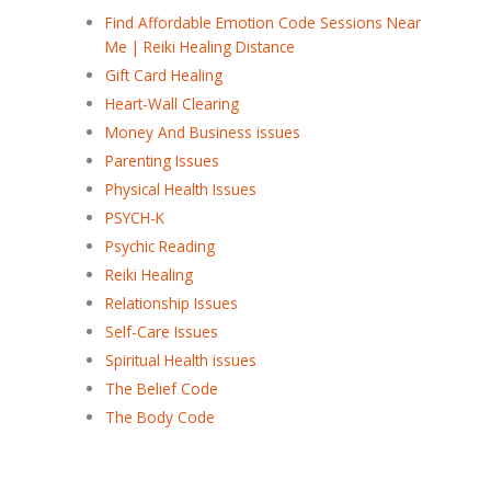
Find Affordable Emotion Code Sessions Near
Me | Reiki Healing Distance
Gift Card Healing
Heart-Wall Clearing
Money And Business issues
Parenting Issues
Physical Health Issues
PSYCH-K
Psychic Reading
Reiki Healing
Relationship Issues
Self-Care Issues
Spiritual Health issues
The Belief Code
The Body Code