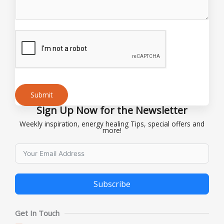
N
a
m
e
Submit
Sign Up Now for the Newsletter
Alternative:
Weekly inspiration, energy healing Tips, special offers and
more!
Subscribe
Alternative:
Get In Touch