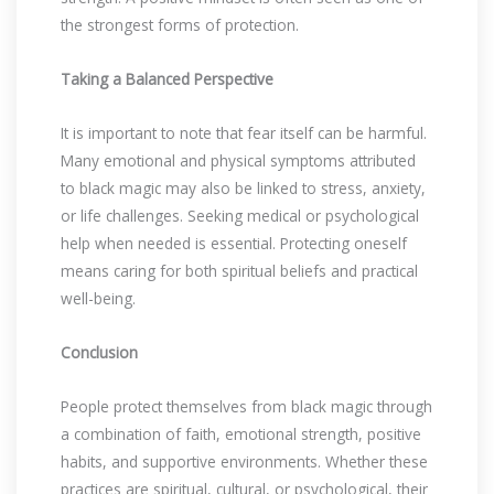
the strongest forms of protection.
Taking a Balanced Perspective
It is important to note that fear itself can be harmful.
Many emotional and physical symptoms attributed
to black magic may also be linked to stress, anxiety,
or life challenges. Seeking medical or psychological
help when needed is essential. Protecting oneself
means caring for both spiritual beliefs and practical
well-being.
Conclusion
People protect themselves from black magic through
a combination of faith, emotional strength, positive
habits, and supportive environments. Whether these
practices are spiritual, cultural, or psychological, their