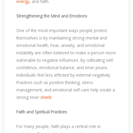
energy
, and faith.
Strengthening the Mind and Emotions
One of the most important ways people protect
themselves is by maintaining strong mental and
emotional health. Fear, anxiety, and emotional
instability are often believed to make a person more
vulnerable to negative influences. By cultivating self-
confidence, emotional balance, and inner peace,
individuals feel less affected by external negativity.
Practices such as positive thinking, stress
management, and emotional self-care help create a
strong inner
shield
.
Faith and Spiritual Practices
For many people, faith plays a central role in