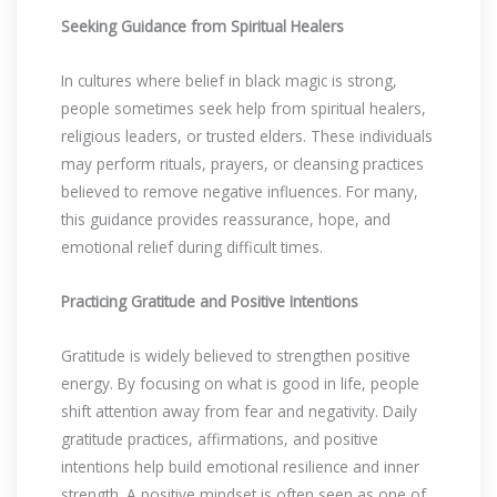
Seeking Guidance from Spiritual Healers
In cultures where belief in black magic is strong,
people sometimes seek help from spiritual healers,
religious leaders, or trusted elders. These individuals
may perform rituals, prayers, or cleansing practices
believed to remove negative influences. For many,
this guidance provides reassurance, hope, and
emotional relief during difficult times.
Practicing Gratitude and Positive Intentions
Gratitude is widely believed to strengthen positive
energy. By focusing on what is good in life, people
shift attention away from fear and negativity. Daily
gratitude practices, affirmations, and positive
intentions help build emotional resilience and inner
strength. A positive mindset is often seen as one of