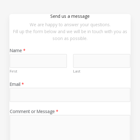
Send us a message
We are happy to answer your questions.
Fill up the form below and we will be in touch with you as
soon as possible.
Name
*
First
Last
Email
*
N
Comment or Message
*
a
m
e
*