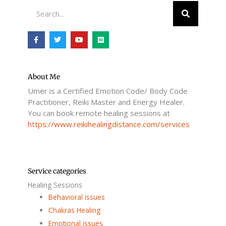
Search
F
T
Y
M
a
w
o
e
c
i
u
d
e
t
t
i
b
t
u
u
o
e
b
m
o
r
e
About Me
k
Umer is a Certified Emotion Code/ Body Code
-
f
Practitioner, Reiki Master and Energy Healer.
You can book remote healing sessions at
https://www.reikihealingdistance.com/services
Service categories
Healing Sessions
Behavioral issues
Chakras Healing
Emotional issues