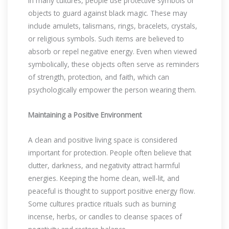
In many cultures, people use protective symbols or
objects to guard against black magic. These may
include amulets, talismans, rings, bracelets, crystals,
or religious symbols. Such items are believed to
absorb or repel negative energy. Even when viewed
symbolically, these objects often serve as reminders
of strength, protection, and faith, which can
psychologically empower the person wearing them.
Maintaining a Positive Environment
A clean and positive living space is considered
important for protection. People often believe that
clutter, darkness, and negativity attract harmful
energies. Keeping the home clean, well-lit, and
peaceful is thought to support positive energy flow.
Some cultures practice rituals such as burning
incense, herbs, or candles to cleanse spaces of