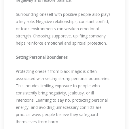
negativity and restore balance.
Surrounding oneself with positive people also plays
a key role. Negative relationships, constant conflict,
or toxic environments can weaken emotional
strength. Choosing supportive, uplifting company
helps reinforce emotional and spiritual protection.
Setting Personal Boundaries
Protecting oneself from black magic is often
associated with setting strong personal boundaries.
This includes limiting exposure to people who
consistently bring negativity, jealousy, or ill
intentions. Learning to say no, protecting personal
energy, and avoiding unnecessary conflicts are
practical ways people believe they safeguard
themselves from harm.