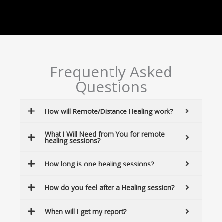
Frequently Asked
Questions
How will Remote/Distance Healing work?
What I Will Need from You for remote
healing sessions?
How long is one healing sessions?
How do you feel after a Healing session?
When will I get my report?