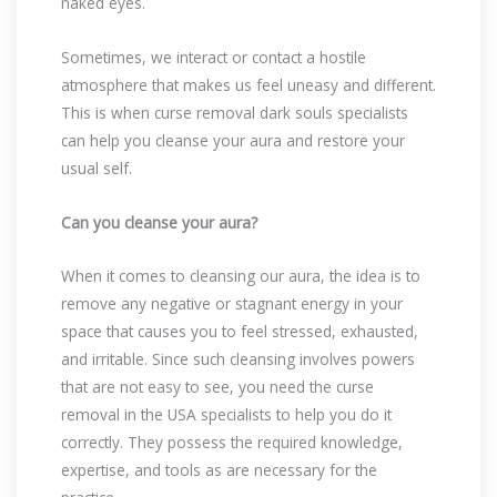
naked eyes.
Sometimes, we interact or contact a hostile
atmosphere that makes us feel uneasy and different.
This is when curse removal dark souls specialists
can help you cleanse your aura and restore your
usual self.
Can you cleanse your aura?
When it comes to cleansing our aura, the idea is to
remove any negative or stagnant energy in your
space that causes you to feel stressed, exhausted,
and irritable. Since such cleansing involves powers
that are not easy to see, you need the curse
removal in the USA specialists to help you do it
correctly. They possess the required knowledge,
expertise, and tools as are necessary for the