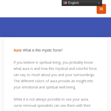
Skip
English
Main
to
content
Men
Aura
: What is this mystic force?
If you believe in spiritual living, you probably know
what aura is and how this mystical and colorful force
can say so much about you and your surroundings.
The different colors of aura provide an insight into
your emotional and spiritual well-being.
While it is not always possible to see your aura,
curse removal specialists can see them with their