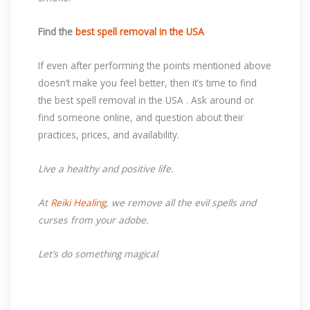
Find the
best spell removal in the USA
If even after performing the points mentioned above
doesn’t make you feel better, then it’s time to find
the best spell removal in the USA . Ask around or
find someone online, and question about their
practices, prices, and availability.
Live a healthy and positive life.
At
Reiki Healing
, we remove all the evil spells and
curses from your adobe.
Let’s do something magical