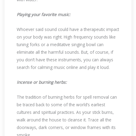
Playing your favorite music:
Whoever said sound could have a therapeutic impact
on your body was right. High frequency sounds like
tuning forks or a meditative singing bowl can
eliminate all the harmful sounds. But, of course, if
you don’t have these instruments, you can always
search for calming music online and play it loud.
Incense or burning herbs:
The tradition of burning herbs for spell removal can
be traced back to some of the world’s earliest
cultures and spiritual practices. As your stick burns,
walk around the house to cleanse it. Trace all the
doorways, dark corners, or window frames with its
smoke.