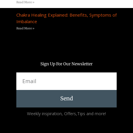
Read More »
Chakra Healing Explained: Benefits, Symptoms of
Imbalance
Read More »
Sign Up For Our Newsletter
Email
Send
Alternative:
Weekly inspiration, Offers,Tips and more!