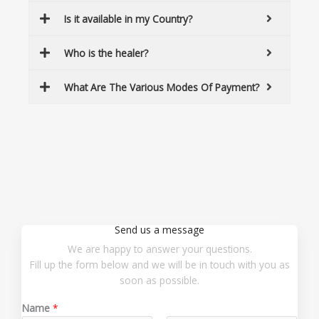
Is it available in my Country?
Who is the healer?
What Are The Various Modes Of Payment?
Send us a message
We are happy to answer your questions.
Fill up the form below and we will be in touch with you as
soon as possible.
Name
*