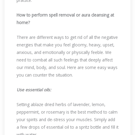
practice.
How to perform spell removal or aura cleansing at
home?
There are different ways to get rid of all the negative
energies that make you feel gloomy, heavy, upset,
anxious, and emotionally or physically feeble. We
need to combat all such feelings that deeply affect
our mind, body, and soul. Here are some easy ways
you can counter the situation.
Use essential oils:
Setting ablaze dried herbs of lavender, lemon,
peppermint, or rosemary is the best method to calm
your spirits and de-stress your muscles. Simply add
a few drops of essential oil to a spritz bottle and fill it
with water.