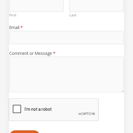
First
Last
E
Email
*
m
a
i
l
Comment or Message
*
*
N
a
m
e