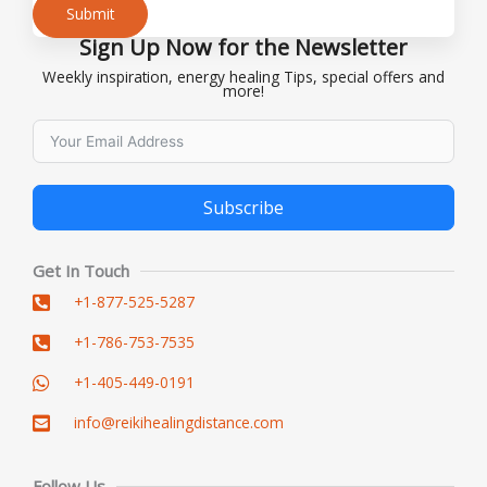
Submit
Sign Up Now for the Newsletter
Alternative:
Weekly inspiration, energy healing Tips, special offers and
more!
Subscribe
Alternative:
Get In Touch
+1-877-525-5287
+1-786-753-7535
+1-405-449-0191
info@reikihealingdistance.com
Follow Us