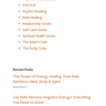
PSYCH-K
Psychic Reading
Reiki Healing
Relationship Issues
Self-Care Issues
Spiritual Health issues
The Belief Code
The Body Code
Recent Posts
The Power of Energy Healing: How Reiki
Restores Mind, Body & Spirit
Read More »
Can Reiki Remove Negative Energy? Everything
You Need to Know