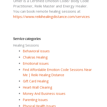
Umer is a Certified Emotion Code/ Body Code
-
f
Practitioner, Reiki Master and Energy Healer.
You can book remote healing sessions at
https://www.reikihealingdistance.com/services
Service categories
Healing Sessions
Behavioral issues
Chakras Healing
Emotional issues
Find Affordable Emotion Code Sessions Near
Me | Reiki Healing Distance
Gift Card Healing
Heart-Wall Clearing
Money And Business issues
Parenting Issues
Physical Health Issues