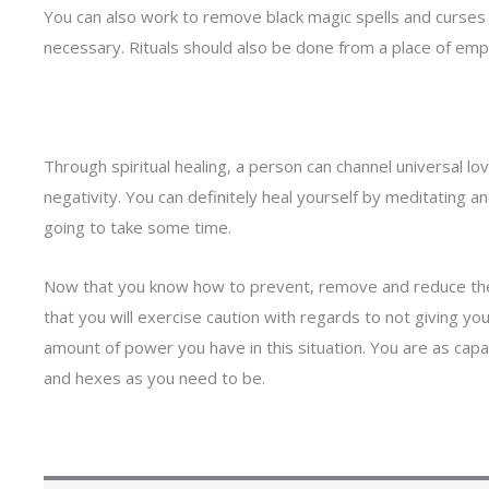
You can also work to remove black magic spells and curses y
necessary. Rituals should also be done from a place of em
Through spiritual healing, a person can channel universal lov
negativity. You can definitely heal yourself by meditating and
going to take some time.
Now that you know
how to prevent, remove and reduce the
that you will exercise caution with regards to not giving y
amount of power you have in this situation. You are as capa
and hexes as you need to be.