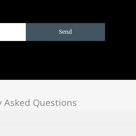
Send
y Asked Questions