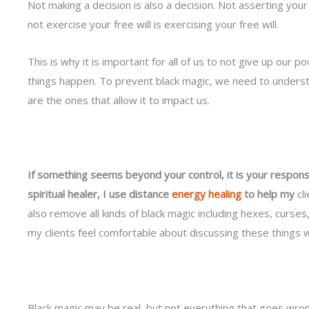
Not making a decision is also a decision. Not asserting you
not exercise your free will is exercising your free will.
This is why it is important for all of us to not give up our pow
things happen. To prevent black magic, we need to underst
are the ones that allow it to impact us.
If something seems beyond your control, it is your responsib
spiritual healer, I use distance
energy healing
to help my
cli
also remove all kinds of black magic including hexes, curse
my clients feel comfortable about discussing these things 
Black magic may be real, but not everything that goes wrong