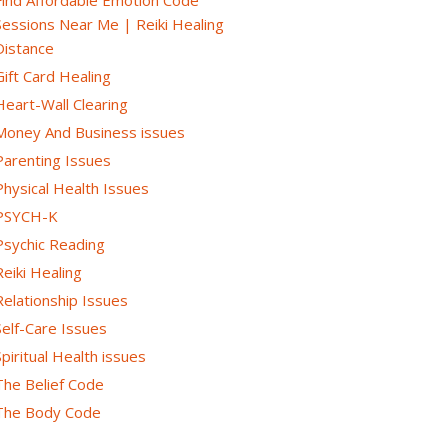
Sessions Near Me | Reiki Healing
Distance
Gift Card Healing
Heart-Wall Clearing
Money And Business issues
Parenting Issues
Physical Health Issues
PSYCH-K
Psychic Reading
Reiki Healing
Relationship Issues
Self-Care Issues
Spiritual Health issues
The Belief Code
The Body Code