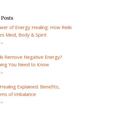
 Posts
wer of Energy Healing: How Reiki
s Mind, Body & Spirit
 »
iki Remove Negative Energy?
hing You Need to Know
 »
Healing Explained: Benefits,
ms of Imbalance
 »