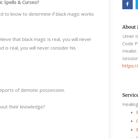
F
c Spells & Curses?
a
c
e
eed to know to determine if black magic works
b
o
o
About
k
-
Umer i
elieve that black magic is real, you will never
f
Code Pr
God is real, you will never consider his
Healer.
session
https:/
reports of demonic possession.
Servic
Healin
hout their knowledge?