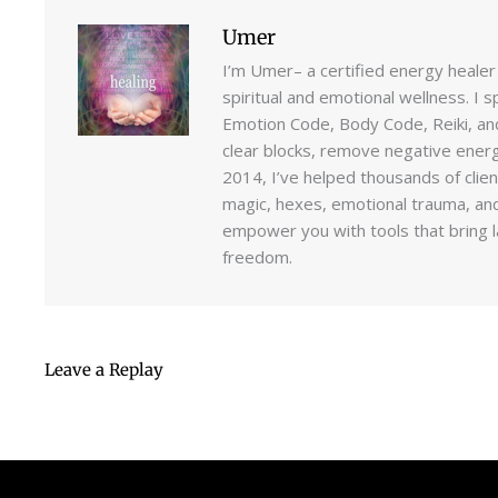
Umer
I’m Umer– a certified energy healer
spiritual and emotional wellness. I s
Emotion Code, Body Code, Reiki, an
clear blocks, remove negative energi
2014, I’ve helped thousands of clie
magic, hexes, emotional trauma, and
empower you with tools that bring la
freedom.
Leave a Replay