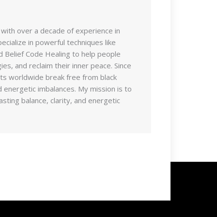
 with over a decade of experience in
pecialize in powerful techniques like
d Belief Code Healing to help people
es, and reclaim their inner peace. Since
nts worldwide break free from black
 energetic imbalances. My mission is to
sting balance, clarity, and energetic