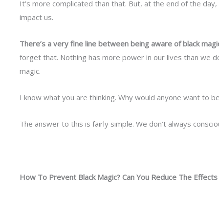
It’s more complicated than that. But, at the end of the day
impact us.
There’s a very fine line between being aware of black magic
forget that. Nothing has more power in our lives than we do.
magic.
I know what you are thinking. Why would anyone want to be
The answer to this is fairly simple. We don’t always consci
How To Prevent Black Magic? Can You Reduce The Effects 