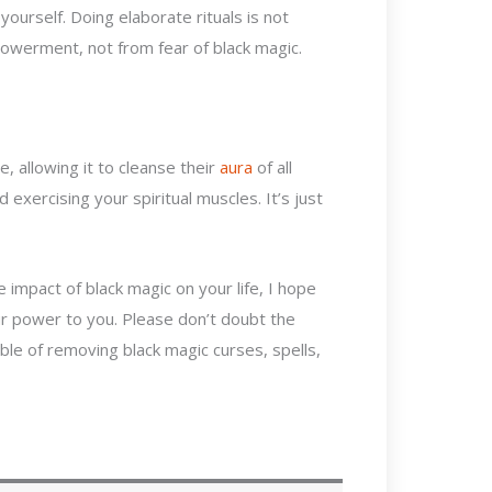
ourself. Doing elaborate rituals is not
powerment, not from fear of black magic.
e, allowing it to cleanse their
aura
of all
 exercising your spiritual muscles. It’s just
 impact of black magic
on your life, I hope
our power to you. Please don’t doubt the
ble of removing black magic curses, spells,