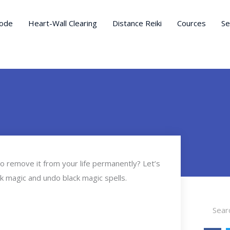
ode
Heart-Wall Clearing
Distance Reiki
Cources
Se
to remove it from your life permanently? Let’s
ack magic and undo black magic spells.
Search