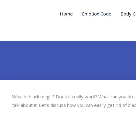
Skip
to
Home
Emotion Code
Body C
content
What is black magic? Does it really work? What can you do 
talk about it! Let’s discuss how you can easily get rid of bl