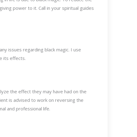
iving power to it. Call in your spiritual guides
 any issues regarding black magic. I use
 its effects.
alyze the effect they may have had on the
 client is advised to work on reversing the
l and professional life.