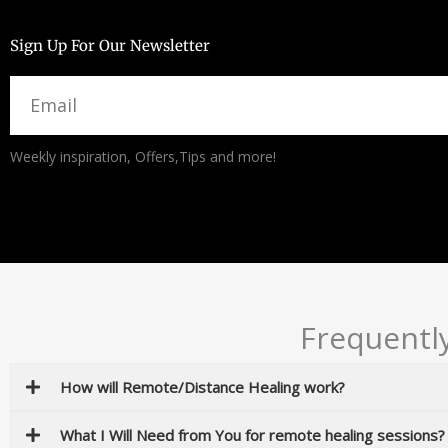
Sign Up For Our Newsletter
Email
Alternative:
Weekly inspiration, Offers,Tips and more!
Frequentl
How will Remote/Distance Healing work?
What I Will Need from You for remote healing sessions?