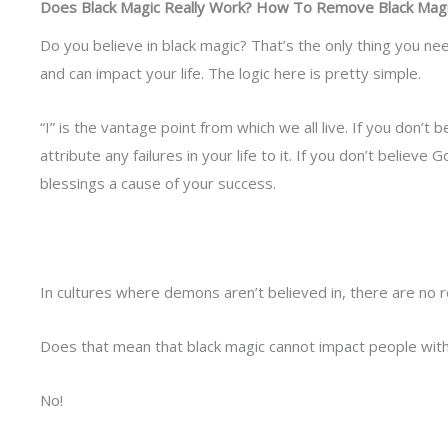
Does Black Magic Really Work? How To Remove Black Magi
Do you believe in black magic? That’s the only thing you n
and can impact your life. The logic here is pretty simple.
“I” is the vantage point from which we all live. If you don’t b
attribute any failures in your life to it. If you don’t believe 
blessings a cause of your success.
In cultures where demons aren’t believed in, there are no 
Does that mean that black magic cannot impact people wit
No!