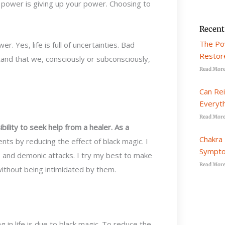
r power is giving up your power. Choosing to
Recent
The Po
er. Yes, life is full of uncertainties. Bad
Restore
and that we, consciously or subconsciously,
Read More
Can Re
Everyt
Read More
ility to seek help from a healer. As a
Chakra 
ents by reducing the effect of black magic. I
Sympto
s, and demonic attacks. I try my best to make
Read More
without being intimidated by them.
 in life is due to black magic. To reduce the