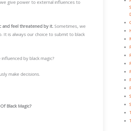
, we give power to external influences to
 and feel threatened by it.
Sometimes, we
 It is always our choice to submit to black
 influenced by black magic?
ously make decisions.
Of Black Magic?