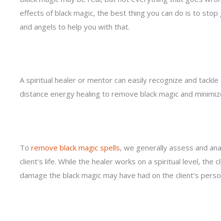
effects of black magic, the best thing you can do is to stop g
and angels to help you with that.
A spiritual healer or mentor can easily recognize and tackle
distance energy healing to remove black magic and minimize
To
remove black magic spells
, we generally assess and an
client’s life. While the healer works on a spiritual level, the
damage the black magic may have had on the client’s persona