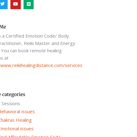
T
Y
M
w
o
e
i
u
d
t
t
i
t
u
u
e
b
m
r
e
 Me
s a Certified Emotion Code/ Body
actitioner, Reiki Master and Energy
 You can book remote healing
s at
/www.reikihealingdistance.com/services
e categories
g Sessions
Behavioral issues
Chakras Healing
Emotional issues
Find Affordable Emotion Code