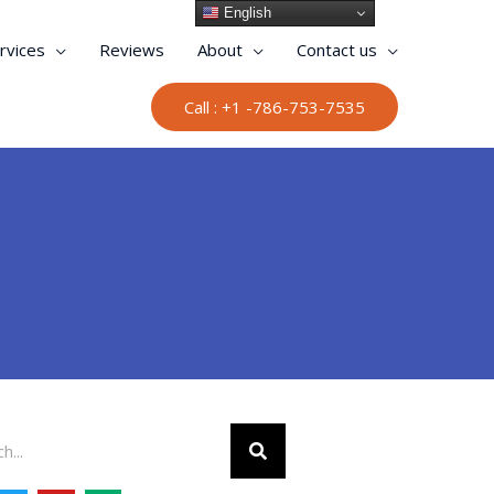
English
rvices
Reviews
About
Contact us
Call : +1 -786-753-7535