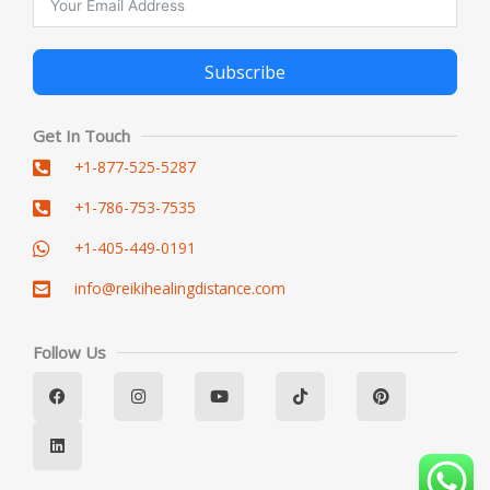
Subscribe
Alternative:
Get In Touch
+1-877-525-5287
+1-786-753-7535
+1-405-449-0191
info@reikihealingdistance.com
Follow Us
F
L
I
Y
T
P
a
i
n
o
i
i
c
n
s
u
k
n
e
k
t
t
t
t
b
e
a
u
o
e
o
d
g
b
k
r
o
i
r
e
e