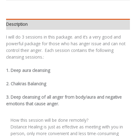
Description
I will do 3 sessions in this package. and it’s a very good and
powerful package for those who has anger issue and can not
control their anger. Each session contains the following
cleansing sessions.:
1. Deep aura cleansing
2. Chakras Balancing
3. Deep cleansing of all anger from body/aura and negative
emotions that cause anger.
How this session will be done remotely?
Distance Healing is just as effective as meeting with you in
person, only more convenient and less time-consuming