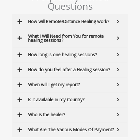
c
Questions
h
How will Remote/Distance Healing work?
What I Will Need from You for remote
healing sessions?
How long is one healing sessions?
How do you feel after a Healing session?
When will I get my report?
Is it available in my Country?
Who is the healer?
What Are The Various Modes Of Payment?