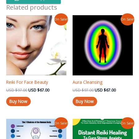
Related products
Original
Current
Original
Current
On Sale!
On Sale!
price
price
price
price
was:
is:
was:
is:
USD $97.00.
USD $67.00.
USD $97.00.
USD $67.00.
Reiki For Face Beauty
Aura Cleansing
USD
$
97.00
USD
$
67.00
USD
$
97.00
USD
$
67.00
Buy Now
Buy Now
Original
Current
Original
Current
On Sale!
On Sale!
price
price
price
price
was:
is:
was:
is:
USD $97.00.
USD $67.00.
USD $97.99.
USD $67.00.