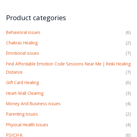
Product categories
Behavioral issues
(6)
Chakras Healing
(2)
Emotional issues
(7)
Find Affordable Emotion Code Sessions Near Me | Reiki Healing
Distance
(7)
Gift Card Healing
(0)
Heart-Wall Clearing
(3)
Money And Business issues
(4)
Parenting Issues
(2)
Physical Health Issues
(4)
PSYCH-K
(0)