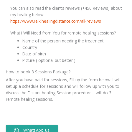
You can also read the client’s reviews (+450 Reviews) about
my healing below.
https://www.reikihealingdistance.com/all-reviews
What I Will Need from You for remote healing sessions?
Name of the person needing the treatment.
Country
Date of birth
Picture ( optional but better )
How to book 3 Sessions Package?
After you have paid for sessions, Fill up the form below. I will
set up a schedule for sessions and will follow up with you to
discuss the Distant healing Session procedure. I will do 3
remote healing sessions.
WhatsApp us