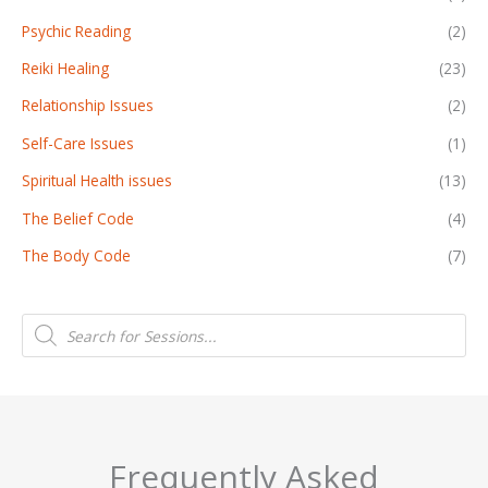
Psychic Reading
(2)
Reiki Healing
(23)
Relationship Issues
(2)
Self-Care Issues
(1)
Spiritual Health issues
(13)
The Belief Code
(4)
The Body Code
(7)
P
r
o
d
u
c
t
s
s
e
a
Frequently Asked
r