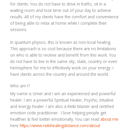
for clients. You do not have to drive in traffic, sit in a
waiting room and lose time out of your day to achieve
results. All of my clients have the comfort and convenience
of being able to relax at home while I complete their
sessions.
In quantum physics, this is known as non-local healing.
This approach is so cool because there are no limitations
on who is able to receive and benefit from this work. You
do not have to live in the same city, state, country or even
hemisphere for me to effectively work on your energy. I
have clients across the country and around the world.
Who am I?
My name is Umer and I am an experienced and powerful
healer. I am a powerful Spiritual Healer, Psychic, Intuitive
and energy healer. I am also a Reiki Master and certified
emotion code practitioner. I love helping people get
healthier & feel better emotionally. You can read
about me
here
https://www.reikihealingdistance.com/about