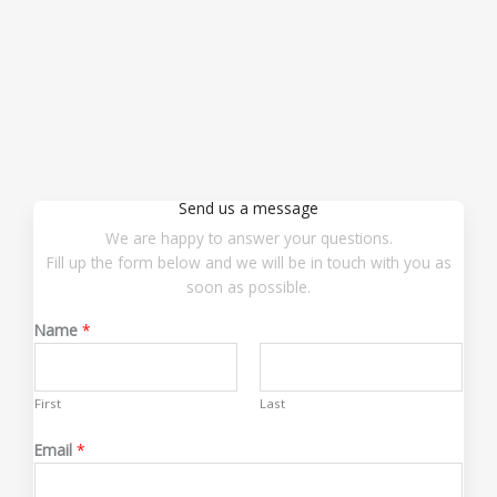
Send us a message
We are happy to answer your questions.
Fill up the form below and we will be in touch with you as
soon as possible.
Name
*
First
Last
Email
*