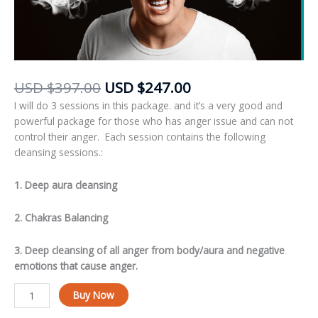
USD
$
397.00
USD
$
247.00
I will do 3 sessions in this package. and it’s a very good and
powerful package for those who has anger issue and can not
control their anger. Each session contains the following
cleansing sessions.:
1. Deep aura cleansing
2. Chakras Balancing
3. Deep cleansing of all anger from body/aura and negative
emotions that cause anger.
Alternative:
Buy Now