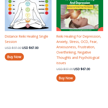
Distance Reiki Healing Single
Reiki Healing For Depression,
Session
Anxiety, Stress, OCD, Fear,
Anxiousness, Frustration,
USD
$
97.00
USD
$
67.00
Overthinking, Negative
Buy Now
Thoughts and Psychological
issues
USD
$
97.99
USD
$
67.00
Buy Now