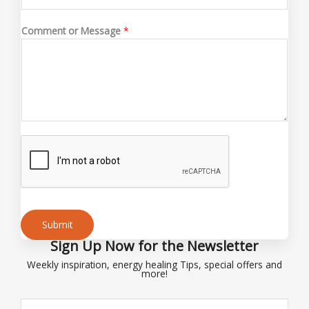
C
Comment or Message
*
o
m
m
e
n
t
C
o
m
m
e
n
t
Submit
E
Sign Up Now for the Newsletter
Alternative:
m
Weekly inspiration, energy healing Tips, special offers and
a
more!
i
l