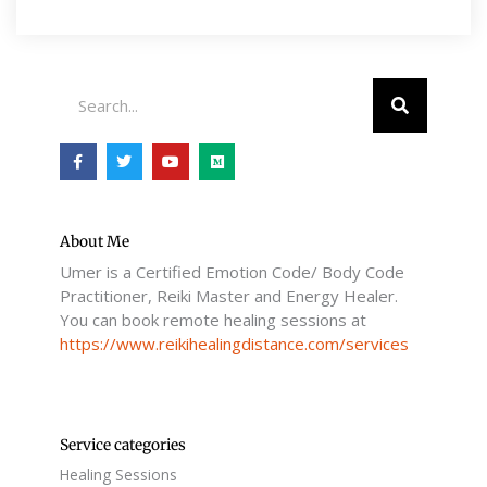
Search
F
T
Y
M
a
w
o
e
c
i
u
d
e
t
t
i
b
t
u
u
o
e
b
m
o
r
e
About Me
k
Umer is a Certified Emotion Code/ Body Code
-
f
Practitioner, Reiki Master and Energy Healer.
You can book remote healing sessions at
https://www.reikihealingdistance.com/services
Service categories
Healing Sessions