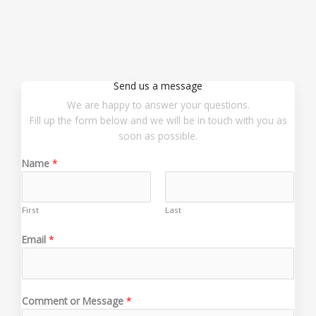
Send us a message
We are happy to answer your questions.
Fill up the form below and we will be in touch with you as
soon as possible.
Name
*
First
Last
E
Email
*
m
a
i
l
Comment or Message
*
*