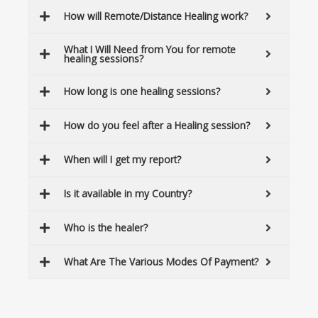
How will Remote/Distance Healing work?
What I Will Need from You for remote
healing sessions?
How long is one healing sessions?
How do you feel after a Healing session?
When will I get my report?
Is it available in my Country?
Who is the healer?
What Are The Various Modes Of Payment?