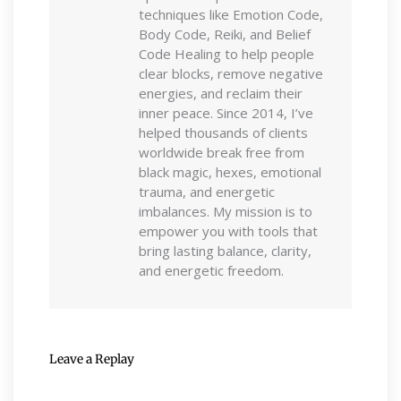
techniques like Emotion Code,
Body Code, Reiki, and Belief
Code Healing to help people
clear blocks, remove negative
energies, and reclaim their
inner peace. Since 2014, I’ve
helped thousands of clients
worldwide break free from
black magic, hexes, emotional
trauma, and energetic
imbalances. My mission is to
empower you with tools that
bring lasting balance, clarity,
and energetic freedom.
Leave a Replay