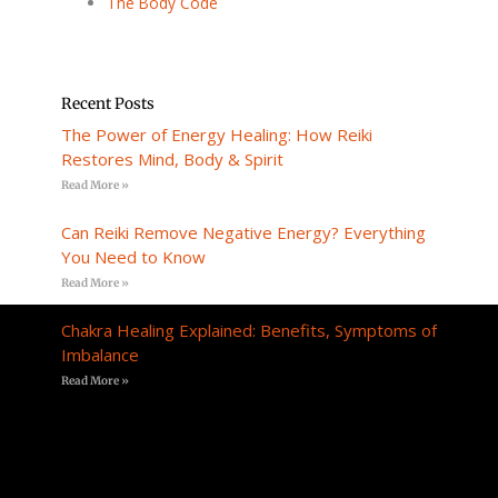
The Body Code
Recent Posts
The Power of Energy Healing: How Reiki
Restores Mind, Body & Spirit
Read More »
Can Reiki Remove Negative Energy? Everything
You Need to Know
Read More »
Chakra Healing Explained: Benefits, Symptoms of
Imbalance
Read More »