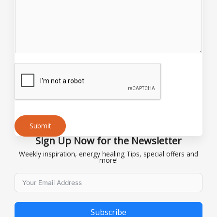
*
Submit
Sign Up Now for the Newsletter
Alternative:
Weekly inspiration, energy healing Tips, special offers and
more!
Subscribe