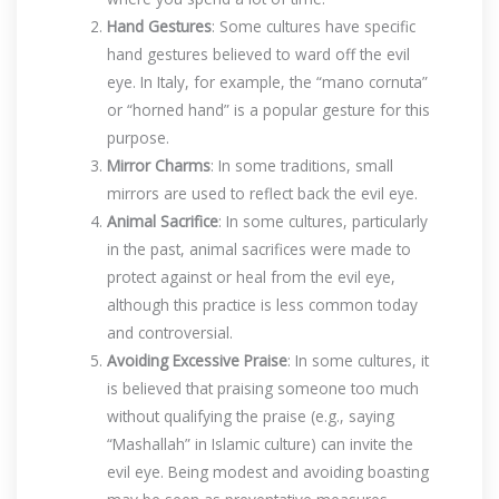
Hand Gestures
: Some cultures have specific
hand gestures believed to ward off the evil
eye. In Italy, for example, the “mano cornuta”
or “horned hand” is a popular gesture for this
purpose.
Mirror Charms
: In some traditions, small
mirrors are used to reflect back the evil eye.
Animal Sacrifice
: In some cultures, particularly
in the past, animal sacrifices were made to
protect against or heal from the evil eye,
although this practice is less common today
and controversial.
Avoiding Excessive Praise
: In some cultures, it
is believed that praising someone too much
without qualifying the praise (e.g., saying
“Mashallah” in Islamic culture) can invite the
evil eye. Being modest and avoiding boasting