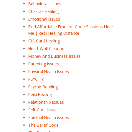
Behavioral issues
Chakras Healing
Emotional issues
Find Affordable Emotion Code Sessions Near
Me | Reiki Healing Distance
Gift Card Healing
Heart-Wall Clearing
Money And Business issues
Parenting Issues
Physical Health Issues
PSYCH-K
Psychic Reading
Reiki Healing
Relationship Issues
Self-Care Issues
Spiritual Health issues
The Belief Code