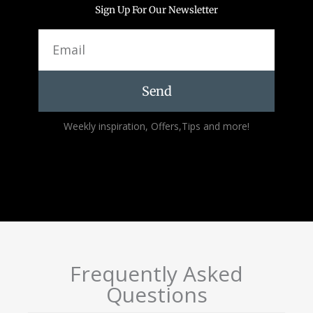
Sign Up For Our Newsletter
Email
Send
Alternative:
Weekly inspiration, Offers,Tips and more!
Frequently Asked
Questions