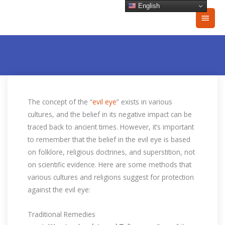
Skip
English
Main
to
content
Men
The concept of the “
evil eye
” exists in various
cultures, and the belief in its negative impact can be
traced back to ancient times. However, it’s important
to remember that the belief in the evil eye is based
on folklore, religious doctrines, and superstition, not
on scientific evidence. Here are some methods that
various cultures and religions suggest for protection
against the evil eye:
Traditional Remedies