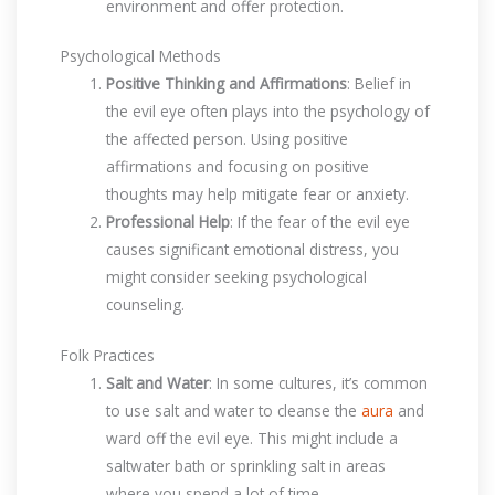
environment and offer protection.
Psychological Methods
Positive Thinking and Affirmations
: Belief in
the evil eye often plays into the psychology of
the affected person. Using positive
affirmations and focusing on positive
thoughts may help mitigate fear or anxiety.
Professional Help
: If the fear of the evil eye
causes significant emotional distress, you
might consider seeking psychological
counseling.
Folk Practices
Salt and Water
: In some cultures, it’s common
to use salt and water to cleanse the
aura
and
ward off the evil eye. This might include a
saltwater bath or sprinkling salt in areas
where you spend a lot of time.