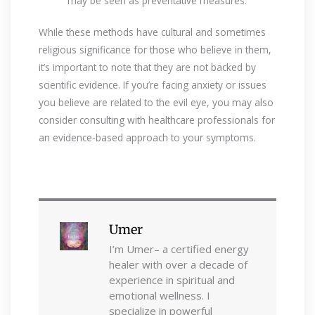
may be seen as preventative measures.
While these methods have cultural and sometimes
religious significance for those who believe in them,
it’s important to note that they are not backed by
scientific evidence. If you’re facing anxiety or issues
you believe are related to the evil eye, you may also
consider consulting with healthcare professionals for
an evidence-based approach to your symptoms.
Umer
I’m Umer– a certified energy
healer with over a decade of
experience in spiritual and
emotional wellness. I
specialize in powerful