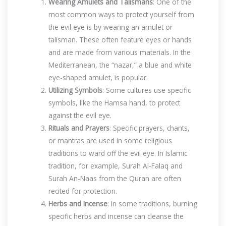
Wearing Amulets and Talismans
: One of the
most common ways to protect yourself from
the evil eye is by wearing an amulet or
talisman. These often feature eyes or hands
and are made from various materials. In the
Mediterranean, the “nazar,” a blue and white
eye-shaped amulet, is popular.
Utilizing Symbols
: Some cultures use specific
symbols, like the Hamsa hand, to protect
against the evil eye.
Rituals and Prayers
: Specific prayers, chants,
or mantras are used in some religious
traditions to ward off the evil eye. In Islamic
tradition, for example, Surah Al-Falaq and
Surah An-Naas from the Quran are often
recited for protection.
Herbs and Incense
: In some traditions, burning
specific herbs and incense can cleanse the