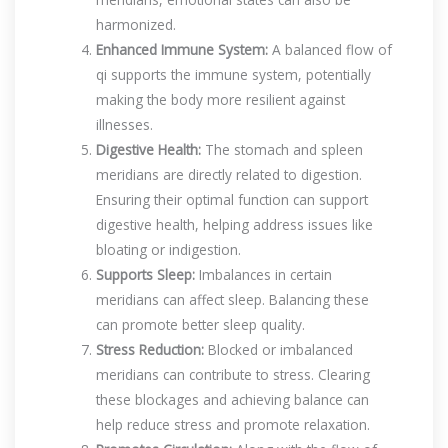
harmonized.
Enhanced Immune System:
A balanced flow of
qi supports the immune system, potentially
making the body more resilient against
illnesses.
Digestive Health:
The stomach and spleen
meridians are directly related to digestion.
Ensuring their optimal function can support
digestive health, helping address issues like
bloating or indigestion.
Supports Sleep:
Imbalances in certain
meridians can affect sleep. Balancing these
can promote better sleep quality.
Stress Reduction:
Blocked or imbalanced
meridians can contribute to stress. Clearing
these blockages and achieving balance can
help reduce stress and promote relaxation.