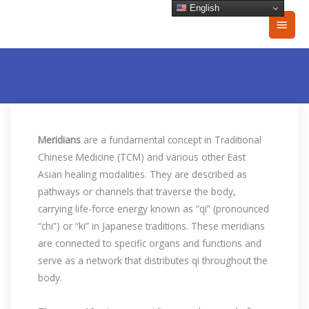
Skip
English
Main
to
content
Men
Meridians
are a fundamental concept in Traditional
Chinese Medicine (TCM) and various other East
Asian healing modalities. They are described as
pathways or channels that traverse the body,
carrying life-force energy known as “qi” (pronounced
“chi”) or “ki” in Japanese traditions. These meridians
are connected to specific organs and functions and
serve as a network that distributes qi throughout the
body.