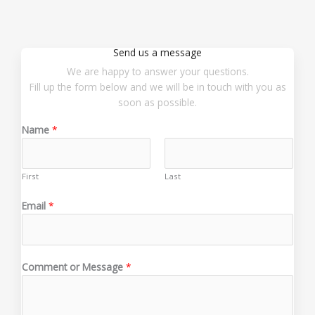
Send us a message
We are happy to answer your questions.
Fill up the form below and we will be in touch with you as
soon as possible.
Name
*
First
Last
E
Email
*
m
a
i
l
Comment or Message
*
E
m
a