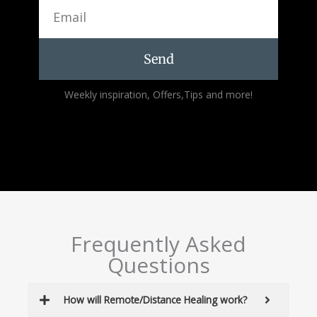
Email
Send
Alternative:
Weekly inspiration, Offers,Tips and more!
Frequently Asked
Questions
How will Remote/Distance Healing work?