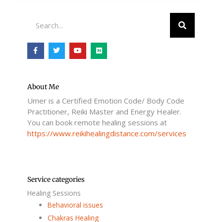
Search
F
T
Y
M
a
w
o
e
c
i
u
d
e
t
t
i
b
t
u
u
o
e
b
m
o
r
e
About Me
k
Umer is a Certified Emotion Code/ Body Code
-
f
Practitioner, Reiki Master and Energy Healer.
You can book remote healing sessions at
https://www.reikihealingdistance.com/services
Service categories
Healing Sessions
Behavioral issues
Chakras Healing