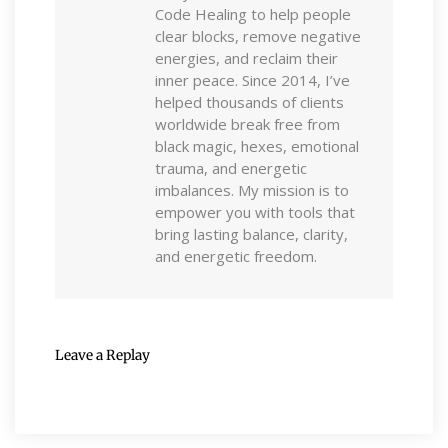
Code Healing to help people
clear blocks, remove negative
energies, and reclaim their
inner peace. Since 2014, I’ve
helped thousands of clients
worldwide break free from
black magic, hexes, emotional
trauma, and energetic
imbalances. My mission is to
empower you with tools that
bring lasting balance, clarity,
and energetic freedom.
Leave a Replay