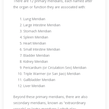
There are 12 primary meridians, each named after
the organ or function they are associated with:
Lung Meridian
Large Intestine Meridian
Stomach Meridian
Spleen Meridian
Heart Meridian
Small Intestine Meridian
Bladder Meridian
Kidney Meridian
Pericardium (or Circulation-Sex) Meridian
Triple Warmer (or San Jiao) Meridian
Gallbladder Meridian
Liver Meridian
Beyond these primary meridians, there are also
secondary meridians, known as “extraordinary
vessels” or “extra meridians,” which play