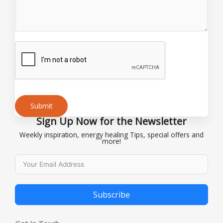
i
l
*
Submit
Sign Up Now for the Newsletter
Alternative:
Weekly inspiration, energy healing Tips, special offers and
more!
Subscribe
Alternative: