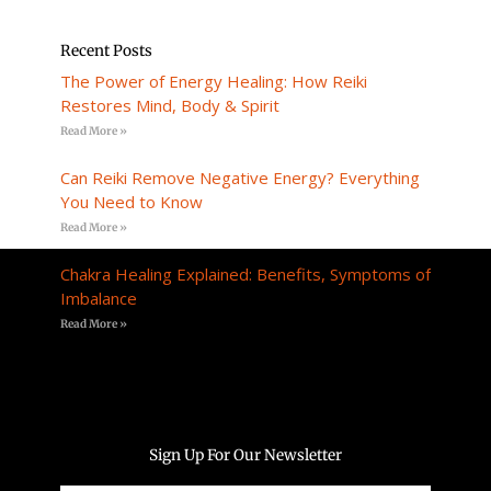
Recent Posts
The Power of Energy Healing: How Reiki
Restores Mind, Body & Spirit
Read More »
Can Reiki Remove Negative Energy? Everything
You Need to Know
Read More »
Chakra Healing Explained: Benefits, Symptoms of
Imbalance
Read More »
Sign Up For Our Newsletter