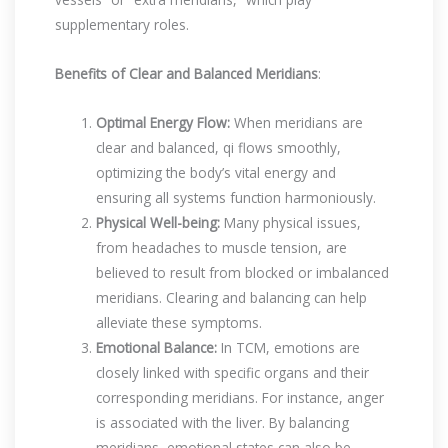
supplementary roles.
Benefits of Clear and Balanced Meridians
:
Optimal Energy Flow:
When meridians are
clear and balanced, qi flows smoothly,
optimizing the body’s vital energy and
ensuring all systems function harmoniously.
Physical Well-being:
Many physical issues,
from headaches to muscle tension, are
believed to result from blocked or imbalanced
meridians. Clearing and balancing can help
alleviate these symptoms.
Emotional Balance:
In TCM, emotions are
closely linked with specific organs and their
corresponding meridians. For instance, anger
is associated with the liver. By balancing
meridians, emotional states can also be