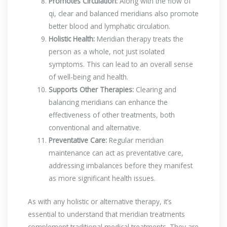
Promotes Circulation:
Along with the flow of
qi, clear and balanced meridians also promote
better blood and lymphatic circulation.
Holistic Health:
Meridian therapy treats the
person as a whole, not just isolated
symptoms. This can lead to an overall sense
of well-being and health.
Supports Other Therapies:
Clearing and
balancing meridians can enhance the
effectiveness of other treatments, both
conventional and alternative.
Preventative Care:
Regular meridian
maintenance can act as preventative care,
addressing imbalances before they manifest
as more significant health issues.
As with any holistic or alternative therapy, it’s
essential to understand that meridian treatments
complement traditional medical treatments. They are