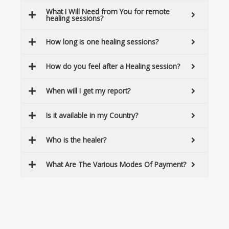
What I Will Need from You for remote
healing sessions?
How long is one healing sessions?
How do you feel after a Healing session?
When will I get my report?
Is it available in my Country?
Who is the healer?
What Are The Various Modes Of Payment?