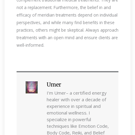
not a replacement. Furthermore, the belief in and
efficacy of meridian treatments depend on individual
perspectives, and while many find benefits in these
practices, others might be skeptical. Always approach
treatments with an open mind and ensure clients are
well-informed.
Umer
I’m Umer– a certified energy
healer with over a decade of
experience in spiritual and
emotional wellness. I
specialize in powerful
techniques like Emotion Code,
Body Code, Reiki, and Belief