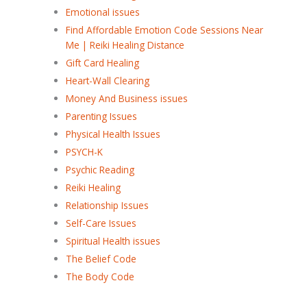
Emotional issues
Find Affordable Emotion Code Sessions Near
Me | Reiki Healing Distance
Gift Card Healing
Heart-Wall Clearing
Money And Business issues
Parenting Issues
Physical Health Issues
PSYCH-K
Psychic Reading
Reiki Healing
Relationship Issues
Self-Care Issues
Spiritual Health issues
The Belief Code
The Body Code