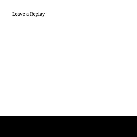
Leave a Replay