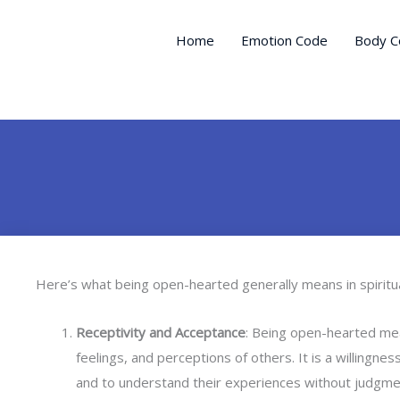
Skip
to
Home
Emotion Code
Body C
content
Here’s what being open-hearted generally means in spiritua
Receptivity and Acceptance
: Being open-hearted me
feelings, and perceptions of others. It is a willingn
and to understand their experiences without judgme