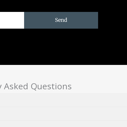
Send
y Asked Questions