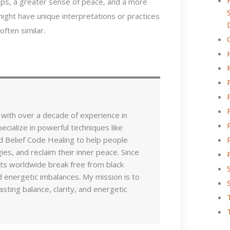
ips, a greater sense of peace, and a more
 might have unique interpretations or practices
ften similar.
 with over a decade of experience in
pecialize in powerful techniques like
d Belief Code Healing to help people
es, and reclaim their inner peace. Since
nts worldwide break free from black
 energetic imbalances. My mission is to
sting balance, clarity, and energetic