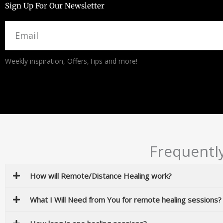
Sign Up For Our Newsletter
Email
Alternative:
Weekly inspiration, Offers,Tips and more!
Frequentl
How will Remote/Distance Healing work?
What I Will Need from You for remote healing sessions?