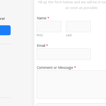
Fill up the form below and we will be in t
as soon as possible.
Name
*
re!
First
Last
Email
*
*
Comment or Message
*
C
o
m
m
e
n
t