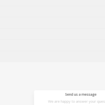
Send us a message
We are happy to answer your ques