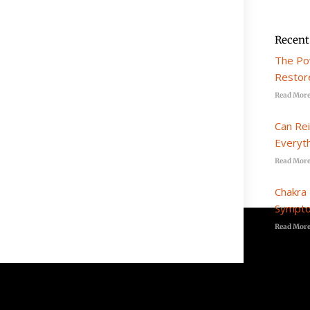
Recent
The Po
Restore
Read More
Can Re
Everyt
Read More
Chakra 
Sympto
Read More