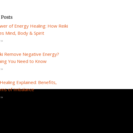
 Posts
wer of Energy Healing: How Reiki
s Mind, Body & Spirit
 »
iki Remove Negative Energy?
hing You Need to Know
 »
Healing Explained: Benefits,
ms of Imbalance
 »