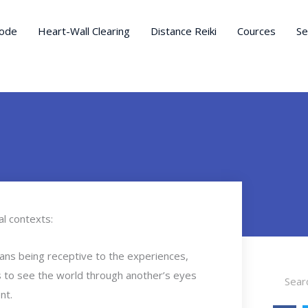
ode
Heart-Wall Clearing
Distance Reiki
Cources
Se
l contexts:
ans being receptive to the experiences,
Search
ess to see the world through another’s eyes
nt.