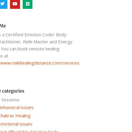
T
Y
M
w
o
e
i
u
d
t
t
i
t
u
u
e
b
m
r
e
 Me
s a Certified Emotion Code/ Body
actitioner, Reiki Master and Energy
 You can book remote healing
s at
/www.reikihealingdistance.com/services
e categories
g Sessions
Behavioral issues
Chakras Healing
Emotional issues
Find Affordable Emotion Code