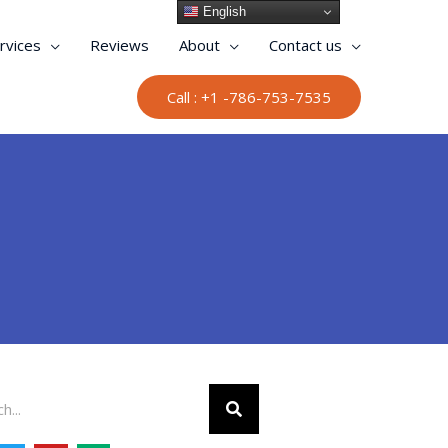
English
rvices
Reviews
About
Contact us
Call : +1 -786-753-7535