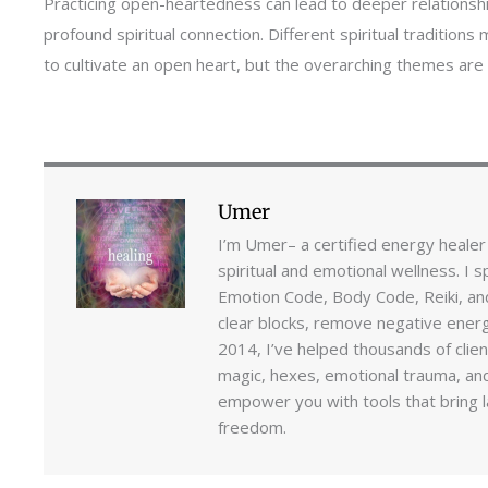
Practicing open-heartedness can lead to deeper relationsh
profound spiritual connection. Different spiritual traditions
to cultivate an open heart, but the overarching themes are o
Umer
I’m Umer– a certified energy healer
spiritual and emotional wellness. I s
Emotion Code, Body Code, Reiki, an
clear blocks, remove negative energi
2014, I’ve helped thousands of clie
magic, hexes, emotional trauma, and
empower you with tools that bring la
freedom.