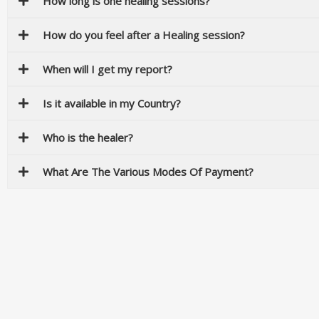
How long is one healing sessions?
How do you feel after a Healing session?
When will I get my report?
Is it available in my Country?
Who is the healer?
What Are The Various Modes Of Payment?