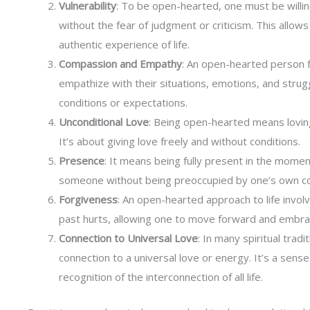
Vulnerability
: To be open-hearted, one must be willin
without the fear of judgment or criticism. This allo
authentic experience of life.
Compassion and Empathy
: An open-hearted person 
empathize with their situations, emotions, and strug
conditions or expectations.
Unconditional Love
: Being open-hearted means loving
It’s about giving love freely and without conditions.
Presence
: It means being fully present in the moment
someone without being preoccupied by one’s own c
Forgiveness
: An open-hearted approach to life invol
past hurts, allowing one to move forward and embrac
Connection to Universal Love
: In many spiritual trad
connection to a universal love or energy. It’s a sens
recognition of the interconnection of all life.