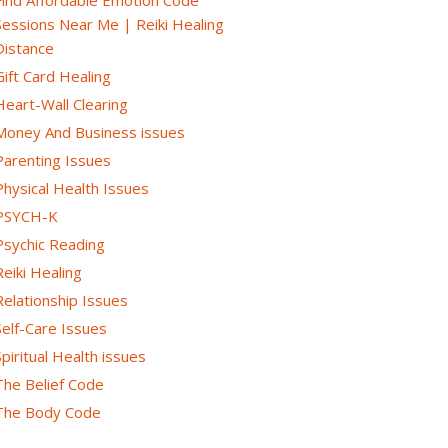
Sessions Near Me | Reiki Healing
Distance
Gift Card Healing
Heart-Wall Clearing
Money And Business issues
Parenting Issues
Physical Health Issues
PSYCH-K
Psychic Reading
Reiki Healing
Relationship Issues
Self-Care Issues
Spiritual Health issues
The Belief Code
The Body Code