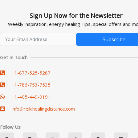
Sign Up Now for the Newsletter
Weekly inspiration, energy healing Tips, special offers and mo
Subscribe
Alternative:
Get In Touch
+1-877-525-5287
+1-786-753-7535
+1-405-449-0191
info@reikihealingdistance.com
Follow Us
F
I
Y
T
P
L