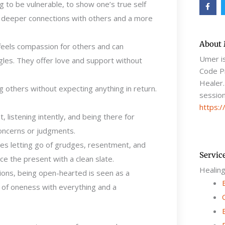
F
g to be vulnerable, to show one’s true self
a
c
ws deeper connections with others and a more
e
b
o
o
About
feels compassion for others and can
k
-
Umer i
gles. They offer love and support without
f
Code Pr
Healer.
 others without expecting anything in return.
session
https:/
, listening intently, and being there for
oncerns or judgments.
ves letting go of grudges, resentment, and
Servic
e the present with a clean slate.
Healin
itions, being open-hearted is seen as a
e of oneness with everything and a