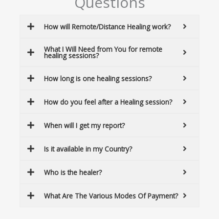
Questions
How will Remote/Distance Healing work?
What I Will Need from You for remote
healing sessions?
How long is one healing sessions?
How do you feel after a Healing session?
When will I get my report?
Is it available in my Country?
Who is the healer?
What Are The Various Modes Of Payment?