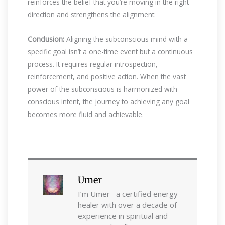
reinforces the belief that you’re moving in the right
direction and strengthens the alignment.
Conclusion:
Aligning the subconscious mind with a
specific goal isn’t a one-time event but a continuous
process. It requires regular introspection,
reinforcement, and positive action. When the vast
power of the subconscious is harmonized with
conscious intent, the journey to achieving any goal
becomes more fluid and achievable.
Umer
I’m Umer– a certified energy
healer with over a decade of
experience in spiritual and