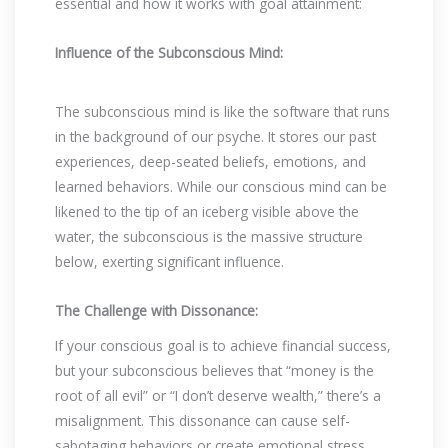
essential and how it works with goal attainment:
Influence of the Subconscious Mind:
The subconscious mind is like the software that runs
in the background of our psyche. It stores our past
experiences, deep-seated beliefs, emotions, and
learned behaviors. While our conscious mind can be
likened to the tip of an iceberg visible above the
water, the subconscious is the massive structure
below, exerting significant influence.
The Challenge with Dissonance:
If your conscious goal is to achieve financial success,
but your subconscious believes that “money is the
root of all evil” or “I don’t deserve wealth,” there’s a
misalignment. This dissonance can cause self-
sabotaging behaviors or create emotional stress,