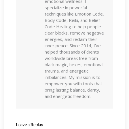
emotional wellness. I
specialize in powerful
techniques like Emotion Code,
Body Code, Reiki, and Belief
Code Healing to help people
clear blocks, remove negative
energies, and reclaim their
inner peace. Since 2014, I’ve
helped thousands of clients
worldwide break free from
black magic, hexes, emotional
trauma, and energetic
imbalances. My mission is to
empower you with tools that
bring lasting balance, clarity,
and energetic freedom.
Leave a Replay