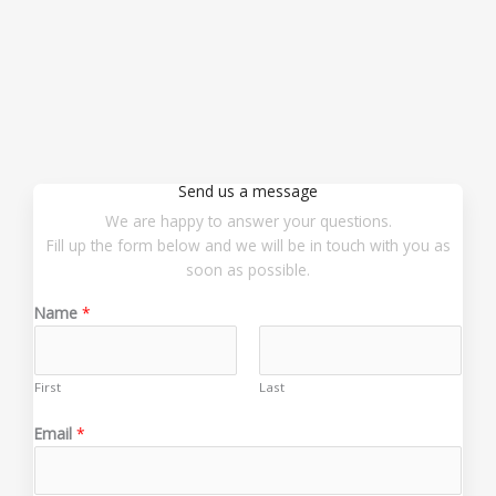
Send us a message
We are happy to answer your questions.
Fill up the form below and we will be in touch with you as
soon as possible.
Name
*
First
Last
o
Email
*
r
E
m