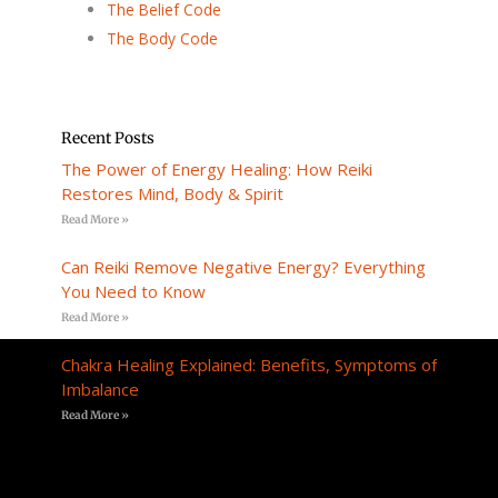
The Belief Code
The Body Code
Recent Posts
The Power of Energy Healing: How Reiki
Restores Mind, Body & Spirit
Read More »
Can Reiki Remove Negative Energy? Everything
You Need to Know
Read More »
Chakra Healing Explained: Benefits, Symptoms of
Imbalance
Read More »