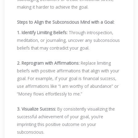
making it harder to achieve the goal.
Steps to Align the Subconscious Mind with a Goal:
1. Identify Limiting Beliefs:
Through introspection,
meditation, or journaling, uncover any subconscious
beliefs that may contradict your goal.
2. Reprogram with Affirmations:
Replace limiting
beliefs with positive affirmations that align with your
goal. For example, if your goal is financial success,
use affirmations like “I am worthy of abundance” or
“Money flows effortlessly to me.”
3. Visualize Success:
By consistently visualizing the
successful achievement of your goal, you’re
imprinting this positive outcome on your
subconscious.