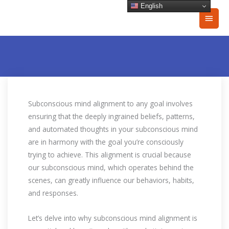
Skip
English
Main
to
content
Men
Subconscious mind alignment to any goal involves
ensuring that the deeply ingrained beliefs, patterns,
and automated thoughts in your subconscious mind
are in harmony with the goal you’re consciously
trying to achieve. This alignment is crucial because
our subconscious mind, which operates behind the
scenes, can greatly influence our behaviors, habits,
and responses.
Let’s delve into why subconscious mind alignment is