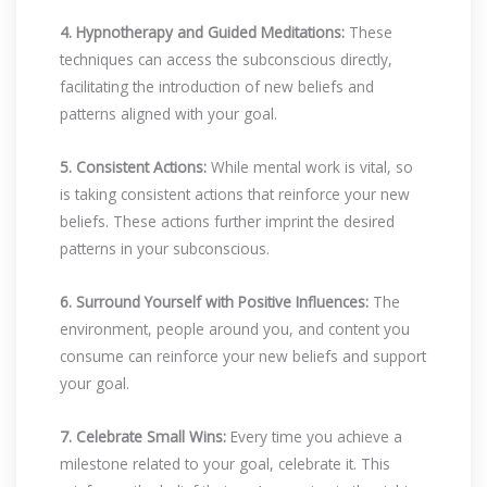
4. Hypnotherapy and Guided Meditations:
These
techniques can access the subconscious directly,
facilitating the introduction of new beliefs and
patterns aligned with your goal.
5. Consistent Actions:
While mental work is vital, so
is taking consistent actions that reinforce your new
beliefs. These actions further imprint the desired
patterns in your subconscious.
6. Surround Yourself with Positive Influences:
The
environment, people around you, and content you
consume can reinforce your new beliefs and support
your goal.
7. Celebrate Small Wins:
Every time you achieve a
milestone related to your goal, celebrate it. This