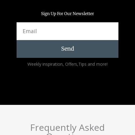
Sign Up For Our Newsletter
Email
Send
Alternative:
Weekly inspiration, Offers,Tips and more!
Frequently Asked