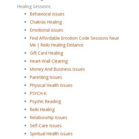
Healing Sessions
Behavioral issues
Chakras Healing
Emotional issues
Find Affordable Emotion Code Sessions Near
Me | Reiki Healing Distance
Gift Card Healing
Heart-Wall Clearing
Money And Business issues
Parenting Issues
Physical Health Issues
PSYCH-K
Psychic Reading
Reiki Healing
Relationship Issues
Self-Care Issues
Spiritual Health issues