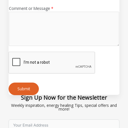
a
Comment or Message
*
i
l
C
o
m
m
e
n
t
Submit
Sign Up Now for the Newsletter
Alternative:
Weekly inspiration, energy healing Tips, special offers and
more!