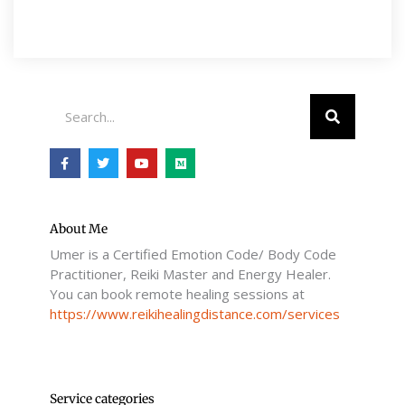
Search
F
T
Y
M
a
w
o
e
c
i
u
d
e
t
t
i
b
t
u
u
o
e
b
m
o
r
e
About Me
k
Umer is a Certified Emotion Code/ Body Code
-
f
Practitioner, Reiki Master and Energy Healer.
You can book remote healing sessions at
https://www.reikihealingdistance.com/services
Service categories