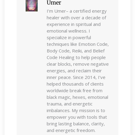
Umer
I’m Umer– a certified energy
healer with over a decade of
experience in spiritual and
emotional wellness. I
specialize in powerful
techniques like Emotion Code,
Body Code, Reiki, and Belief
Code Healing to help people
clear blocks, remove negative
energies, and reclaim their
inner peace. Since 2014, I’ve
helped thousands of clients
worldwide break free from
black magic, hexes, emotional
trauma, and energetic
imbalances. My mission is to
empower you with tools that
bring lasting balance, clarity,
and energetic freedom.