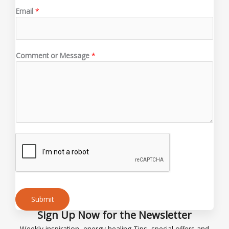
o
Email
*
r
*
N
a
Comment or Message
*
m
e
Submit
Sign Up Now for the Newsletter
Alternative:
Weekly inspiration, energy healing Tips, special offers and