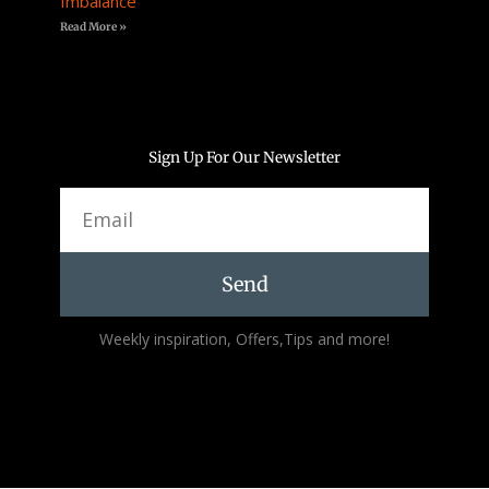
Imbalance
Read More »
Sign Up For Our Newsletter
Email
Send
Alternative:
Weekly inspiration, Offers,Tips and more!