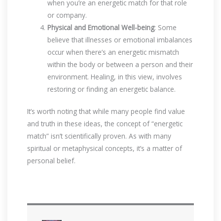
when you’re an energetic match for that role
or company.
Physical and Emotional Well-being
: Some
believe that illnesses or emotional imbalances
occur when there’s an energetic mismatch
within the body or between a person and their
environment. Healing, in this view, involves
restoring or finding an energetic balance.
It’s worth noting that while many people find value
and truth in these ideas, the concept of “energetic
match” isn’t scientifically proven. As with many
spiritual or metaphysical concepts, it’s a matter of
personal belief.