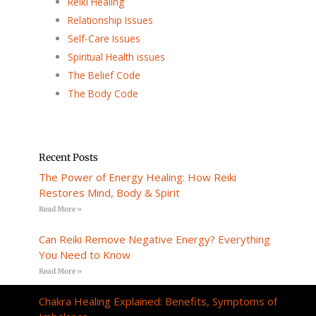
Reiki Healing
Relationship Issues
Self-Care Issues
Spiritual Health issues
The Belief Code
The Body Code
Recent Posts
The Power of Energy Healing: How Reiki
Restores Mind, Body & Spirit
Read More »
Can Reiki Remove Negative Energy? Everything
You Need to Know
Read More »
Chakra Healing Explained: Benefits, Symptoms of