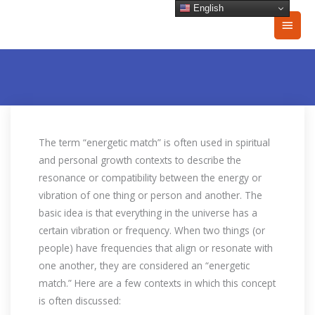
Skip
English
Main
to
content
Men
The term “energetic match” is often used in spiritual
and personal growth contexts to describe the
resonance or compatibility between the energy or
vibration of one thing or person and another. The
basic idea is that everything in the universe has a
certain vibration or frequency. When two things (or
people) have frequencies that align or resonate with
one another, they are considered an “energetic
match.” Here are a few contexts in which this concept
is often discussed: