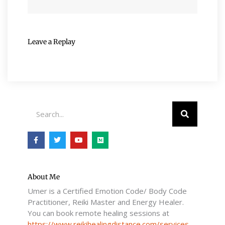
Leave a Replay
Search
F
T
Y
M
a
w
o
e
c
i
u
d
e
t
t
i
b
t
u
u
o
e
b
m
o
r
e
About Me
k
Umer is a Certified Emotion Code/ Body Code
-
f
Practitioner, Reiki Master and Energy Healer.
You can book remote healing sessions at
https://www.reikihealingdistance.com/services