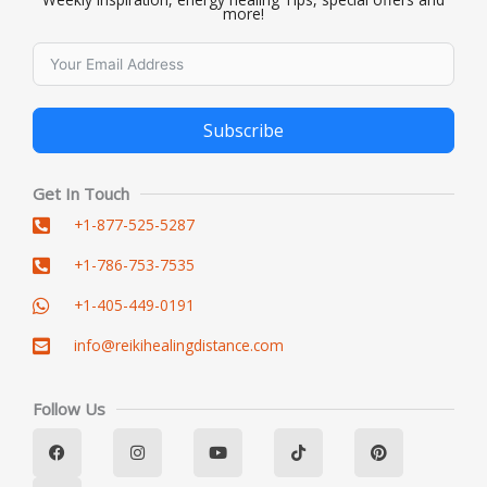
more!
Subscribe
Alternative:
Get In Touch
+1-877-525-5287
+1-786-753-7535
+1-405-449-0191
info@reikihealingdistance.com
Follow Us
F
L
I
Y
T
P
a
i
n
o
i
i
c
n
s
u
k
n
e
k
t
t
t
t