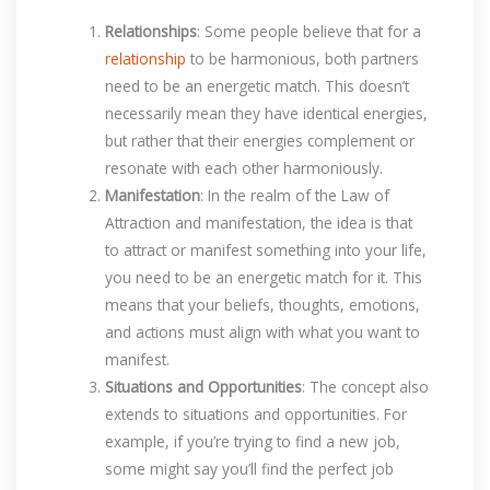
Relationships
: Some people believe that for a
relationship
to be harmonious, both partners
need to be an energetic match. This doesn’t
necessarily mean they have identical energies,
but rather that their energies complement or
resonate with each other harmoniously.
Manifestation
: In the realm of the Law of
Attraction and manifestation, the idea is that
to attract or manifest something into your life,
you need to be an energetic match for it. This
means that your beliefs, thoughts, emotions,
and actions must align with what you want to
manifest.
Situations and Opportunities
: The concept also
extends to situations and opportunities. For
example, if you’re trying to find a new job,
some might say you’ll find the perfect job