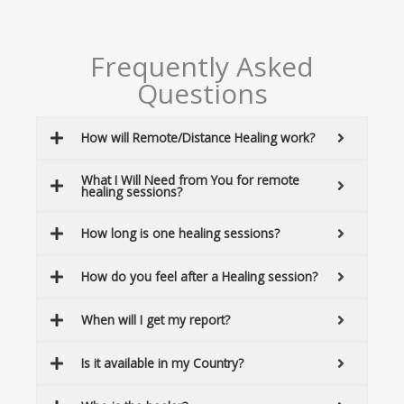
Frequently Asked
Questions
How will Remote/Distance Healing work?
What I Will Need from You for remote
healing sessions?
How long is one healing sessions?
How do you feel after a Healing session?
When will I get my report?
Is it available in my Country?