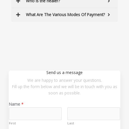
Who is the healer?
What Are The Various Modes Of Payment?
Send us a message
We are happy to answer your questions.
Fill up the form below and we will be in touch with you as
soon as possible.
Name
*
First
Last