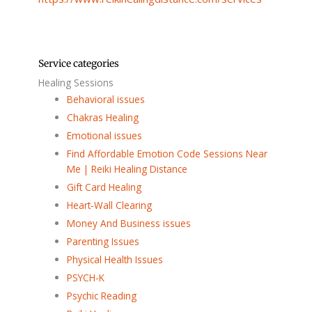
Service categories
Healing Sessions
Behavioral issues
Chakras Healing
Emotional issues
Find Affordable Emotion Code Sessions Near
Me | Reiki Healing Distance
Gift Card Healing
Heart-Wall Clearing
Money And Business issues
Parenting Issues
Physical Health Issues
PSYCH-K
Psychic Reading