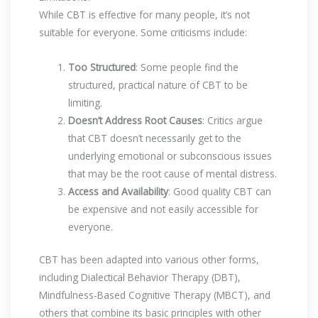
While CBT is effective for many people, it’s not
suitable for everyone. Some criticisms include:
Too Structured
: Some people find the
structured, practical nature of CBT to be
limiting.
Doesn’t Address Root Causes
: Critics argue
that CBT doesn’t necessarily get to the
underlying emotional or subconscious issues
that may be the root cause of mental distress.
Access and Availability
: Good quality CBT can
be expensive and not easily accessible for
everyone.
CBT has been adapted into various other forms,
including Dialectical Behavior Therapy (DBT),
Mindfulness-Based Cognitive Therapy (MBCT), and
others that combine its basic principles with other