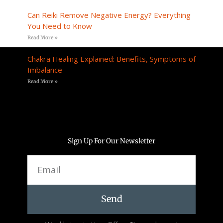
Can Reiki Remove Negative Energy? Everything
You Need to Know
Read More »
Chakra Healing Explained: Benefits, Symptoms of
Imbalance
Read More »
Sign Up For Our Newsletter
Email
Send
Alternative: