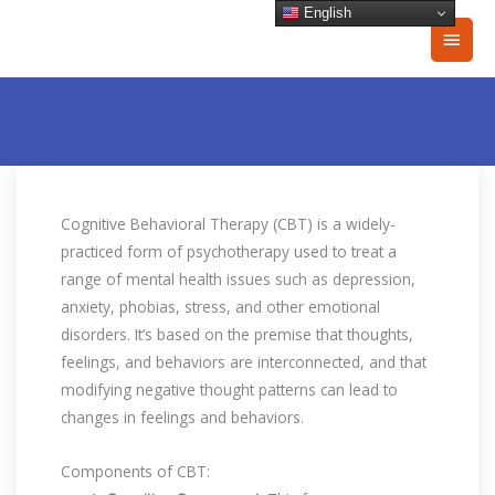
Skip
English
Main
to
content
Men
Cognitive Behavioral Therapy (CBT) is a widely-
practiced form of psychotherapy used to treat a
range of mental health issues such as depression,
anxiety, phobias, stress, and other emotional
disorders. It’s based on the premise that thoughts,
feelings, and behaviors are interconnected, and that
modifying negative thought patterns can lead to
changes in feelings and behaviors.
Components of CBT: