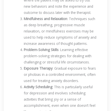
where the patient may be asked to try out
new behaviors and note the experience and
outcome to discuss later with the therapist.
Mindfulness and Relaxation
: Techniques such
as deep breathing, progressive muscle
relaxation, or mindfulness exercises may be
used to help reduce symptoms of anxiety and
increase awareness of thought patterns.
Problem-Solving Skills
: Learning effective
problem-solving strategies for dealing with
challenging or stressful life circumstances.
Exposure Therapy
: Gradual exposure to fears
or phobias in a controlled environment, often
used for treating anxiety disorders.
Activity Scheduling
: This is particularly useful
for depression and involves scheduling
activities that bring joy or a sense of
accomplishment, even when one doesn’t feel