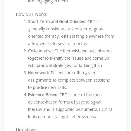
like engaging in them.
How CBT Works:
Short-Term and Goal-Oriented
: CBT is
generally considered a short-term, goal-
oriented therapy, often lasting anywhere from
a few weeks to several months.
Collaborative
: The therapist and patient work
together to identify the issues and come up
with practical strategies for tackling them.
Homework
: Patients are often given
assignments to complete between sessions
to practice new skills.
Evidence-Based
: CBT is one of the most
evidence-based forms of psychological
therapy and is supported by numerous clinical
trials demonstrating its effectiveness.
Limitations: