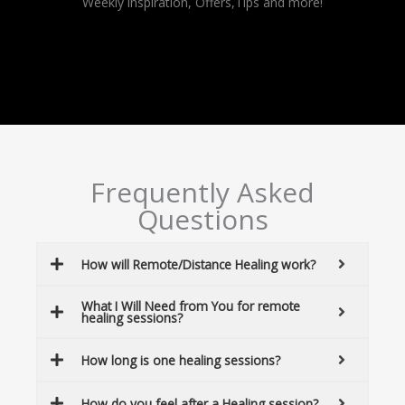
Weekly inspiration, Offers,Tips and more!
Frequently Asked
Questions
How will Remote/Distance Healing work?
What I Will Need from You for remote
healing sessions?
How long is one healing sessions?
How do you feel after a Healing session?