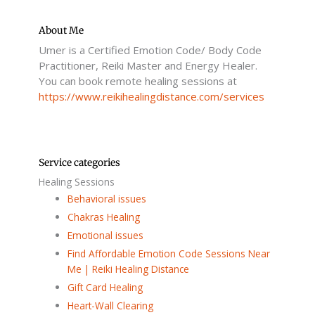
e
t
t
i
b
t
u
u
o
e
b
m
o
r
e
About Me
k
Umer is a Certified Emotion Code/ Body Code
-
f
Practitioner, Reiki Master and Energy Healer.
You can book remote healing sessions at
https://www.reikihealingdistance.com/services
Service categories
Healing Sessions
Behavioral issues
Chakras Healing
Emotional issues
Find Affordable Emotion Code Sessions Near
Me | Reiki Healing Distance
Gift Card Healing
Heart-Wall Clearing