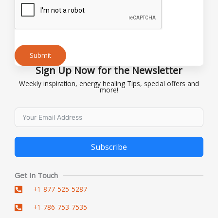
Submit
Sign Up Now for the Newsletter
Alternative:
Weekly inspiration, energy healing Tips, special offers and
more!
Subscribe
Alternative:
Get In Touch
+1-877-525-5287
+1-786-753-7535