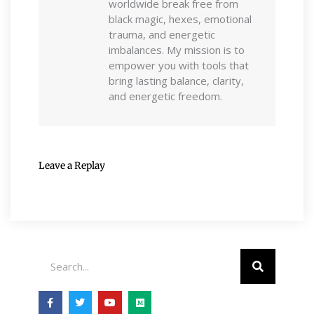
worldwide break free from
black magic, hexes, emotional
trauma, and energetic
imbalances. My mission is to
empower you with tools that
bring lasting balance, clarity,
and energetic freedom.
Leave a Replay
Search
F
T
Y
M
a
w
o
e