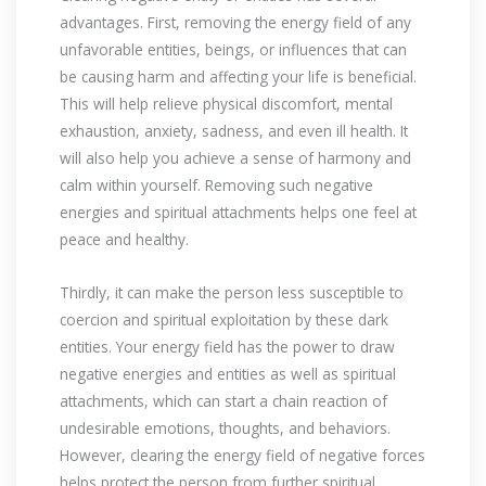
advantages. First, removing the energy field of any
unfavorable entities, beings, or influences that can
be causing harm and affecting your life is beneficial.
This will help relieve physical discomfort, mental
exhaustion, anxiety, sadness, and even ill health. It
will also help you achieve a sense of harmony and
calm within yourself. Removing such negative
energies and spiritual attachments helps one feel at
peace and healthy.
Thirdly, it can make the person less susceptible to
coercion and spiritual exploitation by these dark
entities. Your energy field has the power to draw
negative energies and entities as well as spiritual
attachments, which can start a chain reaction of
undesirable emotions, thoughts, and behaviors.
However, clearing the energy field of negative forces
helps protect the person from further spiritual