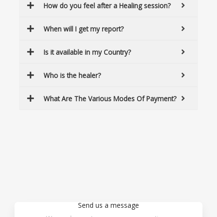
How do you feel after a Healing session?
When will I get my report?
Is it available in my Country?
Who is the healer?
What Are The Various Modes Of Payment?
Send us a message