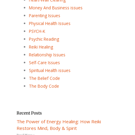
Money And Business issues
Parenting Issues
Physical Health Issues
PSYCH-K
Psychic Reading
Reiki Healing
Relationship Issues
Self-Care Issues
Spiritual Health issues
The Belief Code
The Body Code
Recent Posts
The Power of Energy Healing: How Reiki
Restores Mind, Body & Spirit