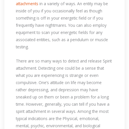
attachments
in a variety of ways. An entity may be
inside of you if you occasionally feel as though
something is off in your energetic field or if you
frequently have nightmares. You can also employ
equipment to scan your energetic fields for any
associated entities, such as a pendulum or muscle
testing.
There are so many ways to detect and release Spirit
attachment. Detecting one could be a sense that
what you are experiencing is strange or even
compulsive. One’s attitude on life may become
rather depressing, and depression may have
sneaked up on them or been a problem for a long
time. However, generally, you can tell if you have a
spirit attachment in several ways. Among the most
typical indications are the Physical, emotional,
mental, psychic, environmental, and biological