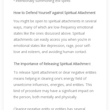
• Intentionally summoning evil spirits
How to Defend Yourself against Spiritual Attachment
You might be open to spiritual attachments in several
ways, many of which are low-frequency emotional
states like the ones discussed above. Spiritual
attachments can easily access you when you’re in
emotional states like depression, rage, poor self-
love and esteem, and avoiding human contact.
The Importance of Releasing Spiritual Attachme
nt
To release Spirit attachment or clear negative entities
means helping in clearing one’s energy field of
unwelcome influences, energies, and entities. This
kind of procedure may have a significant impact on
the person, both mentally and physically.
Clearing negative entity or entities has several