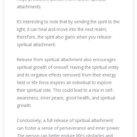
attachments.
It’s interesting to note that by sending the spirit to the
light, it can heal and move into the next realm;
therefore, the spirit also gains when you release
spiritual attachment.
Release from spiritual attachment also encourages
spiritual growth of oneself. Having the spiritual entity
and its negative effects removed from their energy
field or life force inspires an individual to explore
their spiritual side. This could lead to a rise in self-
awareness, inner peace, good health, and spiritual
growth.
Conclusively, a full release of spiritual attachment
can foster a sense of perseverance and inner power.
The person can better endure life’s obstacles and