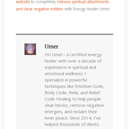
website
to completely
release spiritual attachments
and clear negative entities
with Energy Healer Umer.
Umer
I’m Umer– a certified energy
healer with over a decade of
experience in spiritual and
emotional wellness. I
specialize in powerful
techniques like Emotion Code,
Body Code, Reiki, and Belief
Code Healing to help people
clear blocks, remove negative
energies, and reclaim their
inner peace. Since 2014, I’ve
helped thousands of clients