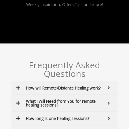
Alternative:
Weekly inspiration, Offers,Tips and more!
Frequently Asked
Questions
How will Remote/Distance Healing work?
What I Will Need from You for remote
healing sessions?
How long is one healing sessions?