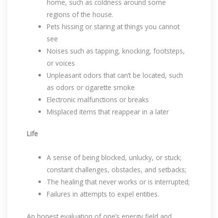
home, such as coldness around some
regions of the house.
Pets hissing or staring at things you cannot
see
Noises such as tapping, knocking, footsteps,
or voices
Unpleasant odors that can’t be located, such
as odors or cigarette smoke
Electronic malfunctions or breaks
Misplaced items that reappear in a later
Life
A sense of being blocked, unlucky, or stuck;
constant challenges, obstacles, and setbacks;
The healing that never works or is interrupted;
Failures in attempts to expel entities.
An honest evaluation of one’s energy field and