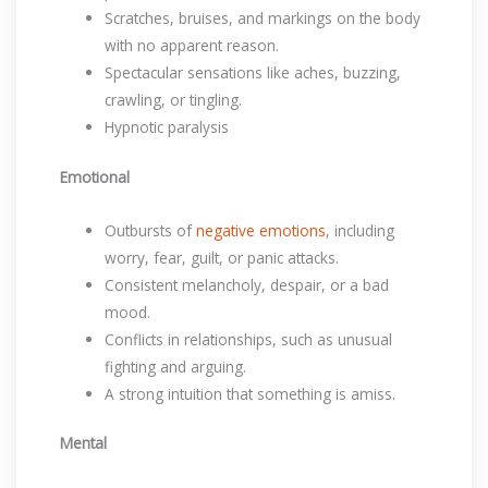
Scratches, bruises, and markings on the body
with no apparent reason.
Spectacular sensations like aches, buzzing,
crawling, or tingling.
Hypnotic paralysis
Emotional
Outbursts of
negative emotions
, including
worry, fear, guilt, or panic attacks.
Consistent melancholy, despair, or a bad
mood.
Conflicts in relationships, such as unusual
fighting and arguing.
A strong intuition that something is amiss.
Mental