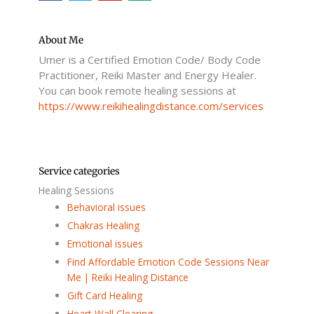
c
i
u
d
e
t
t
i
b
t
u
u
o
e
b
m
o
r
e
About Me
k
Umer is a Certified Emotion Code/ Body Code
-
f
Practitioner, Reiki Master and Energy Healer.
You can book remote healing sessions at
https://www.reikihealingdistance.com/services
Service categories
Healing Sessions
Behavioral issues
Chakras Healing
Emotional issues
Find Affordable Emotion Code Sessions Near
Me | Reiki Healing Distance
Gift Card Healing
Heart-Wall Clearing