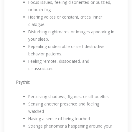
Focus issues, feeling disoriented or puzzled,
or brain fog.
Hearing voices or constant, critical inner
dialogue.
Disturbing nightmares or images appearing in
your sleep.
Repeating undesirable or self-destructive
behavior patterns.
Feeling remote, dissociated, and
disassociated.
Psychic
Perceiving shadows, figures, or silhouettes;
Sensing another presence and feeling
watched
Having a sense of being touched
Strange phenomena happening around your