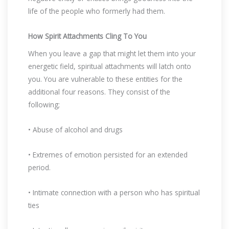
life of the people who formerly had them.
How Spirit Attachments Cling To You
When you leave a gap that might let them into your
energetic field, spiritual attachments will latch onto
you. You are vulnerable to these entities for the
additional four reasons. They consist of the
following;
• Abuse of alcohol and drugs
• Extremes of emotion persisted for an extended
period.
• Intimate connection with a person who has spiritual
ties