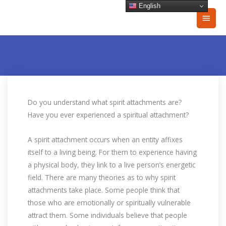
Skip
English
Main
to
content
Men
Do you understand what spirit attachments are?
Have you ever experienced a spiritual attachment?
A spirit attachment occurs when an entity affixes
itself to a living being. For them to experience having
a physical body, they link to a live person’s energetic
field. There are many theories as to why spirit
attachments take place. Some people think that
those who are emotionally or spiritually vulnerable
attract them. Some individuals believe that people