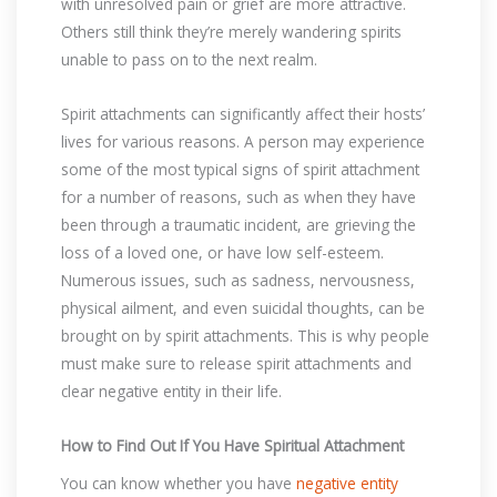
with unresolved pain or grief are more attractive.
Others still think they’re merely wandering spirits
unable to pass on to the next realm.
Spirit attachments can significantly affect their hosts’
lives for various reasons. A person may experience
some of the most typical signs of spirit attachment
for a number of reasons, such as when they have
been through a traumatic incident, are grieving the
loss of a loved one, or have low self-esteem.
Numerous issues, such as sadness, nervousness,
physical ailment, and even suicidal thoughts, can be
brought on by spirit attachments. This is why people
must make sure to release spirit attachments and
clear negative entity in their life.
How to Find Out If You Have Spiritual Attachment
You can know whether you have
negative entity