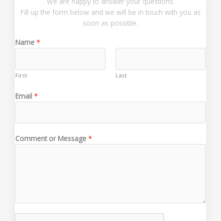
We are happy to answer your questions.
Fill up the form below and we will be in touch with you as
soon as possible.
Name
*
First
Last
*
Email
*
*
E
m
a
Comment or Message
*
i
l