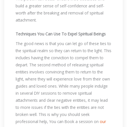
build a greater sense of self-confidence and self-
worth after the breaking and removal of spiritual
attachment.
Techniques You Can Use To Expel Spiritual Beings
The good news is that you can let go of these ties to
the spiritual realm so they can return to the light. This
includes having the conviction to compel them to
depart. The second method of releasing spiritual
entities involves convincing them to return to the
light, where they will experience love from their own
guides and loved ones. While many people indulge
in several DIY sessions to remove spiritual
attachments and clear negative entities, it may lead
to more issues if the ties with the entities are not
broken well. This is why you should seek
professional help, You can Book a session on
our