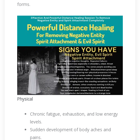
forms.
Physical
Chronic fatigue, exhaustion, and low energy
levels.
Sudden development of body aches and
pains.