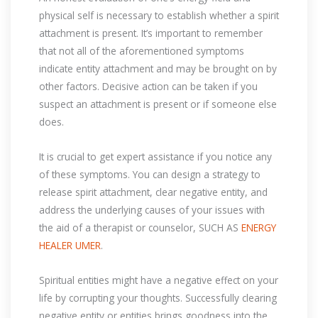
physical self is necessary to establish whether a spirit
attachment is present. It’s important to remember
that not all of the aforementioned symptoms
indicate entity attachment and may be brought on by
other factors. Decisive action can be taken if you
suspect an attachment is present or if someone else
does.
It is crucial to get expert assistance if you notice any
of these symptoms. You can design a strategy to
release spirit attachment, clear negative entity, and
address the underlying causes of your issues with
the aid of a therapist or counselor, SUCH AS
ENERGY
HEALER UMER
.
Spiritual entities might have a negative effect on your
life by corrupting your thoughts. Successfully clearing
negative entity or entities brings goodness into the