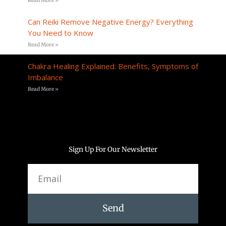
Read More »
Can Reiki Remove Negative Energy? Everything
You Need to Know
Read More »
Chakra Healing Explained: Benefits, Symptoms of
Imbalance
Read More »
Sign Up For Our Newsletter
Email
Send