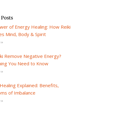
 Posts
wer of Energy Healing: How Reiki
s Mind, Body & Spirit
 »
iki Remove Negative Energy?
hing You Need to Know
 »
Healing Explained: Benefits,
ms of Imbalance
 »