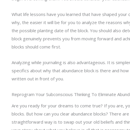
What life lessons have you learned that have shaped your
why, the easier it will be for you to analyze the reasons w
the possible planting date of the block. You should also d
block genuinely prevents you from moving forward and achi
blocks should come first.
Analyzing while journaling is also advantageous. It is simple
specifics about why that abundance block is there and how 
written out in front of you.
Reprogram Your Subconscious Thinking To Eliminate Abund
Are you ready for your dreams to come true? If you are, y
blocks. But how can you clear abundance blocks? There are a
straightforward way is to swap out your old beliefs and th
your story about what you believe is all that is necessary