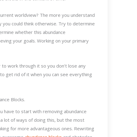
 current worldview? The more you understand
hy you could think otherwise. Try to determine
etermine whether this abundance
eving your goals. Working on your primary
r to work through it so you don’t lose any
to get rid of it when you can see everything
ance Blocks.
ou have to start with removing abundance
 lot of ways of doing this, but the most
inking for more advantageous ones. Rewriting
 to overcome
abundance blocks
and obstacles