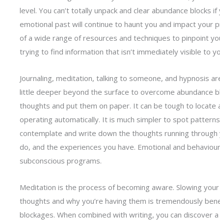
level. You can’t totally unpack and clear abundance blocks i
emotional past will continue to haunt you and impact your 
of a wide range of resources and techniques to pinpoint yo
trying to find information that isn’t immediately visible to 
Journaling, meditation, talking to someone, and hypnosis a
little deeper beyond the surface to overcome abundance blo
thoughts and put them on paper. It can be tough to locate
operating automatically. It is much simpler to spot patterns
contemplate and write down the thoughts running through 
do, and the experiences you have. Emotional and behaviour
subconscious programs.
Meditation is the process of becoming aware. Slowing you
thoughts and why you’re having them is tremendously bene
blockages. When combined with writing, you can discover a 