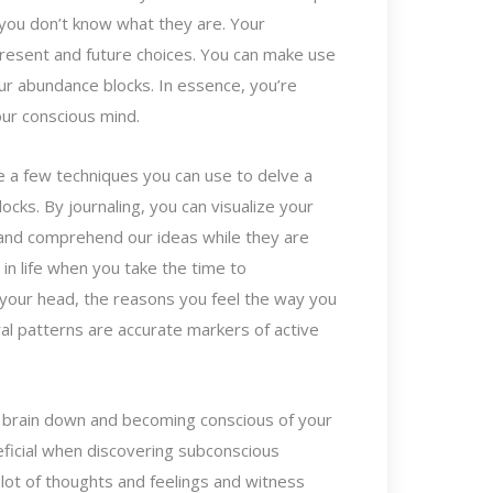
f you don’t know what they are. Your
present and future choices. You can make use
ur abundance blocks. In essence, you’re
your conscious mind.
re a few techniques you can use to delve a
cks. By journaling, you can visualize your
 and comprehend our ideas while they are
 in life when you take the time to
your head, the reasons you feel the way you
al patterns are accurate markers of active
r brain down and becoming conscious of your
ficial when discovering subconscious
lot of thoughts and feelings and witness