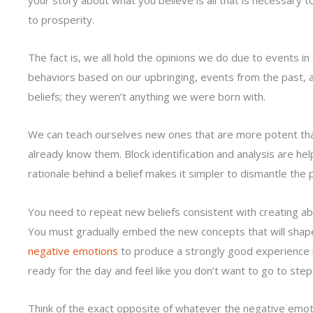
to prosperity.
The fact is, we all hold the opinions we do due to events in 
behaviors based on our upbringing, events from the past, 
beliefs; they weren’t anything we were born with.
We can teach ourselves new ones that are more potent t
already know them. Block identification and analysis are help
rationale behind a belief makes it simpler to dismantle the pi
You need to repeat new beliefs consistent with creating a
You must gradually embed the new concepts that will shap
negative emotions
to produce a strongly good experience i
ready for the day and feel like you don’t want to go to step
Think of the exact opposite of whatever the negative emot