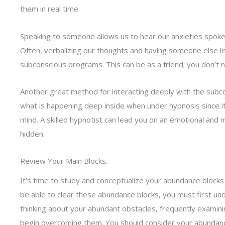
them in real time.
Speaking to someone allows us to hear our anxieties spoken
Often, verbalizing our thoughts and having someone else li
subconscious programs. This can be as a friend; you don’t 
Another great method for interacting deeply with the subc
what is happening deep inside when under hypnosis since i
mind. A skilled hypnotist can lead you on an emotional and m
hidden.
Review Your Main Blocks.
It’s time to study and conceptualize your abundance block
be able to clear these abundance blocks, you must first u
thinking about your abundant obstacles, frequently examinin
begin overcoming them. You should consider your abundance