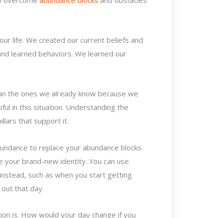
our life. We created our current beliefs and
and learned behaviors. We learned our
han the ones we already know because we
ful in this situation. Understanding the
llars that support it.
bundance to replace your abundance blocks.
e your brand-new identity. You can use
nstead, such as when you start getting
 out that day.
ion is. How would your day change if you