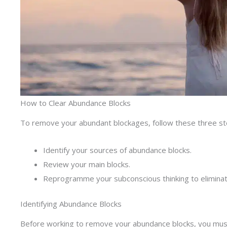
How to Clear Abundance Blocks
To remove your abundant blockages, follow these three st
Identify your sources of abundance blocks.
Review your main blocks.
Reprogramme your subconscious thinking to elimina
Identifying Abundance Blocks
Before working to remove your abundance blocks, you must