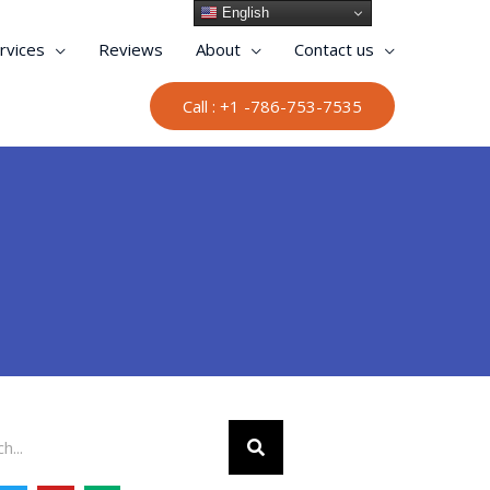
English
rvices
Reviews
About
Contact us
Call : +1 -786-753-7535