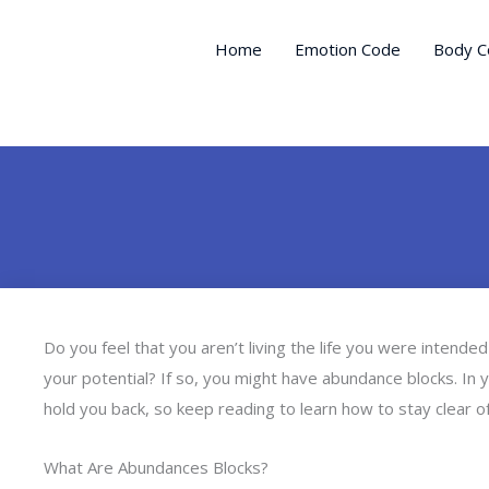
Skip
to
Home
Emotion Code
Body C
content
Do you feel that you aren’t living the life you were intended 
your potential? If so, you might have abundance blocks. In 
hold you back, so keep reading to learn how to stay clear o
What Are Abundances Blocks?