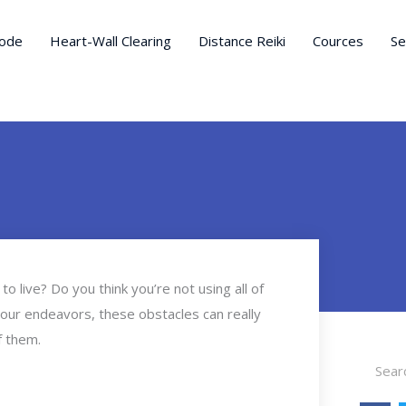
ode
Heart-Wall Clearing
Distance Reiki
Cources
Se
to live? Do you think you’re not using all of
your endeavors, these obstacles can really
f them.
Search