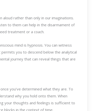
 aloud rather than only in our imaginations.
sten to them can help in the disarmament of
need treatment or a coach.
onscious mind is hypnosis. You can witness
t permits you to descend below the analytical
ental journey that can reveal things that are
s once you’ve determined what they are. To
nderstand why you hold onto them. When
g your thoughts and feelings is sufficient to
 blocks in the context of time.