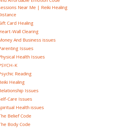
Sessions Near Me | Reiki Healing
Distance
Gift Card Healing
Heart-Wall Clearing
Money And Business issues
Parenting Issues
Physical Health Issues
PSYCH-K
Psychic Reading
Reiki Healing
Relationship Issues
Self-Care Issues
Spiritual Health issues
The Belief Code
The Body Code