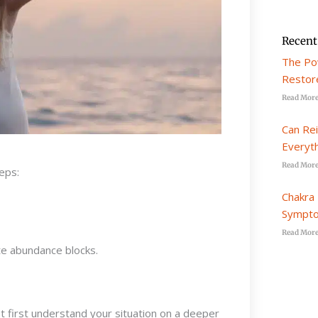
Recent
The Po
Restore
Read More
Can Re
Everyt
Read More
eps:
Chakra 
Sympto
Read More
te abundance blocks.
 first understand your situation on a deeper