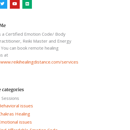
T
Y
M
w
o
e
i
u
d
t
t
i
t
u
u
e
b
m
r
e
 Me
s a Certified Emotion Code/ Body
actitioner, Reiki Master and Energy
 You can book remote healing
s at
/www.reikihealingdistance.com/services
e categories
g Sessions
Behavioral issues
Chakras Healing
Emotional issues
Find Affordable Emotion Code