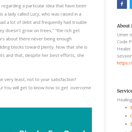
F
a
 regarding a particular idea that have been
c
e
s a lady called Lucy, who was raised in a
b
o
d a lot of debt and frequently had trouble
o
About
k
 doesn’t grow on trees,” “the rich get
-
Umer i
f
fears about there never being enough
Code Pr
lding blocks toward plenty. Now that she is
Healer.
its and that, despite her best efforts, she
session
https:/
 very least, not to your satisfaction?
you! You will get to know how to get overcome
Servic
Healin