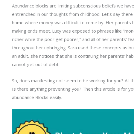
Abundance blocks are limiting subconscious beliefs we have
entrenched in our thoughts from childhood. Let’s say there i
home where money was difficult to come by. Her parents ha
making ends meet. Lucy was exposed to phrases like “money
richer while the poor get poorer,” and all of her parents’ 
throughout her upbringing. Sara used these concepts as bui
an adult, she notices that she is continuing her parents’ hab
cannot get out of debt.
So, does manifesting not seem to be working for you? At the
Is there anything preventing you? Then this article is for 
abundance Blocks easily.