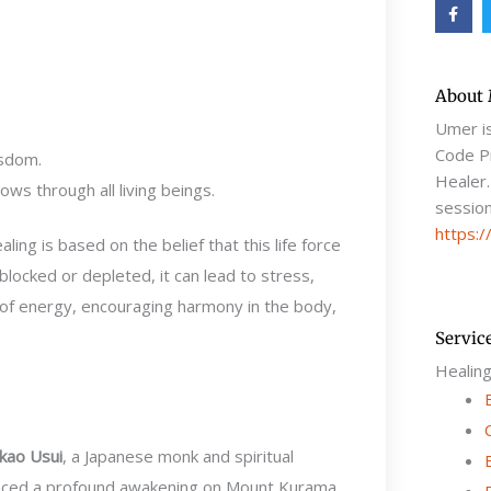
F
a
c
e
b
o
o
About
k
-
Umer i
f
Code Pr
isdom.
Healer.
ows through all living beings.
session
https:/
aling is based on the belief that this life force
ocked or depleted, it can lead to stress,
ow of energy, encouraging harmony in the body,
Servic
Healin
kao Usui
, a Japanese monk and spiritual
ienced a profound awakening on Mount Kurama,