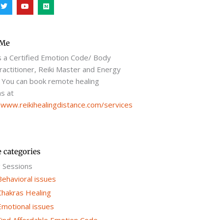
T
Y
M
w
o
e
i
u
d
t
t
i
t
u
u
e
b
m
r
e
 Me
s a Certified Emotion Code/ Body
actitioner, Reiki Master and Energy
 You can book remote healing
s at
/www.reikihealingdistance.com/services
e categories
g Sessions
Behavioral issues
Chakras Healing
Emotional issues
Find Affordable Emotion Code