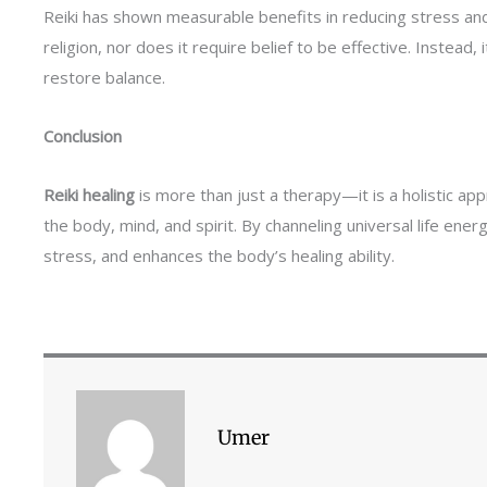
Reiki has shown measurable benefits in reducing stress and 
religion, nor does it require belief to be effective. Instead, 
restore balance.
Conclusion
Reiki healing
is more than just a therapy—it is a holistic ap
the body, mind, and spirit. By channeling universal life ene
stress, and enhances the body’s healing ability.
Umer