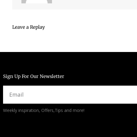
Leave a Replay
Sign Up For Our Newsletter
Email
Alternative:
Weekly inspiration, Offers,Tips and more!