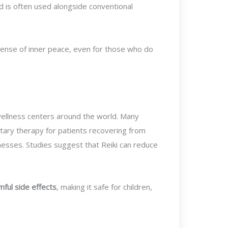
d is often used alongside conventional
sense of inner peace, even for those who do
d wellness centers around the world. Many
ary therapy for patients recovering from
nesses. Studies suggest that Reiki can reduce
mful side effects
, making it safe for children,