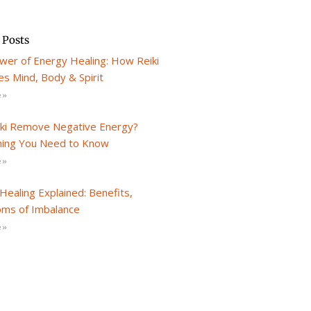
 Posts
wer of Energy Healing: How Reiki
s Mind, Body & Spirit
 »
iki Remove Negative Energy?
hing You Need to Know
 »
Healing Explained: Benefits,
ms of Imbalance
 »