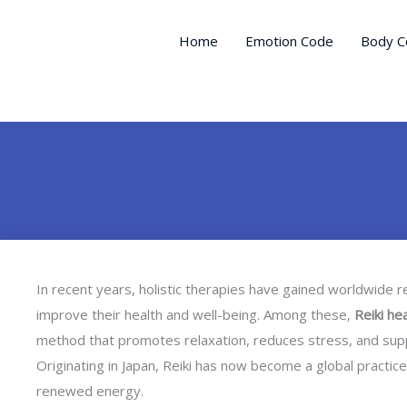
Skip
to
Home
Emotion Code
Body C
content
In recent years, holistic therapies have gained worldwide 
improve their health and well-being. Among these,
Reiki he
method that promotes relaxation, reduces stress, and suppor
Originating in Japan, Reiki has now become a global practice,
renewed energy.