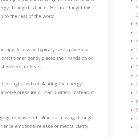
ergy through his hands. He later taught this
n to the rest of the world.
erapy. A session typically takes place in a
e practitioner gently places their hands on or
 shoulders, or heart.
ng blockages and rebalancing the energy
involve pressure or manipulation. Instead, it
ngling, or waves of calmness moving through
ience emotional release or mental clarity.