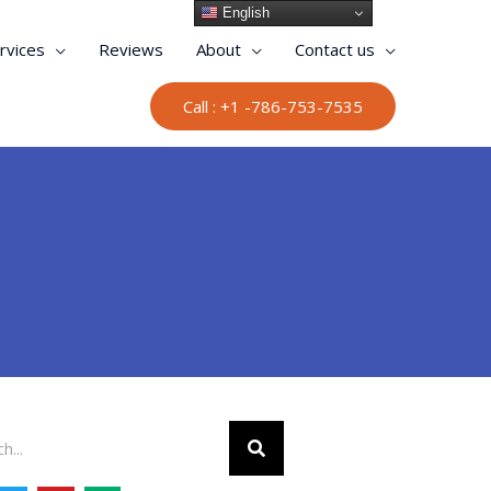
English
rvices
Reviews
About
Contact us
Call : +1 -786-753-7535