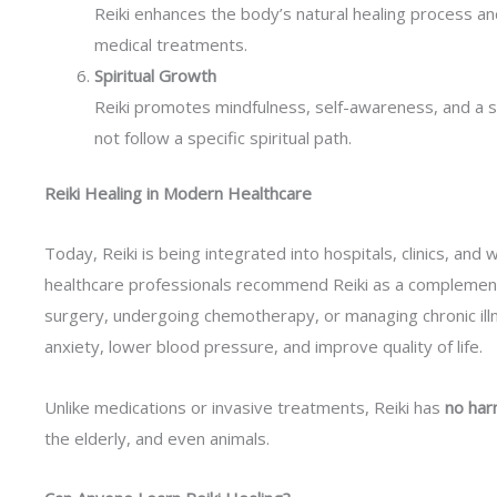
Reiki enhances the body’s natural healing process an
medical treatments.
Spiritual Growth
Reiki promotes mindfulness, self-awareness, and a 
not follow a specific spiritual path.
Reiki Healing in Modern Healthcare
Today, Reiki is being integrated into hospitals, clinics, an
healthcare professionals recommend Reiki as a complement
surgery, undergoing chemotherapy, or managing chronic ill
anxiety, lower blood pressure, and improve quality of life.
Unlike medications or invasive treatments, Reiki has
no har
the elderly, and even animals.