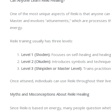
Can Anyone Learn Reiki Healing?
One of the most unique aspects of Reiki is that anyone can le
Master and involves “attunements,” which are processes tha
energy.
Reiki training usually has three levels:
Level 1 (Shoden):
Focuses on self-healing and healing 
Level 2 (Okuden):
Introduces symbols and techniques f
Level 3 (Shinpiden or Master Level):
Trains practitio
Once attuned, individuals can use Reiki throughout their live
Myths and Misconceptions About Reiki Healing
Since Reiki is based on energy, many people question whether