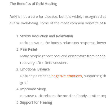
The Benefits of Reiki Healing
Reiki is not a cure for disease, but it is widely recognize
overall well-being. Some of the most common benefits of Rei
Stress Reduction and Relaxation
Reiki activates the body’s relaxation response, lower
Pain Relief
Many people report reduced discomfort from headache
recovery after Reiki sessions.
Emotional Balance
Reiki helps release
negative emotions
, supporting t
grief.
Improved Sleep
Because Reiki relaxes the mind and body, it often i
Support for Healing