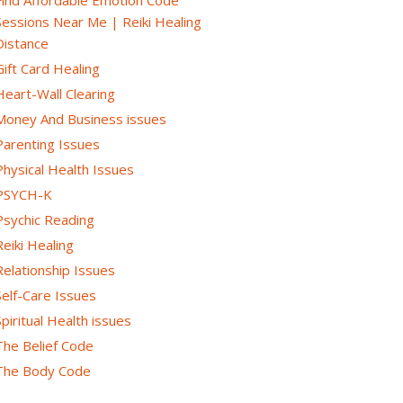
Sessions Near Me | Reiki Healing
Distance
Gift Card Healing
Heart-Wall Clearing
Money And Business issues
Parenting Issues
Physical Health Issues
PSYCH-K
Psychic Reading
Reiki Healing
Relationship Issues
Self-Care Issues
Spiritual Health issues
The Belief Code
The Body Code