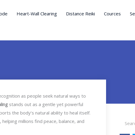
ode
Heart-Wall Clearing
Distance Reiki
Cources
Se
recognition as people seek natural ways to
aling
stands out as a gentle yet powerful
ts the body’s natural ability to heal itself.
Search
 helping millions find peace, balance, and