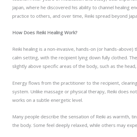
Japan, where he discovered his ability to channel healing en
practice to others, and over time, Reiki spread beyond Japa
How Does Reiki Healing Work?
Reiki healing is a non-invasive, hands-on (or hands-above) th
calm setting, with the recipient lying down fully clothed. Th
slightly above specific areas of the body, such as the head,
Energy flows from the practitioner to the recipient, cleari
system. Unlike massage or physical therapy, Reiki does not 
works on a subtle energetic level.
Many people describe the sensation of Reiki as warmth, ti
the body. Some feel deeply relaxed, while others may exper