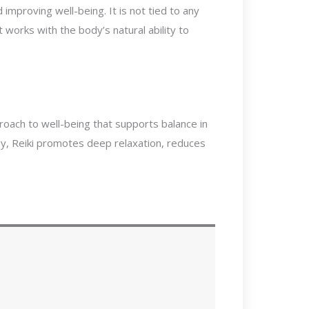
improving well-being. It is not tied to any
it works with the body’s natural ability to
proach to well-being that supports balance in
rgy, Reiki promotes deep relaxation, reduces