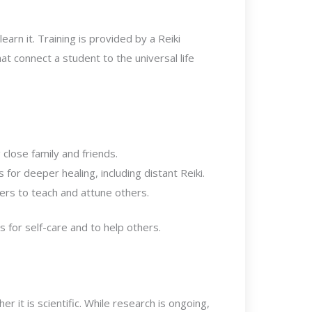
arn it. Training is provided by a Reiki
t connect a student to the universal life
close family and friends.
or deeper healing, including distant Reiki.
ners to teach and attune others.
s for self-care and to help others.
 it is scientific. While research is ongoing,