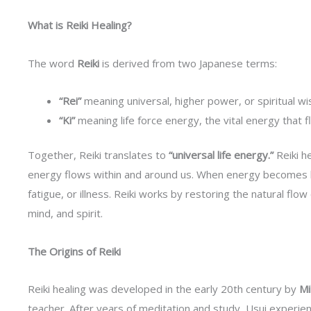
What is Reiki Healing?
The word
Reiki
is derived from two Japanese terms:
“Rei”
meaning universal, higher power, or spiritual w
“Ki”
meaning life force energy, the vital energy that fl
Together, Reiki translates to
“universal life energy.”
Reiki he
energy flows within and around us. When energy becomes bl
fatigue, or illness. Reiki works by restoring the natural fl
mind, and spirit.
The Origins of Reiki
Reiki healing was developed in the early 20th century by
Mi
teacher. After years of meditation and study, Usui exper