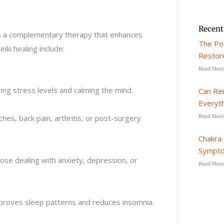
Recent
d as a complementary therapy that enhances
The Po
ki healing include:
Restore
Read More
ing stress levels and calming the mind.
Can Re
Everyt
s, back pain, arthritis, or post-surgery
Read More
Chakra 
Sympto
hose dealing with anxiety, depression, or
Read More
mproves sleep patterns and reduces insomnia.