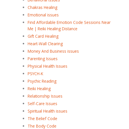
Chakras Healing
Emotional issues
Find Affordable Emotion Code Sessions Near
Me | Reiki Healing Distance
Gift Card Healing
Heart-Wall Clearing
Money And Business issues
Parenting Issues
Physical Health Issues
PSYCH-K
Psychic Reading
Reiki Healing
Relationship Issues
Self-Care Issues
Spiritual Health issues
The Belief Code
The Body Code