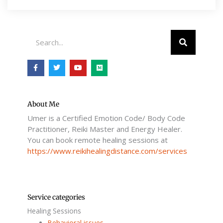
Search
F
T
Y
M
a
w
o
e
c
i
u
d
e
t
t
i
b
t
u
u
o
e
b
m
o
r
e
About Me
k
Umer is a Certified Emotion Code/ Body Code
-
f
Practitioner, Reiki Master and Energy Healer.
You can book remote healing sessions at
https://www.reikihealingdistance.com/services
Service categories
Healing Sessions
Behavioral issues