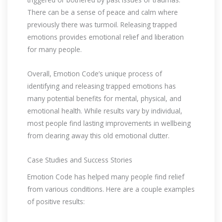
There can be a sense of peace and calm where
previously there was turmoil. Releasing trapped
emotions provides emotional relief and liberation
for many people.
Overall, Emotion Code’s unique process of
identifying and releasing trapped emotions has
many potential benefits for mental, physical, and
emotional health. While results vary by individual,
most people find lasting improvements in wellbeing
from clearing away this old emotional clutter.
Case Studies and Success Stories
Emotion Code has helped many people find relief
from various conditions. Here are a couple examples
of positive results: