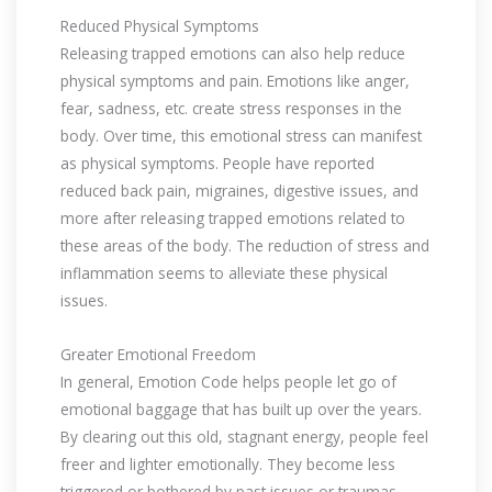
Reduced Physical Symptoms
Releasing trapped emotions can also help reduce
physical symptoms and pain. Emotions like anger,
fear, sadness, etc. create stress responses in the
body. Over time, this emotional stress can manifest
as physical symptoms. People have reported
reduced back pain, migraines, digestive issues, and
more after releasing trapped emotions related to
these areas of the body. The reduction of stress and
inflammation seems to alleviate these physical
issues.
Greater Emotional Freedom
In general, Emotion Code helps people let go of
emotional baggage that has built up over the years.
By clearing out this old, stagnant energy, people feel
freer and lighter emotionally. They become less
triggered or bothered by past issues or traumas.