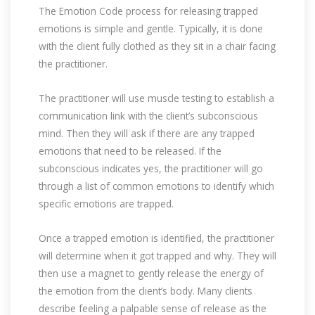
The Emotion Code process for releasing trapped
emotions is simple and gentle. Typically, it is done
with the client fully clothed as they sit in a chair facing
the practitioner.
The practitioner will use muscle testing to establish a
communication link with the client’s subconscious
mind. Then they will ask if there are any trapped
emotions that need to be released. If the
subconscious indicates yes, the practitioner will go
through a list of common emotions to identify which
specific emotions are trapped.
Once a trapped emotion is identified, the practitioner
will determine when it got trapped and why. They will
then use a magnet to gently release the energy of
the emotion from the client’s body. Many clients
describe feeling a palpable sense of release as the