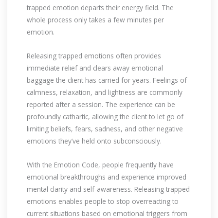
trapped emotion departs their energy field. The
whole process only takes a few minutes per
emotion.
Releasing trapped emotions often provides
immediate relief and clears away emotional
baggage the client has carried for years. Feelings of
calmness, relaxation, and lightness are commonly
reported after a session. The experience can be
profoundly cathartic, allowing the client to let go of
limiting beliefs, fears, sadness, and other negative
emotions they’ve held onto subconsciously.
With the Emotion Code, people frequently have
emotional breakthroughs and experience improved
mental clarity and self-awareness. Releasing trapped
emotions enables people to stop overreacting to
current situations based on emotional triggers from