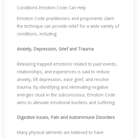
Conditions Emotion Code Can Help
Emotion Code practitioners and proponents claim
the technique can provide relief for a wide variety of
conditions, including:
Anxiety, Depression, Grief and Trauma
Releasing trapped emotions related to past events,
relationships, and experiences is said to reduce
anxiety, lift depression, ease grief, and resolve
trauma. By identifying and eliminating negative
energies stuck in the subconscious, Emotion Code
aims to alleviate emotional burdens and suffering.
Digestive Issues, Pain and Autoimmune Disorders
Many physical ailments are believed to have