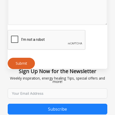
e
o
r
E
m
a
i
l
Submit
Sign Up Now for the Newsletter
Alternative:
Weekly inspiration, energy healing Tips, special offers and
more!
Subscribe