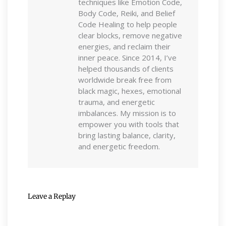
techniques like Emotion Code,
Body Code, Reiki, and Belief
Code Healing to help people
clear blocks, remove negative
energies, and reclaim their
inner peace. Since 2014, I’ve
helped thousands of clients
worldwide break free from
black magic, hexes, emotional
trauma, and energetic
imbalances. My mission is to
empower you with tools that
bring lasting balance, clarity,
and energetic freedom.
Leave a Replay