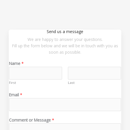
Send us a message
We are happy to answer your questions.
Fill up the form below and we will be in touch with you as
soon as possible.
Name
*
First
Last
M
Email
*
e
s
s
a
Comment or Message
*
g