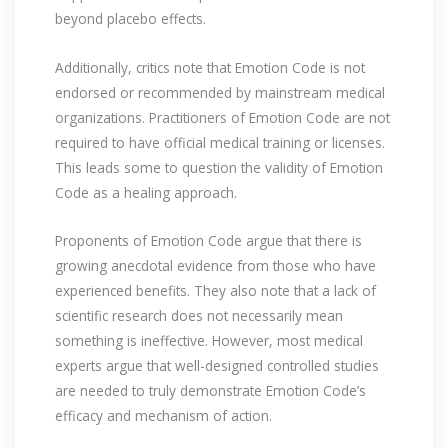
beyond placebo effects.
Additionally, critics note that Emotion Code is not
endorsed or recommended by mainstream medical
organizations. Practitioners of Emotion Code are not
required to have official medical training or licenses.
This leads some to question the validity of Emotion
Code as a healing approach.
Proponents of Emotion Code argue that there is
growing anecdotal evidence from those who have
experienced benefits. They also note that a lack of
scientific research does not necessarily mean
something is ineffective. However, most medical
experts argue that well-designed controlled studies
are needed to truly demonstrate Emotion Code’s
efficacy and mechanism of action.