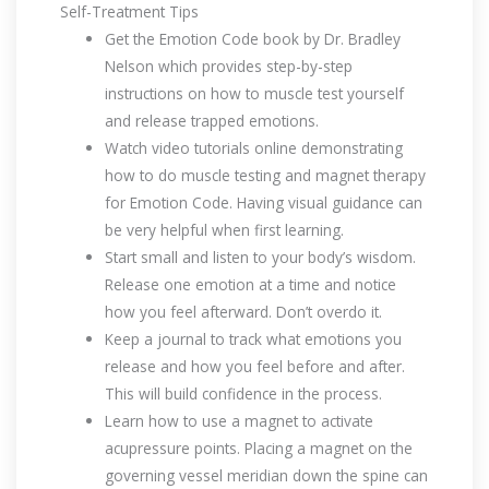
Self-Treatment Tips
Get the Emotion Code book by Dr. Bradley
Nelson which provides step-by-step
instructions on how to muscle test yourself
and release trapped emotions.
Watch video tutorials online demonstrating
how to do muscle testing and magnet therapy
for Emotion Code. Having visual guidance can
be very helpful when first learning.
Start small and listen to your body’s wisdom.
Release one emotion at a time and notice
how you feel afterward. Don’t overdo it.
Keep a journal to track what emotions you
release and how you feel before and after.
This will build confidence in the process.
Learn how to use a magnet to activate
acupressure points. Placing a magnet on the
governing vessel meridian down the spine can