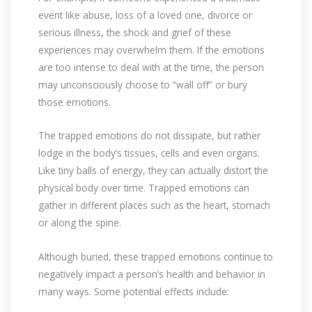
event like abuse, loss of a loved one, divorce or
serious illness, the shock and grief of these
experiences may overwhelm them. If the emotions
are too intense to deal with at the time, the person
may unconsciously choose to “wall off” or bury
those emotions.
The trapped emotions do not dissipate, but rather
lodge in the body’s tissues, cells and even organs.
Like tiny balls of energy, they can actually distort the
physical body over time. Trapped emotions can
gather in different places such as the heart, stomach
or along the spine.
Although buried, these trapped emotions continue to
negatively impact a person’s health and behavior in
many ways. Some potential effects include: