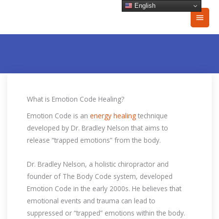
Skip
English
Main
to
content
Men
What is Emotion Code Healing?
Emotion Code is an
energy healing
technique
developed by Dr. Bradley Nelson that aims to
release “trapped emotions” from the body.
Dr. Bradley Nelson, a holistic chiropractor and
founder of The Body Code system, developed
Emotion Code in the early 2000s. He believes that
emotional events and trauma can lead to
suppressed or “trapped” emotions within the body.