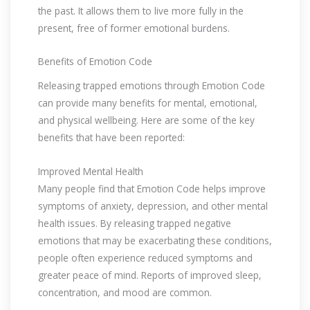
the past. It allows them to live more fully in the
present, free of former emotional burdens.
Benefits of Emotion Code
Releasing trapped emotions through Emotion Code
can provide many benefits for mental, emotional,
and physical wellbeing. Here are some of the key
benefits that have been reported:
Improved Mental Health
Many people find that Emotion Code helps improve
symptoms of anxiety, depression, and other mental
health issues. By releasing trapped negative
emotions that may be exacerbating these conditions,
people often experience reduced symptoms and
greater peace of mind. Reports of improved sleep,
concentration, and mood are common.