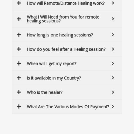
How will Remote/Distance Healing work?
What I Will Need from You for remote
healing sessions?
How long is one healing sessions?
How do you feel after a Healing session?
When will I get my report?
Is it available in my Country?
Who is the healer?
What Are The Various Modes Of Payment?