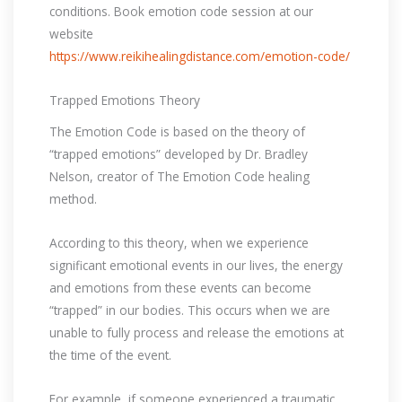
conditions. Book emotion code session at our
website
https://www.reikihealingdistance.com/emotion-code/
Trapped Emotions Theory
The Emotion Code is based on the theory of
“trapped emotions” developed by Dr. Bradley
Nelson, creator of The Emotion Code healing
method.
According to this theory, when we experience
significant emotional events in our lives, the energy
and emotions from these events can become
“trapped” in our bodies. This occurs when we are
unable to fully process and release the emotions at
the time of the event.
For example, if someone experienced a traumatic