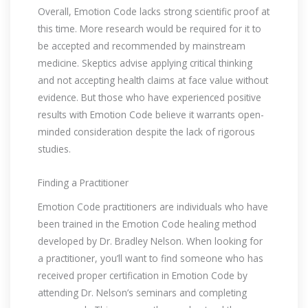
Overall, Emotion Code lacks strong scientific proof at
this time. More research would be required for it to
be accepted and recommended by mainstream
medicine. Skeptics advise applying critical thinking
and not accepting health claims at face value without
evidence. But those who have experienced positive
results with Emotion Code believe it warrants open-
minded consideration despite the lack of rigorous
studies.
Finding a Practitioner
Emotion Code practitioners are individuals who have
been trained in the Emotion Code healing method
developed by Dr. Bradley Nelson. When looking for
a practitioner, you’ll want to find someone who has
received proper certification in Emotion Code by
attending Dr. Nelson’s seminars and completing