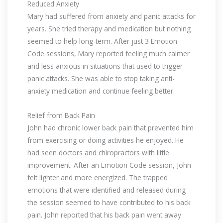
Reduced Anxiety
Mary had suffered from anxiety and panic attacks for
years. She tried therapy and medication but nothing
seemed to help long-term. After just 3 Emotion
Code sessions, Mary reported feeling much calmer
and less anxious in situations that used to trigger
panic attacks. She was able to stop taking anti-
anxiety medication and continue feeling better.
Relief from Back Pain
John had chronic lower back pain that prevented him
from exercising or doing activities he enjoyed. He
had seen doctors and chiropractors with little
improvement. After an Emotion Code session, John
felt lighter and more energized. The trapped
emotions that were identified and released during
the session seemed to have contributed to his back
pain. John reported that his back pain went away