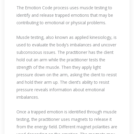
The Emotion Code process uses muscle testing to
identify and release trapped emotions that may be
contributing to emotional or physical problems.
Muscle testing, also known as applied kinesiology, is
used to evaluate the body’s imbalances and uncover
subconscious issues. The practitioner has the client
hold out an arm while the practitioner tests the
strength of the muscle. Then they apply light
pressure down on the arm, asking the client to resist
and hold their arm up. The client’s ability to resist
pressure reveals information about emotional
imbalances.
Once a trapped emotion is identified through muscle
testing, the practitioner uses magnets to release it
from the energy field. Different magnet polarities are