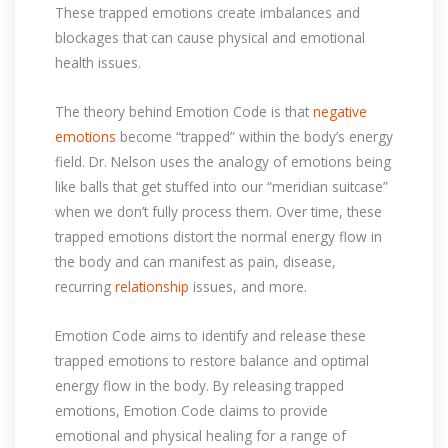
These trapped emotions create imbalances and
blockages that can cause physical and emotional
health issues.
The theory behind Emotion Code is that
negative
emotions
become “trapped” within the body’s energy
field. Dr. Nelson uses the analogy of emotions being
like balls that get stuffed into our “meridian suitcase”
when we don’t fully process them. Over time, these
trapped emotions distort the normal energy flow in
the body and can manifest as pain, disease,
recurring
relationship
issues, and more.
Emotion Code aims to identify and release these
trapped emotions to restore balance and optimal
energy flow in the body. By releasing trapped
emotions, Emotion Code claims to provide
emotional and physical healing for a range of