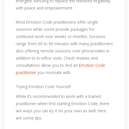
energetic blessing to replace the released negativity
with peace and empowerment.
Most Emotion Code practitioners offer single
sessions while some provide packages for
continued work over weeks or months. Sessions
range from 60 to 90 minutes with many practitioners
also offering remote sessions over phone/video in
addition to in-office visits. Check reviews and
consultations allow you to find an
Emotion Code
practitioner
you resonate with.
Trying Emotion Code Yourself
While it’s recommended to work with a trained
practitioner when first starting Emotion Code, there
are ways you can try it on your own as well. Here
are some tips: