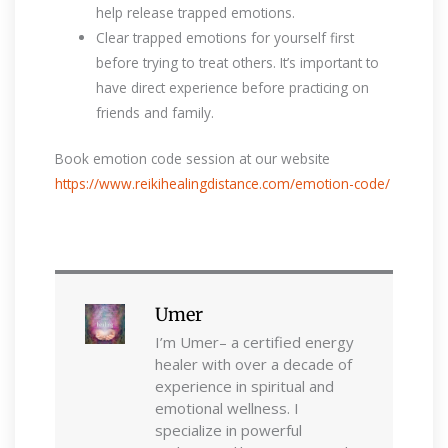
help release trapped emotions.
Clear trapped emotions for yourself first
before trying to treat others. It’s important to
have direct experience before practicing on
friends and family.
Book emotion code session at our website
https://www.reikihealingdistance.com/emotion-code/
Umer
I’m Umer– a certified energy
healer with over a decade of
experience in spiritual and
emotional wellness. I
specialize in powerful