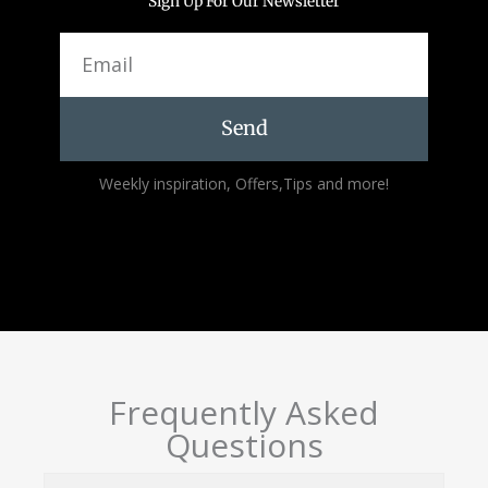
Sign Up For Our Newsletter
Email
Send
Alternative:
Weekly inspiration, Offers,Tips and more!
Frequently Asked
Questions