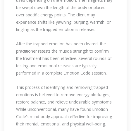
used depending on the emotion. The magnets may
be swept down the length of the body or placed
over specific energy points. The client may
experience shifts like yawning, burping, warmth, or
tingling as the trapped emotion is released.
After the trapped emotion has been cleared, the
practitioner retests the muscle strength to confirm
the treatment has been effective. Several rounds of
testing and emotional releases are typically
performed in a complete Emotion Code session.
This process of identifying and removing trapped
emotions is believed to remove energy blockages,
restore balance, and relieve undesirable symptoms.
While unconventional, many have found Emotion
Code’s mind-body approach effective for improving
their mental, emotional, and physical well-being.