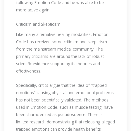
following Emotion Code and he was able to be
more active again.
Criticism and Skepticism
Like many alternative healing modalities, Emotion
Code has received some criticism and skepticism
from the mainstream medical community. The
primary criticisms are around the lack of robust
scientific evidence supporting its theories and
effectiveness.
Specifically, critics argue that the idea of “trapped
emotions” causing physical and emotional problems
has not been scientifically validated. The methods
used in Emotion Code, such as muscle testing, have
been characterized as pseudoscience. There is
limited research demonstrating that releasing alleged
trapped emotions can provide health benefits