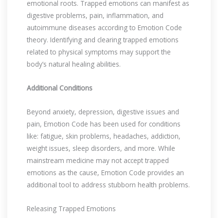
emotional roots. Trapped emotions can manifest as
digestive problems, pain, inflammation, and
autoimmune diseases according to Emotion Code
theory. Identifying and clearing trapped emotions
related to physical symptoms may support the
body’s natural healing abilities.
Additional Conditions
Beyond anxiety, depression, digestive issues and
pain, Emotion Code has been used for conditions
like: fatigue, skin problems, headaches, addiction,
weight issues, sleep disorders, and more. While
mainstream medicine may not accept trapped
emotions as the cause, Emotion Code provides an
additional tool to address stubborn health problems.
Releasing Trapped Emotions