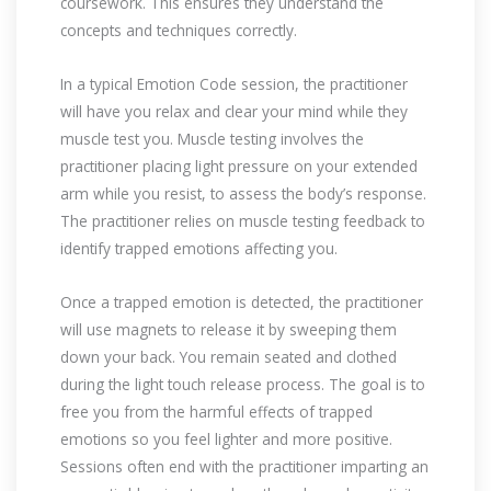
coursework. This ensures they understand the
concepts and techniques correctly.
In a typical Emotion Code session, the practitioner
will have you relax and clear your mind while they
muscle test you. Muscle testing involves the
practitioner placing light pressure on your extended
arm while you resist, to assess the body’s response.
The practitioner relies on muscle testing feedback to
identify trapped emotions affecting you.
Once a trapped emotion is detected, the practitioner
will use magnets to release it by sweeping them
down your back. You remain seated and clothed
during the light touch release process. The goal is to
free you from the harmful effects of trapped
emotions so you feel lighter and more positive.
Sessions often end with the practitioner imparting an