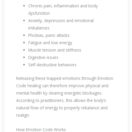
Chronic pain, inflammation and body
dysfunction
Anxiety, depression and emotional
imbalances
Phobias, panic attacks
Fatigue and low energy
Muscle tension and stiffness
Digestive issues
Self-destructive behaviors
Releasing these trapped emotions through Emotion
Code healing can therefore improve physical and
mental health by clearing energetic blockages.
According to practitioners, this allows the body’s
natural flow of energy to properly rebalance and
realign.
How Emotion Code Works