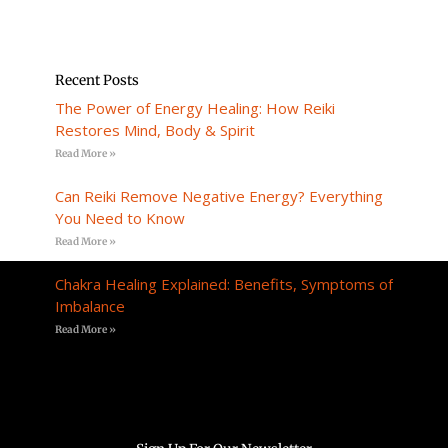
Recent Posts
The Power of Energy Healing: How Reiki
Restores Mind, Body & Spirit
Read More »
Can Reiki Remove Negative Energy? Everything
You Need to Know
Read More »
Chakra Healing Explained: Benefits, Symptoms of
Imbalance
Read More »