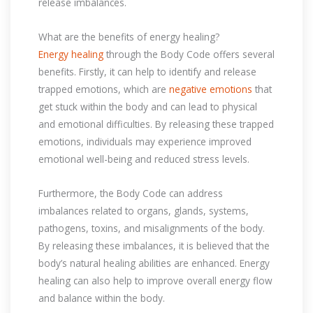
release imbalances.
What are the benefits of energy healing?
Energy healing
through the Body Code offers several
benefits. Firstly, it can help to identify and release
trapped emotions, which are
negative emotions
that
get stuck within the body and can lead to physical
and emotional difficulties. By releasing these trapped
emotions, individuals may experience improved
emotional well-being and reduced stress levels.
Furthermore, the Body Code can address
imbalances related to organs, glands, systems,
pathogens, toxins, and misalignments of the body.
By releasing these imbalances, it is believed that the
body’s natural healing abilities are enhanced. Energy
healing can also help to improve overall energy flow
and balance within the body.