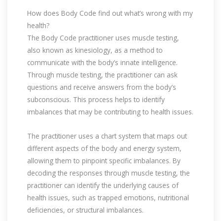
How does Body Code find out what’s wrong with my
health?
The Body Code practitioner uses muscle testing,
also known as kinesiology, as a method to
communicate with the body’s innate intelligence.
Through muscle testing, the practitioner can ask
questions and receive answers from the body’s
subconscious. This process helps to identify
imbalances that may be contributing to health issues.
The practitioner uses a chart system that maps out
different aspects of the body and energy system,
allowing them to pinpoint specific imbalances. By
decoding the responses through muscle testing, the
practitioner can identify the underlying causes of
health issues, such as trapped emotions, nutritional
deficiencies, or structural imbalances.