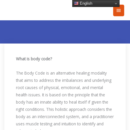
Skip
English
Main
to
content
Men
What is body code?
The Body Code is an alternative healing modality
that aims to address the imbalances and underlying
root causes of physical, emotional, and mental
health issues. It is based on the principle that the
body has an innate ability to heal itself if given the
right conditions. This holistic approach considers the
body as an interconnected system, and a practitioner
uses muscle testing and intuition to identify and