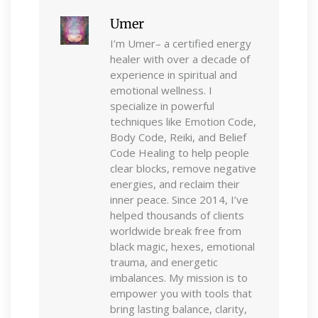
Umer
I’m Umer– a certified energy
healer with over a decade of
experience in spiritual and
emotional wellness. I
specialize in powerful
techniques like Emotion Code,
Body Code, Reiki, and Belief
Code Healing to help people
clear blocks, remove negative
energies, and reclaim their
inner peace. Since 2014, I’ve
helped thousands of clients
worldwide break free from
black magic, hexes, emotional
trauma, and energetic
imbalances. My mission is to
empower you with tools that
bring lasting balance, clarity,