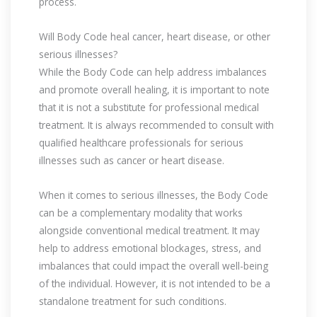
process.
Will Body Code heal cancer, heart disease, or other
serious illnesses?
While the Body Code can help address imbalances
and promote overall healing, it is important to note
that it is not a substitute for professional medical
treatment. It is always recommended to consult with
qualified healthcare professionals for serious
illnesses such as cancer or heart disease.
When it comes to serious illnesses, the Body Code
can be a complementary modality that works
alongside conventional medical treatment. It may
help to address emotional blockages, stress, and
imbalances that could impact the overall well-being
of the individual. However, it is not intended to be a
standalone treatment for such conditions.