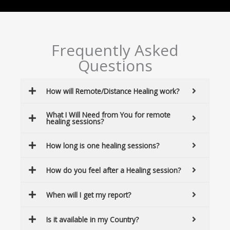
Frequently Asked
Questions
How will Remote/Distance Healing work?
What I Will Need from You for remote
healing sessions?
How long is one healing sessions?
How do you feel after a Healing session?
When will I get my report?
Is it available in my Country?