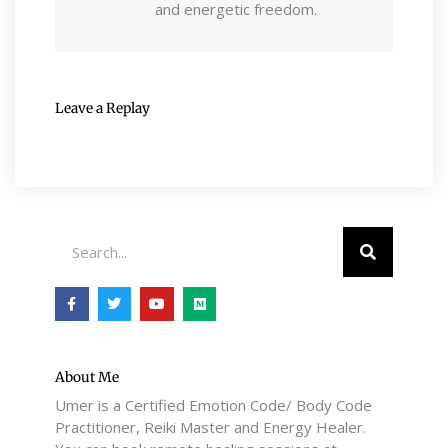
and energetic freedom.
Leave a Replay
Search
F
T
Y
M
a
w
o
e
c
i
u
d
e
t
t
i
b
t
u
u
o
e
b
m
o
r
e
About Me
k
Umer is a Certified Emotion Code/ Body Code
-
f
Practitioner, Reiki Master and Energy Healer.