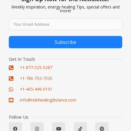
Weekly inspiration, energy healing Tips, special offers and
more!
Subscribe
Alternative:
Get In Touch
+1-877-525-5287
+1-786-753-7535
+1-405-449-0191
info@reikihealingdistance.com
Follow Us
F
L
I
Y
T
P
a
i
n
o
i
i