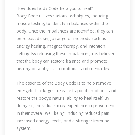
How does Body Code help you to heal?
Body Code utilizes various techniques, including
muscle testing, to identify imbalances within the
body. Once the imbalances are identified, they can
be released using a range of methods such as
energy healing, magnet therapy, and intention
setting. By releasing these imbalances, it is believed
that the body can restore balance and promote
healing on a physical, emotional, and mental level.
The essence of the Body Code is to help remove
energetic blockages, release trapped emotions, and
restore the body’s natural ability to heal itself. By
doing so, individuals may experience improvements
in their overall well-being, including reduced pain,
increased energy levels, and a stronger immune
system.