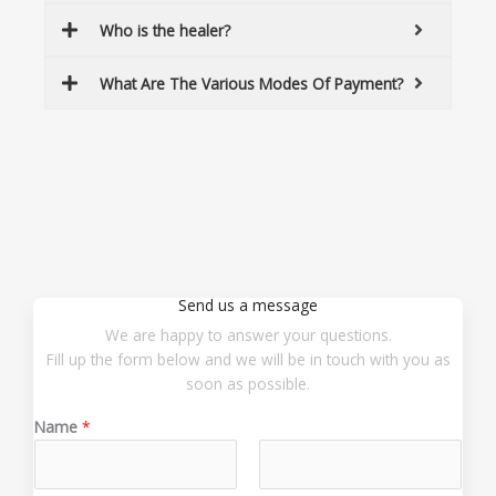
Who is the healer?
What Are The Various Modes Of Payment?
Send us a message
We are happy to answer your questions.
Fill up the form below and we will be in touch with you as
soon as possible.
Name
*