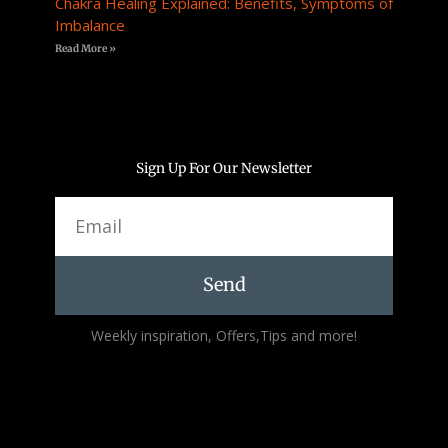
Chakra Healing Explained: Benefits, Symptoms of
Imbalance
Read More »
Sign Up For Our Newsletter
Email
Send
Alternative:
Weekly inspiration, Offers,Tips and more!