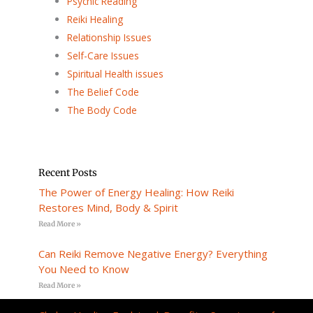
Psychic Reading
Reiki Healing
Relationship Issues
Self-Care Issues
Spiritual Health issues
The Belief Code
The Body Code
Recent Posts
The Power of Energy Healing: How Reiki
Restores Mind, Body & Spirit
Read More »
Can Reiki Remove Negative Energy? Everything
You Need to Know
Read More »