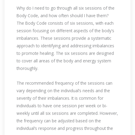
Why do I need to go through all six sessions of the
Body Code, and how often should I have them?
The Body Code consists of six sessions, with each
session focusing on different aspects of the body’s
imbalances. These sessions provide a systematic
approach to identifying and addressing imbalances
to promote healing. The six sessions are designed
to cover all areas of the body and energy system
thoroughly.
The recommended frequency of the sessions can
vary depending on the individual’s needs and the
severity of their imbalances. It is common for
individuals to have one session per week or bi-
weekly until all six sessions are completed. However,
the frequency can be adjusted based on the
individual’s response and progress throughout the