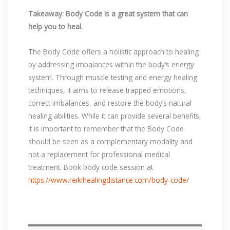
Takeaway: Body Code is a great system that can
help you to heal.
The Body Code offers a holistic approach to healing
by addressing imbalances within the body’s energy
system. Through muscle testing and energy healing
techniques, it aims to release trapped emotions,
correct imbalances, and restore the body’s natural
healing abilities. While it can provide several benefits,
it is important to remember that the Body Code
should be seen as a complementary modality and
not a replacement for professional medical
treatment. Book body code session at
https://www.reikihealingdistance.com/body-code/