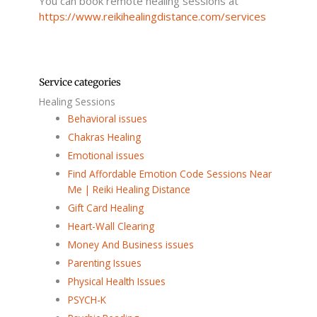
You can book remote healing sessions at
https://www.reikihealingdistance.com/services
Service categories
Healing Sessions
Behavioral issues
Chakras Healing
Emotional issues
Find Affordable Emotion Code Sessions Near
Me | Reiki Healing Distance
Gift Card Healing
Heart-Wall Clearing
Money And Business issues
Parenting Issues
Physical Health Issues
PSYCH-K