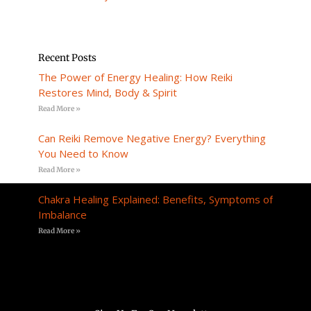
Recent Posts
The Power of Energy Healing: How Reiki
Restores Mind, Body & Spirit
Read More »
Can Reiki Remove Negative Energy? Everything
You Need to Know
Read More »
Chakra Healing Explained: Benefits, Symptoms of
Imbalance
Read More »