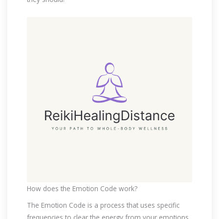
How does the Emotion Code work?
The Emotion Code is a process that uses specific
frequencies to clear the energy from your emotions.