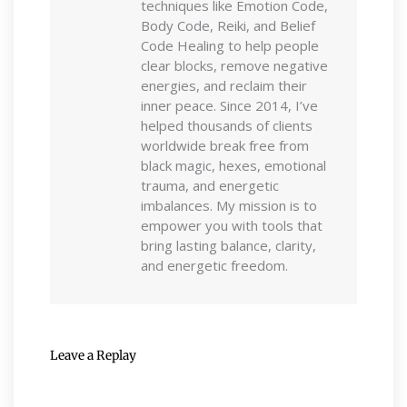
techniques like Emotion Code,
Body Code, Reiki, and Belief
Code Healing to help people
clear blocks, remove negative
energies, and reclaim their
inner peace. Since 2014, I’ve
helped thousands of clients
worldwide break free from
black magic, hexes, emotional
trauma, and energetic
imbalances. My mission is to
empower you with tools that
bring lasting balance, clarity,
and energetic freedom.
Leave a Replay