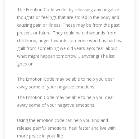
The Emotion Code works by releasing any negative
thoughts or feelings that are stored in the body and
causing pain or illness. These may be from the past,
present or future! They could be old wounds from
childhood; anger towards someone who has hurt us;
guilt from something we did years ago; fear about
what might happen tomorrow… anything! The list
goes on!
The Emotion Code may be able to help you clear
away some of your negative emotions.
The Emotion Code may be able to help you clear
away some of your negative emotions.
Using the emotion code can help you find and
release painful emotions, heal faster and live with
more peace in your life.