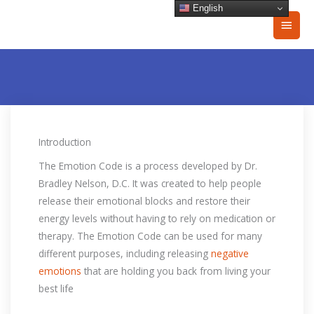
Skip
English
Main
to
content
Men
Introduction
The Emotion Code is a process developed by Dr.
Bradley Nelson, D.C. It was created to help people
release their emotional blocks and restore their
energy levels without having to rely on medication or
therapy. The Emotion Code can be used for many
different purposes, including releasing
negative
emotions
that are holding you back from living your
best life