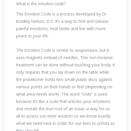
What is the emotion code?
The Emotion Code is a process developed by Dr.
Bradley Nelson, D.C. It’s a way to find and release
painful emotions, heal faster and live with more
peace in your life.
The Emotion Code is similar to acupuncture, but it
uses magnets instead of needles. This non-invasive
treatment can be done without touching your body; it
only requires that you lay down on the table while
the practitioner holds two small plastic discs against
various points on their hands or feet (depending on
what area needs work). The word “code” is used
because it’s like a code that unlocks your emotions
and reveals the true root of an issue–a way for us
all to access our inner wisdom so we know exactly
what we need next in order for our lives to unfold as
they should!