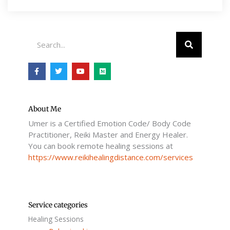
Search
F
T
Y
M
a
w
o
e
c
i
u
d
e
t
t
i
b
t
u
u
o
e
b
m
o
r
e
About Me
k
Umer is a Certified Emotion Code/ Body Code
-
f
Practitioner, Reiki Master and Energy Healer.
You can book remote healing sessions at
https://www.reikihealingdistance.com/services
Service categories
Healing Sessions