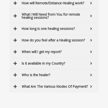
How will Remote/Distance Healing work?
What I Will Need from You for remote
healing sessions?
How long is one healing sessions?
How do you feel after a Healing session?
When will I get my report?
Is it available in my Country?
Who is the healer?
What Are The Various Modes Of Payment?