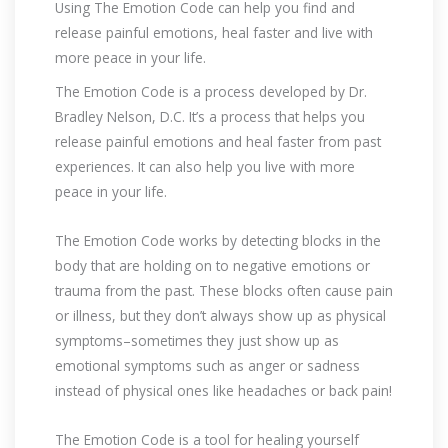
Using The Emotion Code can help you find and
release painful emotions, heal faster and live with
more peace in your life.
The Emotion Code is a process developed by Dr.
Bradley Nelson, D.C. It’s a process that helps you
release painful emotions and heal faster from past
experiences. It can also help you live with more
peace in your life.
The Emotion Code works by detecting blocks in the
body that are holding on to negative emotions or
trauma from the past. These blocks often cause pain
or illness, but they don’t always show up as physical
symptoms–sometimes they just show up as
emotional symptoms such as anger or sadness
instead of physical ones like headaches or back pain!
The Emotion Code is a tool for healing yourself