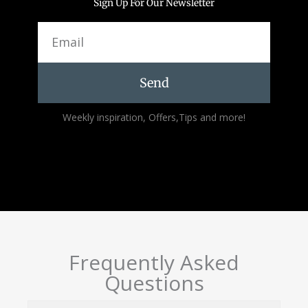
Sign Up For Our Newsletter
Email
Send
Alternative:
Weekly inspiration, Offers,Tips and more!
Frequently Asked
Questions