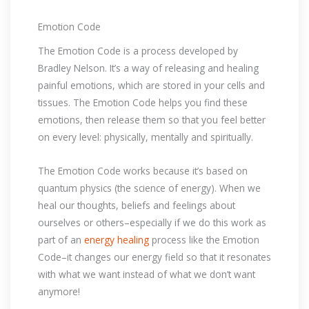
Emotion Code
The Emotion Code is a process developed by
Bradley Nelson. It’s a way of releasing and healing
painful emotions, which are stored in your cells and
tissues. The Emotion Code helps you find these
emotions, then release them so that you feel better
on every level: physically, mentally and spiritually.
The Emotion Code works because it’s based on
quantum physics (the science of energy). When we
heal our thoughts, beliefs and feelings about
ourselves or others–especially if we do this work as
part of an
energy healing
process like the Emotion
Code–it changes our energy field so that it resonates
with what we want instead of what we don’t want
anymore!