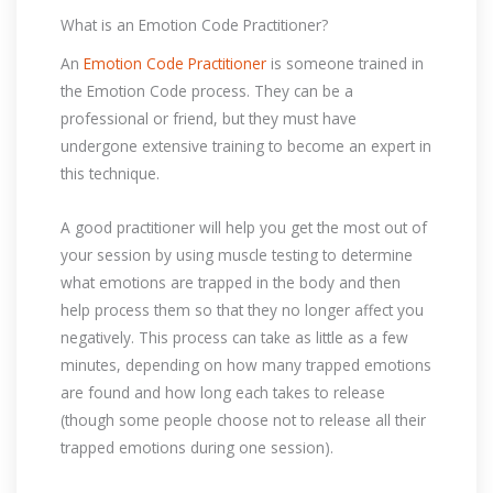
What is an Emotion Code Practitioner?
An
Emotion Code Practitioner
is someone trained in
the Emotion Code process. They can be a
professional or friend, but they must have
undergone extensive training to become an expert in
this technique.
A good practitioner will help you get the most out of
your session by using muscle testing to determine
what emotions are trapped in the body and then
help process them so that they no longer affect you
negatively. This process can take as little as a few
minutes, depending on how many trapped emotions
are found and how long each takes to release
(though some people choose not to release all their
trapped emotions during one session).