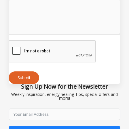
Submit
Sign Up Now for the Newsletter
Alternative:
Weekly inspiration, energy healing Tips, special offers and
more!