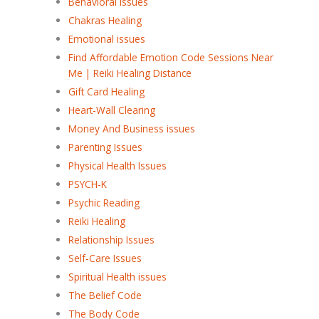
Behavioral issues
Chakras Healing
Emotional issues
Find Affordable Emotion Code Sessions Near
Me | Reiki Healing Distance
Gift Card Healing
Heart-Wall Clearing
Money And Business issues
Parenting Issues
Physical Health Issues
PSYCH-K
Psychic Reading
Reiki Healing
Relationship Issues
Self-Care Issues
Spiritual Health issues
The Belief Code
The Body Code