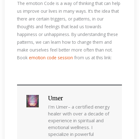
The emotion Code is a way of thinking that can help
us improve our lives in many ways. It’s the idea that
there are certain triggers, or patterns, in our
thoughts and feelings that lead us towards
happiness or unhappiness. By understanding these
patterns, we can learn how to change them and
make ourselves feel better more often than not.
Book
emotion code session
from us at this link:
Umer
I’m Umer– a certified energy
healer with over a decade of
experience in spiritual and
emotional wellness. I
specialize in powerful