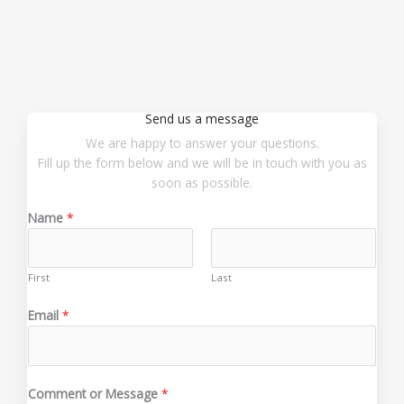
Send us a message
We are happy to answer your questions.
Fill up the form below and we will be in touch with you as
soon as possible.
Name
*
First
Last
o
Email
*
r
*
o
r
Comment or Message
*