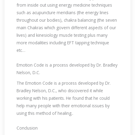
from inside out using energy medicine techniques
such as acupuncture meridians (the energy lines
throughout our bodies), chakra balancing (the seven
main Chakras which govern different aspects of our
lives) and kinesiology muscle testing plus many
more modalities including EFT tapping technique
etc…
Emotion Code is a process developed by Dr. Bradley
Nelson, D.C.
The Emotion Code is a process developed by Dr.
Bradley Nelson, D.C., who discovered it while
working with his patients. He found that he could
help many people with their emotional issues by
using this method of healing..
Conclusion