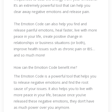
It’s an extremely powerful tool that can help you
clear away negative emotions and release pain.
The Emotion Code can also help you find and
release painful emotions, heal faster, live with more
peace in your life, create positive change in
relationships or business situations (or both),
improve health issues such as chronic pain or IBS…
and so much more!
How can the Emotion Code benefit me?
The Emotion Code is a powerful tool that helps you
to release negative emotions and find the root
cause of your issues. It also helps you to live with
more peace in your life, because once you’ve
released these negative emotions, they don’t have
as much power over you anymore.